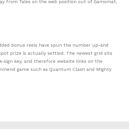
way from Tales on the web position out of Gamomat.
 added bonus reels have spun the number up-and
t prize is actually settled. The newest grid sits
k-sign key, and therefore website links on the
 recommend game such as Quantum Clash and Mighty