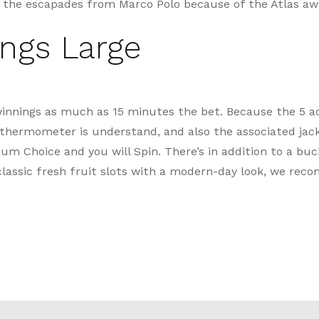
n the escapades from Marco Polo because of the Atlas a
ings Large
y winnings as much as 15 minutes the bet. Because the 5
hermometer is understand, and also the associated jackpo
um Choice and you will Spin. There’s in addition to a buc
ke classic fresh fruit slots with a modern-day look, we