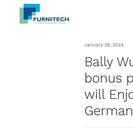
Skip
to
content
January 28, 2024
Bally W
bonus p
will En
German