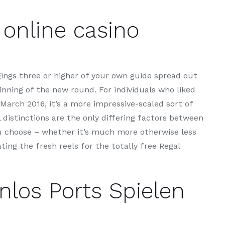
 online casino
ings three or higher of your own guide spread out
nning of the new round. For individuals who liked
March 2016, it’s a more impressive-scaled sort of
distinctions are the only differing factors between
u choose – whether it’s much more otherwise less
ing the fresh reels for the totally free Regal
nlos Ports Spielen