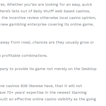
es. Whether you’lso are looking for an easy, quick
ere’s lists out of Bally Wulff web based casinos,
 the incentive review otherwise local casino opinion,
e new gambling enterprise covering its online game,
m away from rose), chances are they usually grow or
 profitable combinations.
mpany to provide its game not merely on the Desktop
e casinos B2B likewise have, that it will not
ve 70+ years’ expertise in the newest iGaming
lt an effective online casino visibility as the going