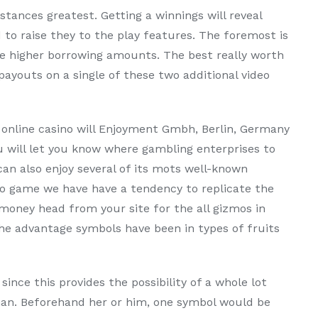
tances greatest. Getting a winnings will reveal
 to raise they to the play features. The foremost is
he higher borrowing amounts. The best really worth
payouts on a single of these two additional video
ou will let you know where gambling enterprises to
can also enjoy several of its mots well-known
eo game we have have a tendency to replicate the
 money head from your site for the all gizmos in
he advantage symbols have been in types of fruits
nce this provides the possibility of a whole lot
than. Beforehand her or him, one symbol would be