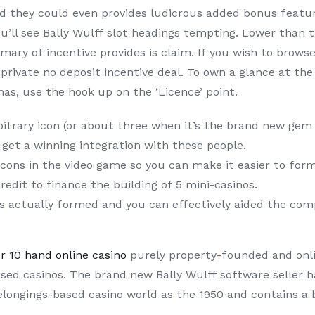
and they could even provides ludicrous added bonus featur
ll see Bally Wulff slot headings tempting. Lower than th
mary of incentive provides is claim.
If you wish to browse
n private no deposit incentive deal. To own a glance at th
has, use the hook up on the ‘Licence’ point.
arbitrary icon (or about three when it’s the brand new ge
 get a winning integration with these people.
cons in the video game so you can make it easier to form
redit to finance the building of 5 mini-casinos.
 is actually formed and you can effectively aided the co
r 10 hand online casino
purely property-founded and onlin
d casinos. The brand new Bally Wulff software seller ha
longings-based casino world as the 1950 and contains a bui