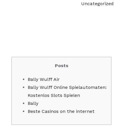
Uncategorized
Posts
Bally Wulff Air
Bally Wulff Online Spielautomaten:
Kostenlos Slots Spielen
Bally
Beste Casinos on the internet