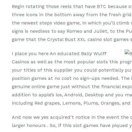
Begin rotating those reels that have BTC because of
three icons in the bottom away from the fresh grid.
the newest steps video game, in which you’ll climb
signs is needless to say Romeo and Juliet, to the Pu
game that the Crystal Bust XXL casino slot games s
I place you here An educated Bally Wulff
Casinos as well as the most popular slots this prog
your titles of this supplier you could potentially p
position games at no cost no sign-ups needed. The 
genuine online game just without the financial expo
addition to apple’s ios, Android, Desktop and you 
including Red grapes, Lemons, Plums, Oranges, and y
And now we yes acquired’t notice in the event the o
larger honours . So, if this slot games have piqued