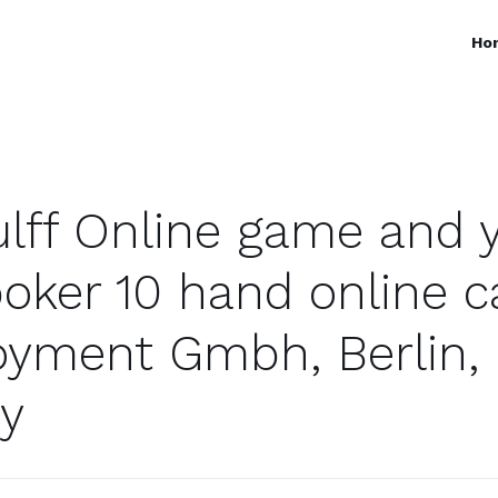
Ho
ulff Online game and y
oker 10 hand online c
joyment Gmbh, Berlin,
y