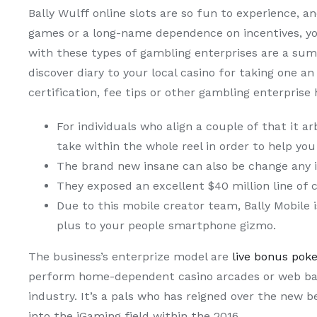
Bally Wulff online slots are so fun to experience, 
games or a long-name dependence on incentives, you’
with these types of gambling enterprises are a sum
discover diary to your local casino for taking one a
certification, fee tips or other gambling enterprise 
For individuals who align a couple of that it 
take within the whole reel in order to help you
The brand new insane can also be change any i
They exposed an excellent $40 million line of c
Due to this mobile creator team, Bally Mobile
plus to your people smartphone gizmo.
The business’s enterprize model are
live bonus poke
perform home-dependent casino arcades or web base
industry. It’s a pals who has reigned over the new be
into the iGaming field within the 2016.