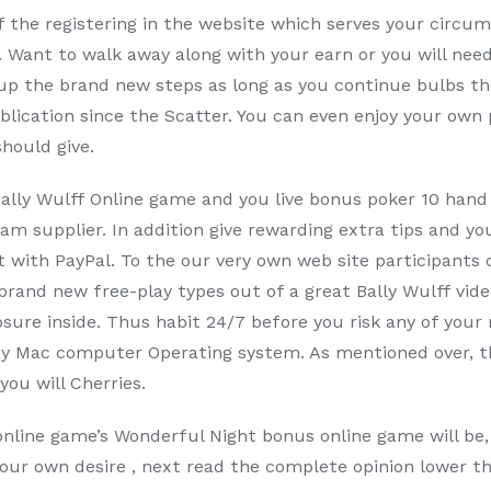
 the registering in the website which serves your circums
 Want to walk away along with your earn or you will need
 up the brand new steps as long as you continue bulbs t
blication since the Scatter. You can even enjoy your own 
hould give.
ram supplier. In addition give rewarding extra tips and y
ut with PayPal. To the our very own web site participants 
brand new free-play types out of a great Bally Wulff vid
sure inside. Thus habit 24/7 before you risk any of your
may Mac computer Operating system. As mentioned over, t
ou will Cherries.
nline game’s Wonderful Night bonus online game will be, si
 your own desire , next read the complete opinion lower 