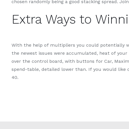
chosen randomly being a good stacking spread. Joi
Extra Ways to Winn
With the help of multipliers you could potentiall
the newest issues were accumulated, heat of your t
over the control board, with buttons for Car, Maxim
spend-table, detailed lower than. If you would li
40.