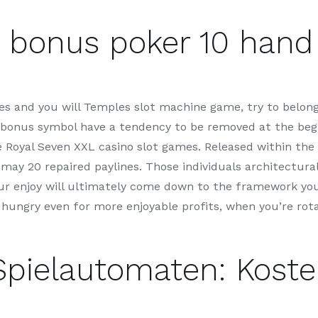
ve bonus poker 10 hand
es and you will Temples slot machine game, try to belong
 bonus symbol have a tendency to be removed at the begi
 Royal Seven XXL casino slot games. Released within the 
y 20 repaired paylines. Those individuals architectural 
r enjoy will ultimately come down to the framework yo
hungry even for more enjoyable profits, when you’re rotat
 Spielautomaten: Koste