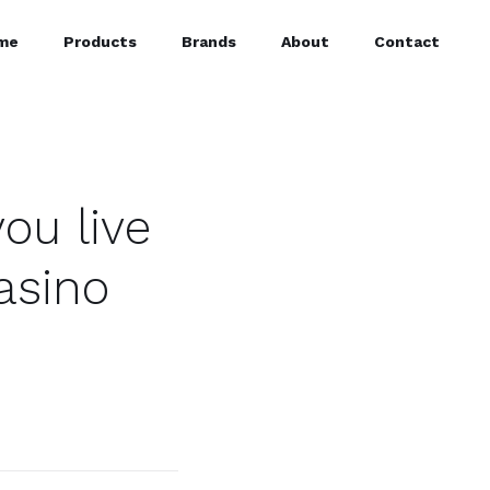
me
Products
Brands
About
Contact
ou live
asino