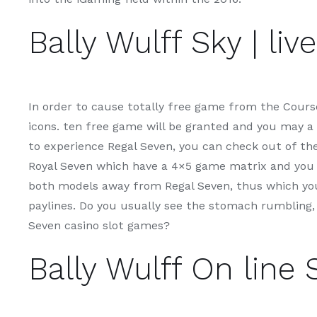
Bally Wulff Sky | li
In order to cause totally free game from the Cours
icons. ten free game will be granted and you may a
to experience Regal Seven, you can check out of the
Royal Seven which have a 4×5 game matrix and you ma
both models away from Regal Seven, thus which you
paylines. Do you usually see the stomach rumbling, 
Seven casino slot games?
Bally Wulff On line