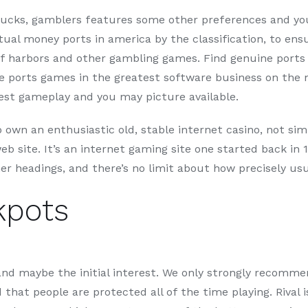
 bucks, gamblers features some other preferences and you 
al money ports in america by the classification, to ensur
 of harbors and other gambling games. Find genuine port
give ports games in the greatest software business on th
best gameplay and you may picture available.
to own an enthusiastic old, stable internet casino, not s
b site. It’s an internet gaming site one started back in 
her headings, and there’s no limit about how precisely us
kpots
y and maybe the initial interest. We only strongly recomm
 that people are protected all of the time playing. Riva