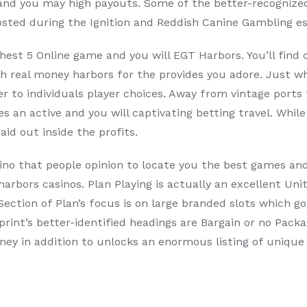
and you may high payouts. Some of the better-recognized 
sted during the Ignition and Reddish Canine Gambling e
hest 5 Online game and you will EGT Harbors. You’ll find o
h real money harbors for the provides you adore. Just wha
ater to individuals player choices. Away from vintage por
 an active and you will captivating betting travel. While
d out inside the profits.
sino that people opinion to locate you the best games an
 harbors casinos. Plan Playing is actually an excellent 
ection of Plan’s focus is on large branded slots which go
rint’s better-identified headings are Bargain or no Pac
ney in addition to unlocks an enormous listing of unique 