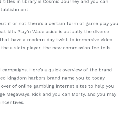
titles in library is Cosmic Journey and you can
stablishment.
ut if or not there’s a certain form of game play you
t kits Play’n Wade aside is actually the diverse
ts that have a modern-day twist to immersive video
 the a slots player, the new commission fee tells
d campaigns. Here’s a quick overview of the brand
United kingdom harbors brand name you to today
 over of online gambling internet sites to help you
kage Megaways, Rick and you can Morty, and you may
incentives.