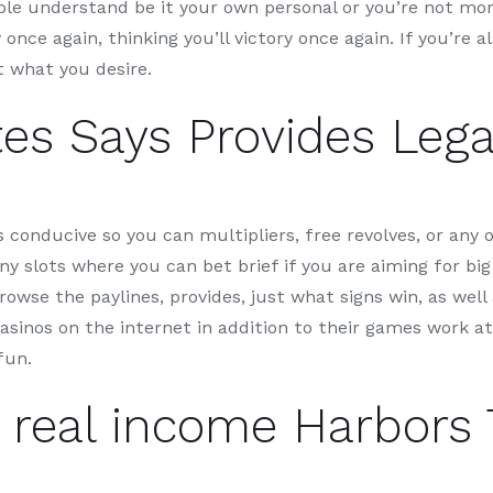
sible understand be it your own personal or you’re not mo
y once again, thinking you’ll victory once again. If you’re 
t what you desire.
tes Says Provides Leg
conducive so you can multipliers, free revolves, or any ot
nny slots where you can bet brief if you are aiming for b
owse the paylines, provides, just what signs win, as well
sinos on the internet in addition to their games work at
fun.
 real income Harbors