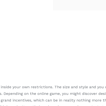
inside your own restrictions. The size and style and you 
s. Depending on the online game, you might discover desir
h grand incentives, which can be in reality nothing more