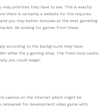
may priorities they have to see. This is exactly
e there is certainly a website for the requires.
s and you may better bonuses at the best gambling
e market. Be looking for games from these
imply according to the background they have,
1991 while the a gaming shop. The fresh local casino
ually you could wager.
end casinos on the internet which might be
l is renowned for development video game with