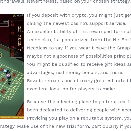
thdrawals. Nevertheless, based on your chosen strategy,
If you deposit with crypto, you might just ge
calling the newest casino’s support service.
An excellent ability of this revamped form of
technician, 1st popularized from the NetEnt’
Needless to say, if you wear’t have the Gras
maybe not a goodness of possibilities principl
You might be qualified to receive gift ideas a
advantages, real money honors, and more.
Bovada remains one of many greatest-rated h
excellent location for players to make.
Because the a leading place to go for a real 
been dedicated to delivering people with ac
Providing you play on a reputable system, yo
gy. Make use of the new trial form, particularly if you