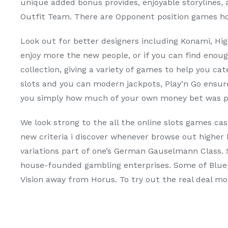
unique added bonus provides, enjoyable storylines, 
Outfit Team. There are Opponent position games ho
Look out for better designers including Konami, Hig
enjoy more the new people, or if you can find enoug
collection, giving a variety of games to help you c
slots and you can modern jackpots, Play’n Go ensures
you simply how much of your own money bet was pai
We look strong to the all the online slots games ca
new criteria i discover whenever browse out higher
variations part of one’s German Gauselmann Class. S
house-founded gambling enterprises. Some of Bluep
Vision away from Horus. To try out the real deal mo