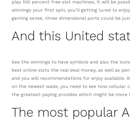
play 100 percent free slot machines, it will be pos
winnings your first spin, you’ll getting lured to enjo
gaming sense, three dimensional ports could be jus
And this United sta
See the winnings to have symbols and also the icons 
best online slots the real deal money, as well as pe
and you will recommendations for enjoy available. Br
on the newest wade, you need to see how cellular ca
the greatest-paying provides which might be more 
The most popular A