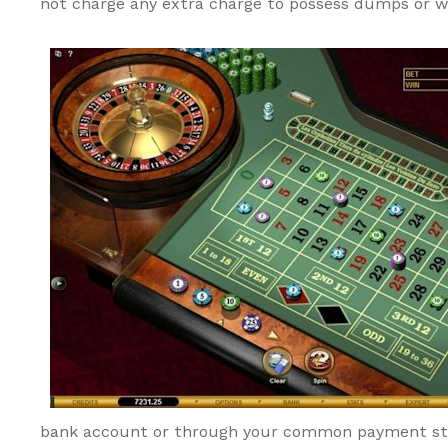
not charge any extra charge to possess dumps or wi
bank account or through your common payment strate