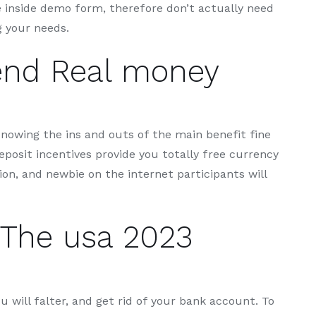
me inside demo form, therefore don’t actually need
g your needs.
pend Real money
nowing the ins and outs of the main benefit fine
posit incentives provide you totally free currency
ion, and newbie on the internet participants will
n The usa 2023
 will falter, and get rid of your bank account. To