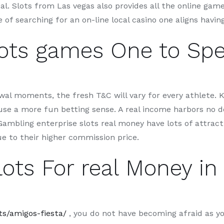
tal. Slots from Las vegas also provides all the online ga
 of searching for an on-line local casino one aligns havin
slots games One to S
l moments, the fresh T&C will vary for every athlete. K
se a more fun betting sense. A real income harbors no de
 Gambling enterprise slots real money have lots of attract
ue to their higher commission price.
lots For real Money i
ts/amigos-fiesta/
, you do not have becoming afraid as you