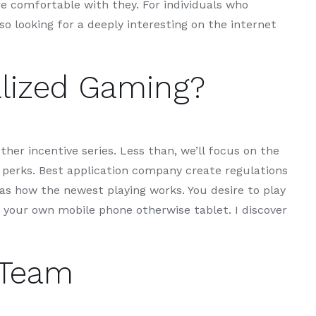
re comfortable with they. For individuals who
also looking for a deeply interesting on the internet
alized Gaming?
her incentive series. Less than, we’ll focus on the
ig perks. Best application company create regulations
 as how the newest playing works. You desire to play
 your own mobile phone otherwise tablet. I discover
 Team