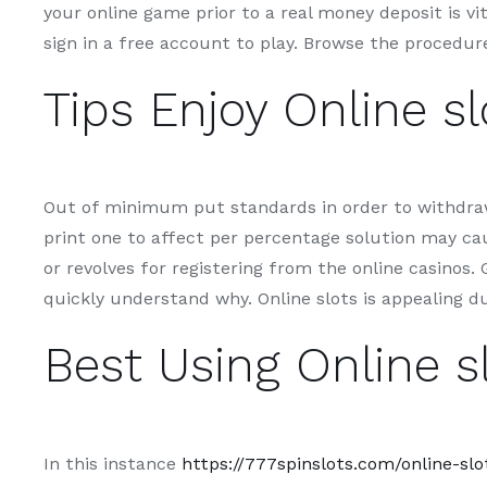
your online game prior to a real money deposit is vi
sign in a free account to play. Browse the procedure
Tips Enjoy Online 
Out of minimum put standards in order to withdrawa
print one to affect per percentage solution may cau
or revolves for registering from the online casinos.
quickly understand why. Online slots is appealing d
Best Using Online s
In this instance
https://777spinslots.com/online-slo