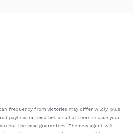
can frequency from victories may differ wildly, plus
ed paylines or need bet on all of them in case your
 than not the case guarantees.
The new agent will