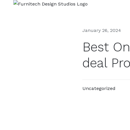
Skip
to
content
January 26, 2024
Best On
deal Pr
Uncategorized