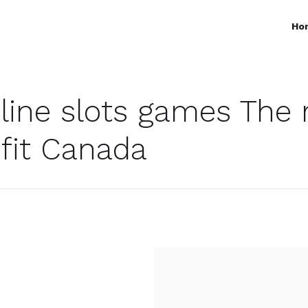
Ho
line slots games The 
ofit Canada