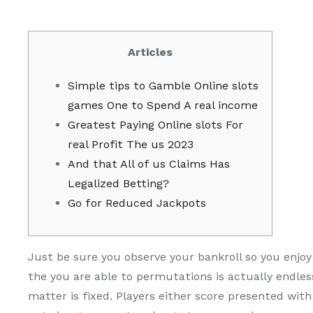
Articles
Simple tips to Gamble Online slots
games One to Spend A real income
Greatest Paying Online slots For
real Profit The us 2023
And that All of us Claims Has
Legalized Betting?
Go for Reduced Jackpots
Just be sure you observe your bankroll so you enjoy 
the you are able to permutations is actually endles
matter is fixed. Players either score presented wit