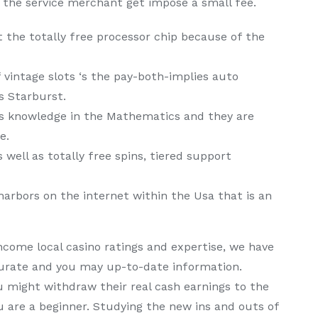
 the service merchant get impose a small fee.
t the totally free processor chip because of the
 vintage slots ‘s the pay-both-implies auto
s Starburst.
p’s knowledge in the Mathematics and they are
e.
s well as totally free spins, tiered support
arbors on the internet within the Usa that is an
income local casino ratings and expertise, we have
curate and you may up-to-date information.
u might withdraw their real cash earnings to the
 are a beginner. Studying the new ins and outs of