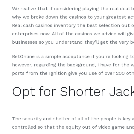
We realize that if considering playing the real deal
why we broke down the casinos to your greatest actu
Real cash casinos inventory the best selection out
enterprises now. All of the casinos we advice will 
businesses so you understand they’ll get the very 
BetOnline is a simple acceptance if you’re looking 
however, regarding the background, i have for the we
ports from the Ignition give you use of over 200 ot
Opt for Shorter Jac
The security and shelter of all of the people is ke
controlled so that the equity out of video game and