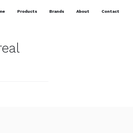
me
Products
Brands
About
Contact
real