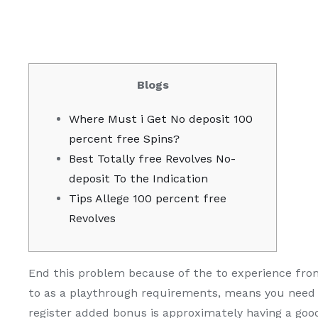
Blogs
Where Must i Get No deposit 100
percent free Spins?
Best Totally free Revolves No-
deposit To the Indication
Tips Allege 100 percent free
Revolves
End this problem because of the to experience from
to as a playthrough requirements, means you need 
register added bonus is approximately having a good