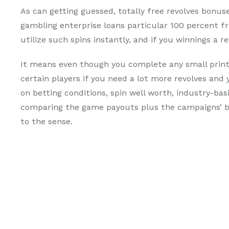
As can getting guessed, totally free revolves bonus
gambling enterprise loans particular 100 percent 
utilize such spins instantly, and if you winnings a r
It means even though you complete any small print, 
certain players if you need a lot more revolves and 
on betting conditions, spin well worth, industry-bas
comparing the game payouts plus the campaigns’ bett
to the sense.