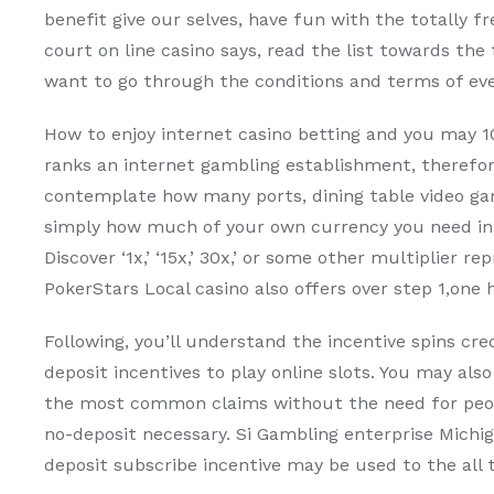
benefit give our selves, have fun with the totally fr
court on line casino says, read the list towards the
want to go through the conditions and terms of eve
How to enjoy internet casino betting and you may 100
ranks an internet gambling establishment, therefo
contemplate how many ports, dining table video ga
simply how much of your own currency you need in o
Discover ‘1x,’ ‘15x,’ 30x,’ or some other multiplier 
PokerStars Local casino also offers over step 1,one
Following, you’ll understand the incentive spins cre
deposit incentives to play online slots. You may al
the most common claims without the need for peopl
no-deposit necessary. Si Gambling enterprise Michig
deposit subscribe incentive may be used to the all t