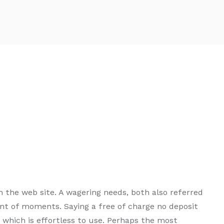
 the web site. A wagering needs, both also referred
nt of moments. Saying a free of charge no deposit
which is effortless to use.
Perhaps the most