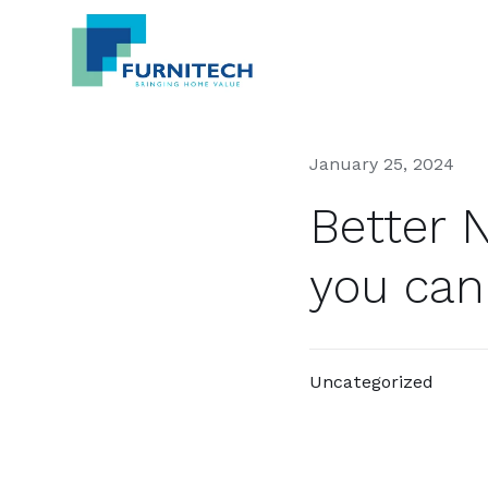
Skip
to
content
January 25, 2024
Better 
you ca
Uncategorized