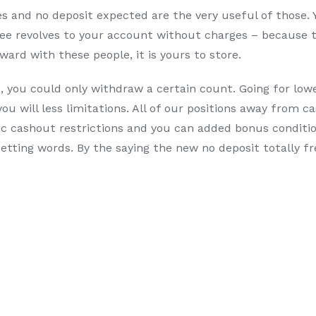
es and no deposit expected are the very useful of those.
free revolves to your account without charges – because
eward with these people, it is yours to store.
you could only withdraw a certain count. Going for lowes
you will less limitations. All of our positions away from c
ic cashout restrictions and you can added bonus condition
ing words. By the saying the new no deposit totally free