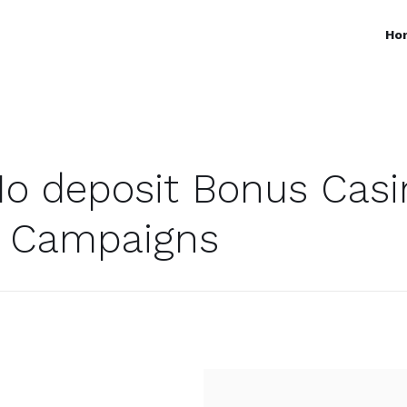
Ho
No deposit Bonus Cas
n Campaigns