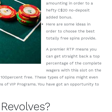
amounting in order to a
hefty C$20 no-deposit
added bonus.
Here are some ideas in
order to choose the best
totally free spins provide.
A premier RTP means you
can get straight back a top
percentage of the complete
wagers with this slot on the
 100percent free. These types of spins might even
ns of VIP Programs. You have got an opportunity to
 Revolves?