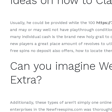
Ideas on how to Cla
Usually, he could be provided while the 100
https:/
and may or may well not have playthrough conditions
many individual cash is the brand new holy grail to
new players a great place amount of revolves to ut
free spins no deposit also offers, how to locate th
Can you imagine We
Extra?
Additionally, these types of aren’t simply one onlin
enterprises in the Newfreespins.com was thoroughly