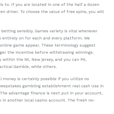
s to. If you are located in one of the half a dozen
 driver. To choose the value of free spins, you will
betting sensibly. Games variety is vital whenever
 entirely on for each and every platform. We
 online game appear. These terminology suggest
ger the incentive before withdrawing winnings.
ay within the MI, New jersey, and you can PA,
ctical Gamble, while others.
money is certainly possible if you utilize no
 sweepstakes gambling establishment real cash Usa in
he advantage finance is next put in your account,
k in another local casino account. The fresh no-