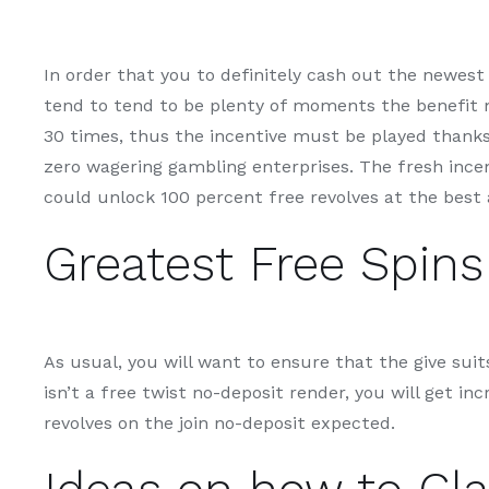
In order that you to definitely cash out the newest
tend to tend to be plenty of moments the benefit 
30 times, thus the incentive must be played thanks
zero wagering gambling enterprises. The fresh incent
could unlock 100 percent free revolves at the best
Greatest Free Spins
As usual, you will want to ensure that the give suit
isn’t a free twist no-deposit render, you will get i
revolves on the join no-deposit expected.