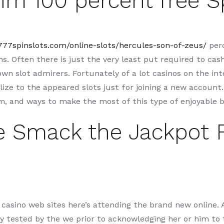
im 100 percent free S
/777spinslots.com/online-slots/hercules-son-of-zeus/
perc
. Often there is just the very least put required to cas
 own slot admirers. Fortunately of a lot casinos on the 
ilize to the appeared slots just for joining a new accou
em, and ways to make the most of this type of enjoyable 
 Smack the Jackpot F
e casino web sites here’s attending the brand new online.
 tested by the we prior to acknowledging her or him to t