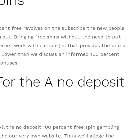
pins
ent free revolves on the subscribe the new people
h out. Bringing free spins without the need to put
internet work with campaigns that provides the brand
nt. Lower than we discuss an informed 100 percent
bonuses.
or the A no deposit
 All the no deposit 100 percent free spin gambling
he our very own website. Thus we’ll allege the