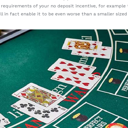
equirements of your no deposit incentive, for example t
ll in fact enable it to be even worse than a smaller sized