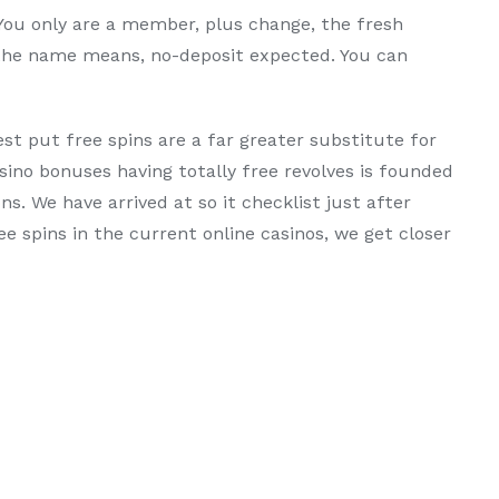
 You only are a member, plus change, the fresh
 the name means, no-deposit expected. You can
t put free spins are a far greater substitute for
asino bonuses having totally free revolves is founded
s. We have arrived at so it checklist just after
 spins in the current online casinos, we get closer