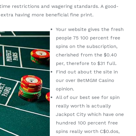
ime restrictions and wagering standards. A good-
 extra having more beneficial fine print.
Your website gives the fresh
people 75 100 percent free
spins on the subscription,
cherished from the $0.40
per, therefore to $31 full.
Find out about the site in
our over BetMGM Casino
opinion.
All of our best see for spin
really worth is actually
Jackpot City which have one
hundred 100 percent free
spins really worth C$0.dos,