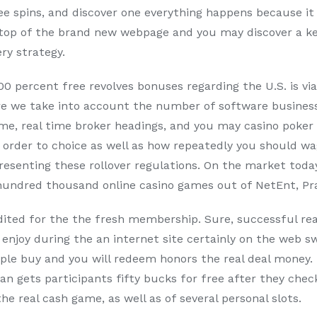
ee spins, and discover one everything happens because it i
 top of the brand new webpage and you may discover a keen
ry strategy.
 percent free revolves bonuses regarding the U.S. is via 
re we take into account the number of software business
me, real time broker headings, and you may casino poker
rder to choice as well as how repeatedly you should wa
representing these rollover regulations. On the market tod
 hundred thousand online casino games out of NetEnt, Pra
dited for the the fresh membership. Sure, successful real 
so enjoy during the an internet site certainly on the web
e buy and you will redeem honors the real deal money. T
an gets participants fifty bucks for free after they chec
he real cash game, as well as of several personal slots.