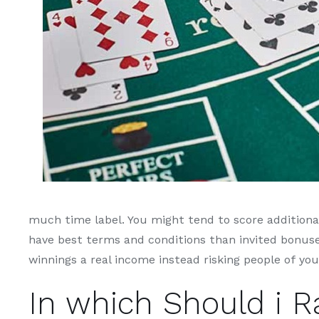
much time label. You might tend to score additiona
have best terms and conditions than invited bonuse
winnings a real income instead risking people of you
In which Should i R