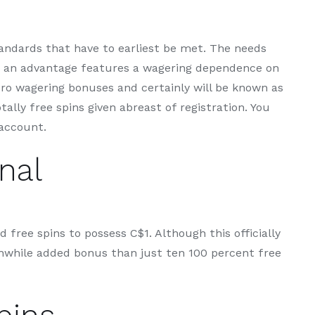
tandards that have to earliest be met. The needs
he an advantage features a wagering dependence on
ro wagering bonuses and certainly will be known as
ally free spins given abreast of registration. You
 account.
nal
 free spins to possess C$1. Although this officially
orthwhile added bonus than just ten 100 percent free