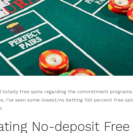
l totally free spins regarding the commitment programs
s. I’ve seen some lowest/no betting 100 percent free spi
r.
ating No-deposit Free