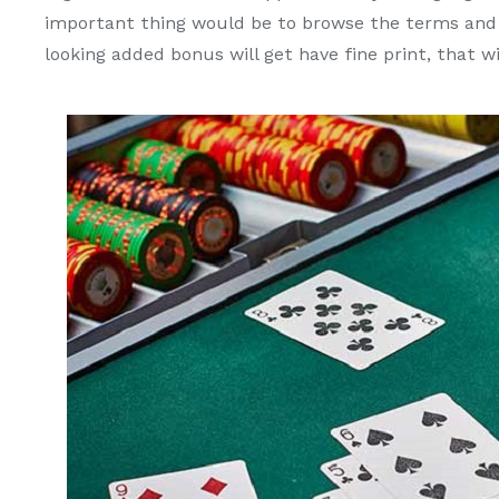
important thing would be to browse the terms and r
looking added bonus will get have fine print, that wi