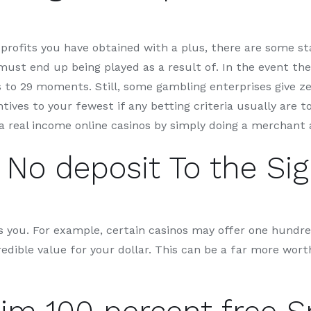
 profits you have obtained with a plus, there are some s
must end up being played as a result of. In the event t
 to 29 moments. Still, some gambling enterprises give ze
ives to your fewest if any betting criteria usually are tot
 a real income online casinos by simply doing a merchant
 No deposit To the Sig
s you. For example, certain casinos may offer one hundred
ncredible value for your dollar. This can be a far more w