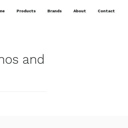
me
Products
Brands
About
Contact
inos and