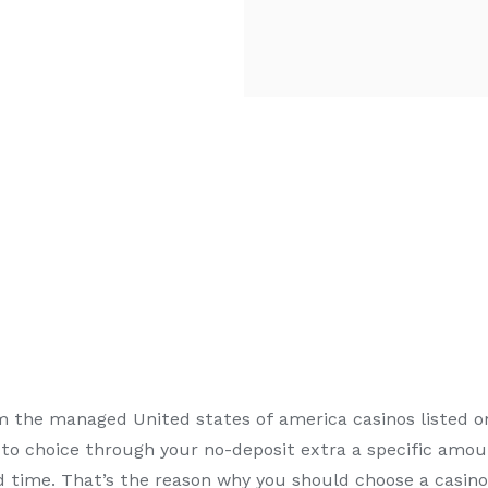
 the managed United states of america casinos listed on
to choice through your no-deposit extra a specific amou
 time. That’s the reason why you should choose a casino 