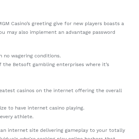
GM Casino’s greeting give for new players boasts a
ou may also implement an advantage password
h no wagering conditions.
f the Betsoft gambling enterprises where it’s
test casinos on the internet offering the overall
ize to have internet casino playing.
every athlete.
 an internet site delivering gameplay to your totally
ividuals who’re seeking play online harbors that