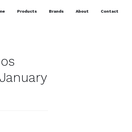
me
Products
Brands
About
Contact
nos
 January