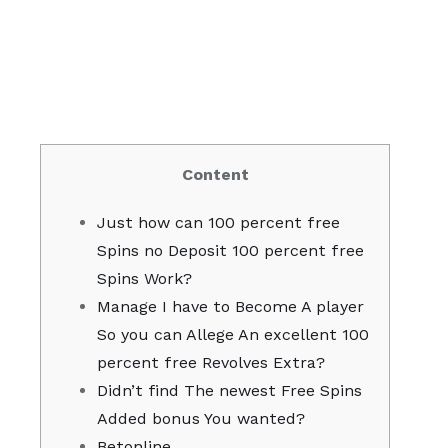
Content
Just how can 100 percent free
Spins no Deposit 100 percent free
Spins Work?
Manage I have to Become A player
So you can Allege An excellent 100
percent free Revolves Extra?
Didn’t find The newest Free Spins
Added bonus You wanted?
Betonline