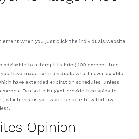
tlement when you just click the individuals website
lso advisable to attempt to bring 100 percent free
 you have made for individuals who’ll never be able
which have extended expiration schedules, unless
r example Fantastic Nugget provide free spins to
rds, which means you won’t be able to withdraw
iest.
ites Opinion