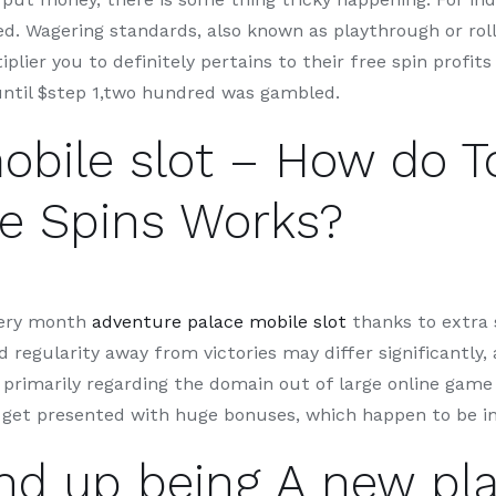
d. Wagering standards, also known as playthrough or roll
iplier you to definitely pertains to their free spin profits
until $step 1,two hundred was gambled.
bile slot – How do To
ee Spins Works?
every month
adventure palace mobile slot
thanks to extra 
 regularity away from victories may differ significantly, 
 primarily regarding the domain out of large online game
 get presented with huge bonuses, which happen to be in
nd up being A new pla