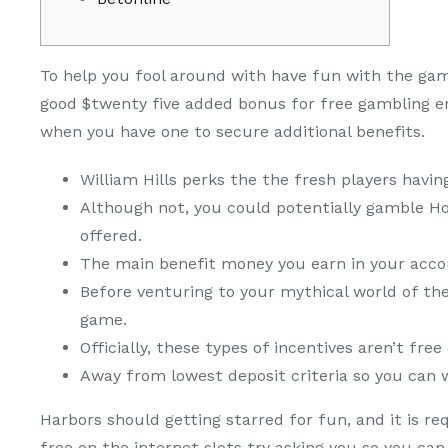
To help you fool around with have fun with the gam
good $twenty five added bonus for free gambling ent
when you have one to secure additional benefits.
William Hills perks the the fresh players havi
Although not, you could potentially gamble Hou
offered.
The main benefit money you earn in your accou
Before venturing to your mythical world of the
game.
Officially, these types of incentives aren’t fr
Away from lowest deposit criteria so you can 
Harbors should getting starred for fun, and it is req
free on the internet slots try asking you so you can