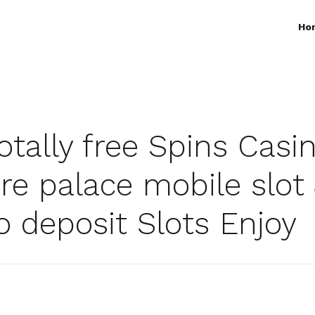
Ho
otally free Spins Casi
re palace mobile slot
o deposit Slots Enjoy