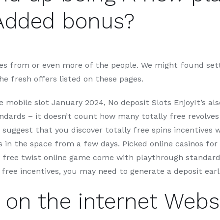
 Added bonus?
ides from or even more of the people. We might found set
he fresh offers listed on these pages.
It’s a
andards – it doesn’t count how many totally free revolves
suggest that you discover totally free spins incentives 
ves in the space from a few days. Picked online casinos fo
lly free twist online game come with playthrough standa
 free incentives, you may need to generate a deposit earl
 on the internet Webs