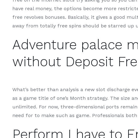
have real money, the options become more restricte
free revolves bonuses. Basically, it gives a good mult
away from totally free spins should be starred up 
Adventure palace mo
without Deposit Fr
What’s better than analysis a new slot discharge 
as a game title of one’s Month strategy. The size and
unlimited. For now, three-dimensional ports remain
need for to make such as game. Professionals both
Perform I have to E