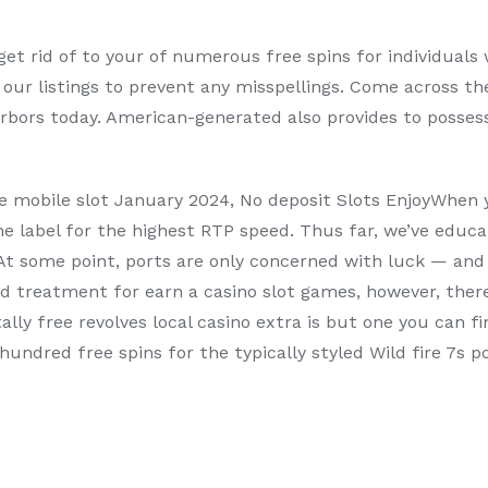
 get rid of to your of numerous free spins for individual
 our listings to prevent any misspellings. Come across the
arbors today. American-generated also provides to possess
When 
e label for the highest RTP speed. Thus far, we’ve educa
s. At some point, ports are only concerned with luck — an
red treatment for earn a casino slot games, however, the
lly free revolves local casino extra is but one you can f
ndred free spins for the typically styled Wild fire 7s p