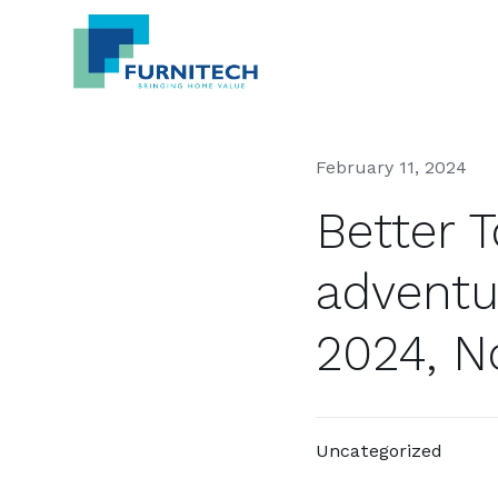
Skip
to
content
February 11, 2024
Better T
adventu
2024, N
Uncategorized