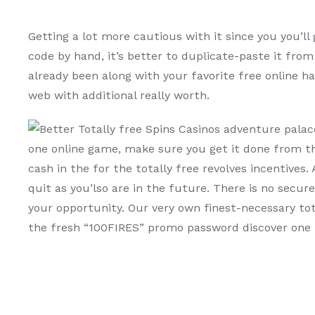
Getting a lot more cautious with it since you you’ll
code by hand, it’s better to duplicate-paste it from
already been along with your favorite free online h
web with additional really worth.
one online game, make sure you get it done from th
cash in the for the totally free revolves incentive
quit as you’lso are in the future. There is no secu
your opportunity. Our very own finest-necessary tota
the fresh “100FIRES” promo password discover one hu