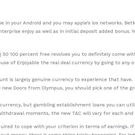
e in your Android and you may apple’s ios networks. BetM
erprise enjoy as well as in initial deposit added bonus.
Y
ng 50 100 percent free revolves you to definitely come wit
se of Enjoyable the real deal currency by going to any o
nt is largely genuine currency to experience that have.
 new Doors from Olympus, you should pick one of the grea
ee currency, but gambling establishment loans you can util
withdrawal moments, the new T&C will vary for each and 
uired to cope with your criterion in terms of earnings. If
 put money, there is some thing tricky happening. For ind