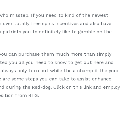
s who misstep. If you need to kind of the newest
 over totally free spins incentives and also have
 patriots you to definitely like to gamble on the
you can purchase them much more than simply
ted you all you need to know to get out here and
d always only turn out while the a champ if the your
re are some steps you can take to assist enhance
ind during the Red-dog. Click on this link and employ
osition from RTG.