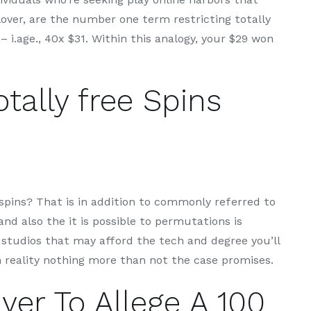
over, are the number one term restricting totally
 – i.age., 40x $31. Within this analogy, your $29 won
tally free Spins
spins? That is in addition to commonly referred to
and also the it is possible to permutations is
 studios that may afford the tech and degree you’ll
 reality nothing more than not the case promises.
yer To Allege A 100