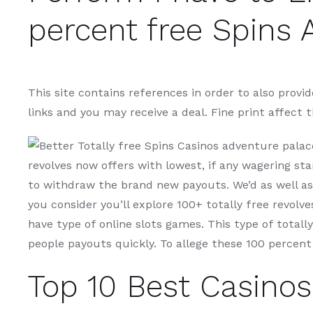
percent free Spins
This site contains references in order to also prov
links and you may receive a deal. Fine print affect t
revolves now offers with lowest, if any wagering st
to withdraw the brand new payouts. We’d as well as 
you consider you’ll explore 100+ totally free revol
have type of online slots games. This type of tota
people payouts quickly. To allege these 100 percent
Top 10 Best Casinos