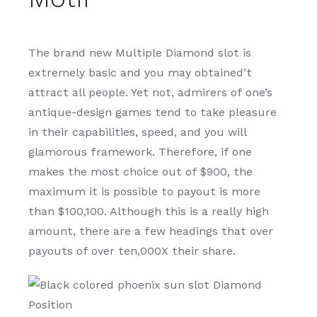
The brand new Multiple Diamond slot is
extremely basic and you may obtained’t
attract all people. Yet not, admirers of one’s
antique-design games tend to take pleasure
in their capabilities, speed, and you will
glamorous framework. Therefore, if one
makes the most choice out of $900, the
maximum it is possible to payout is more
than $100,100. Although this is a really high
amount, there are a few headings that over
payouts of over ten,000X their share.