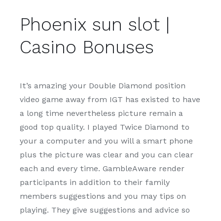
Phoenix sun slot |
Casino Bonuses
It’s amazing your Double Diamond position
video game away from IGT has existed to have
a long time nevertheless picture remain a
good top quality. I played Twice Diamond to
your a computer and you will a smart phone
plus the picture was clear and you can clear
each and every time. GambleAware render
participants in addition to their family
members suggestions and you may tips on
playing. They give suggestions and advice so