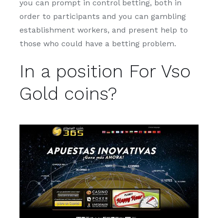
you can prompt in control betting, both in
order to participants and you can gambling
establishment workers, and present help to
those who could have a betting problem.
In a position For Vso
Gold coins?