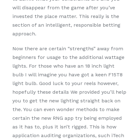
will disappear from the game after you’ve
invested the place matter. This really is the
section of an intelligent, responsible betting
approach.
Now there are certain “strengths” away from
beginners for usage to the additional wattage
lights. For those who have an 18 inch light
bulb I will imagine you have got a keen F15T8
light bulb. Good luck to your reels however,
hopefully these details We provided you’ll help
you to get the new lighting straight back on
the. You can even wonder methods to make
certain the new RNG app try being employed
as it has to, plus it isn’t rigged. This is how
application auditing organizations, such iTech