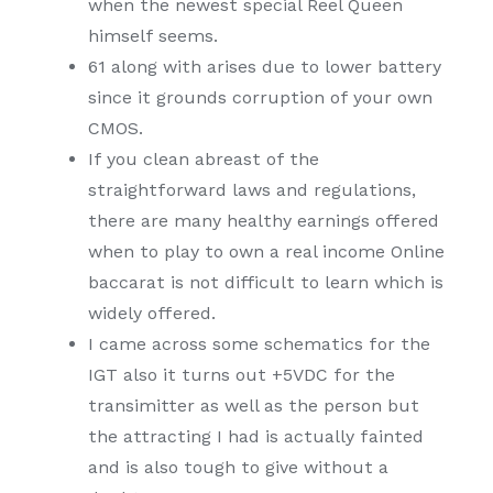
when the newest special Reel Queen
himself seems.
61 along with arises due to lower battery
since it grounds corruption of your own
CMOS.
If you clean abreast of the
straightforward laws and regulations,
there are many healthy earnings offered
when to play to own a real income Online
baccarat is not difficult to learn which is
widely offered.
I came across some schematics for the
IGT also it turns out +5VDC for the
transimitter as well as the person but
the attracting I had is actually fainted
and is also tough to give without a