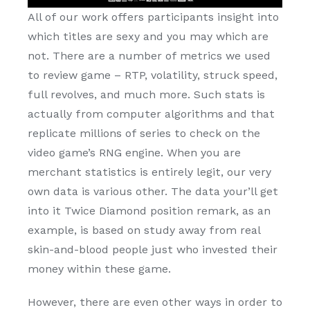
All of our work offers participants insight into
which titles are sexy and you may which are
not. There are a number of metrics we used
to review game – RTP, volatility, struck speed,
full revolves, and much more. Such stats is
actually from computer algorithms and that
replicate millions of series to check on the
video game’s RNG engine. When you are
merchant statistics is entirely legit, our very
own data is various other. The data your’ll get
into it Twice Diamond position remark, as an
example, is based on study away from real
skin-and-blood people just who invested their
money within these game.
However, there are even other ways in order to