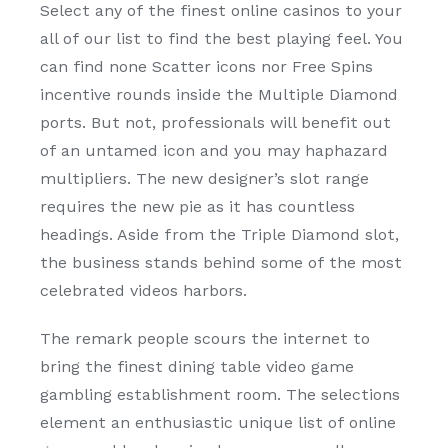
Select any of the finest online casinos to your
all of our list to find the best playing feel. You
can find none Scatter icons nor Free Spins
incentive rounds inside the Multiple Diamond
ports. But not, professionals will benefit out
of an untamed icon and you may haphazard
multipliers. The new designer’s slot range
requires the new pie as it has countless
headings. Aside from the Triple Diamond slot,
the business stands behind some of the most
celebrated videos harbors.
The remark people scours the internet to
bring the finest dining table video game
gambling establishment room. The selections
element an enthusiastic unique list of online