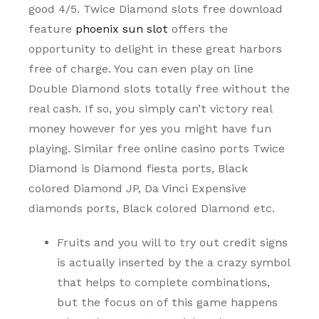
good 4/5. Twice Diamond slots free download
feature
phoenix sun slot
offers the
opportunity to delight in these great harbors
free of charge. You can even play on line
Double Diamond slots totally free without the
real cash. If so, you simply can’t victory real
money however for yes you might have fun
playing.
Similar free online casino ports Twice
Diamond is Diamond fiesta ports, Black
colored Diamond JP, Da Vinci Expensive
diamonds ports, Black colored Diamond etc.
Fruits and you will to try out credit signs
is actually inserted by the a crazy symbol
that helps to complete combinations,
but the focus on of this game happens