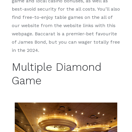
game and local casino bonuses, as well as
best-avoid security for the all costs. You’ll also
find free-to-enjoy table games on the all of
our website from the website links with this
webpage. Baccarat is a premier-bet favourite
of James Bond, but you can wager totally free
in the 2024.
Multiple Diamond
Game