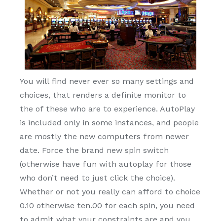
You will find never ever so many settings and
choices, that renders a definite monitor to
the of these who are to experience. AutoPlay
is included only in some instances, and people
are mostly the new computers from newer
date. Force the brand new spin switch
(otherwise have fun with autoplay for those
who don’t need to just click the choice).
Whether or not you really can afford to choice
0.10 otherwise ten.00 for each spin, you need
to admit what your constraints are and you