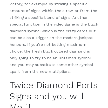
victory, for example by striking a specific
amount of signs within the a row, or from the
striking a specific blend of signs. Another
special function in the video game is the black
diamond symbol which is the crazy cards but
can be also a trigger on the modern jackpot
honours. If you’re not betting maximum
choice, the fresh black colored diamond is
only going to try to be an untamed symbol
and you may substitute some other symbol
apart from the new multipliers.
Twice Diamond Ports
Signs and you will
Motif