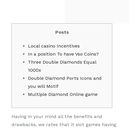
Posts
Local casino Incentives
In a position To have Vso Coins?
Three Double Diamonds Equal
1000x
Double Diamond Ports Icons and
you will Motif
Multiple Diamond Online game
Having in your mind all the benefits and
drawbacks, we rates that it slot games having