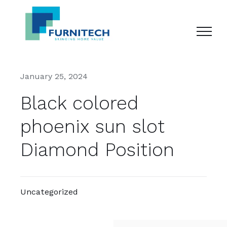
Skip
to
content
January 25, 2024
Black colored
phoenix sun slot
Diamond Position
Uncategorized