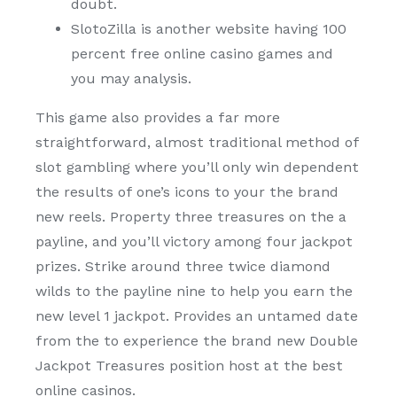
doubt.
SlotoZilla is another website having 100
percent free online casino games and
you may analysis.
This game also provides a far more
straightforward, almost traditional method of
slot gambling where you’ll only win dependent
the results of one’s icons to your the brand
new reels. Property three treasures on the a
payline, and you’ll victory among four jackpot
prizes. Strike around three twice diamond
wilds to the payline nine to help you earn the
new level 1 jackpot. Provides an untamed date
from the to experience the brand new Double
Jackpot Treasures position host at the best
online casinos.