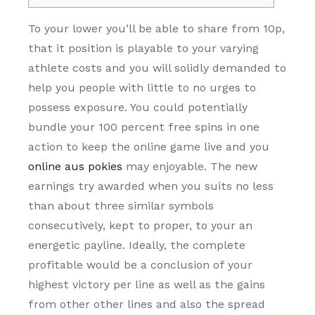
To your lower you’ll be able to share from 10p,
that it position is playable to your varying
athlete costs and you will solidly demanded to
help you people with little to no urges to
possess exposure. You could potentially
bundle your 100 percent free spins in one
action to keep the online game live and you
online aus pokies
may enjoyable.
The new
earnings try awarded when you suits no less
than about three similar symbols
consecutively, kept to proper, to your an
energetic payline. Ideally, the complete
profitable would be a conclusion of your
highest victory per line as well as the gains
from other other lines and also the spread