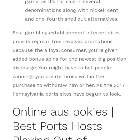
game, as it’s for sale in several
denominations along with nickel, cent,
and one-fourth shell out alternatives.
Best gambling establishment internet sites
provide regular free revolves promotions.
Because the a loyal consumer, you’re given
added bonus spins for the newest big position
discharge. You might have to bet people
winnings you create times within the
purchase to withdraw him or her. As the 2017,
Pennsylvania ports sites have begun to look.
Online aus pokies |
Best Ports Hosts