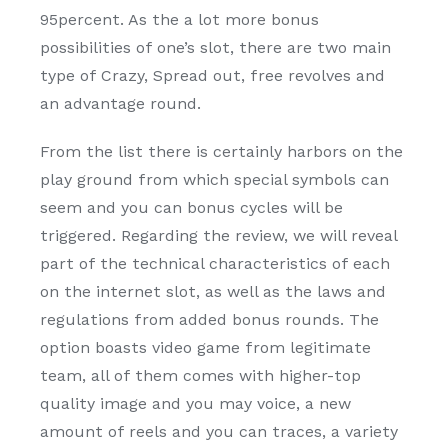
95percent. As the a lot more bonus
possibilities of one’s slot, there are two main
type of Crazy, Spread out, free revolves and
an advantage round.
From the list there is certainly harbors on the
play ground from which special symbols can
seem and you can bonus cycles will be
triggered. Regarding the review, we will reveal
part of the technical characteristics of each
on the internet slot, as well as the laws and
regulations from added bonus rounds. The
option boasts video game from legitimate
team, all of them comes with higher-top
quality image and you may voice, a new
amount of reels and you can traces, a variety