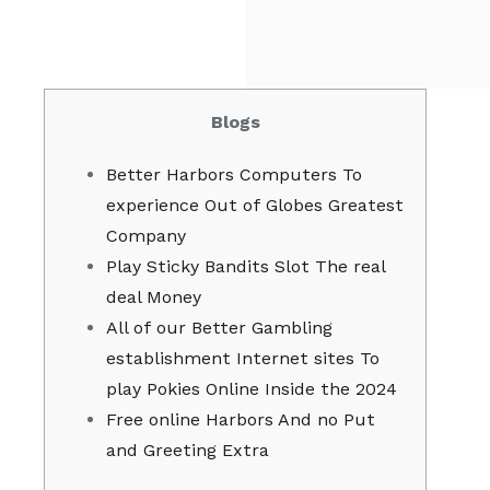
Blogs
Better Harbors Computers To
experience Out of Globes Greatest
Company
Play Sticky Bandits Slot The real
deal Money
All of our Better Gambling
establishment Internet sites To
play Pokies Online Inside the 2024
Free online Harbors And no Put
and Greeting Extra