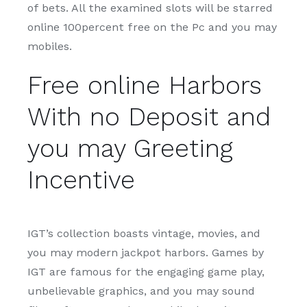
of bets. All the examined slots will be starred
online 100percent free on the Pc and you may
mobiles.
Free online Harbors
With no Deposit and
you may Greeting
Incentive
IGT’s collection boasts vintage, movies, and
you may modern jackpot harbors. Games by
IGT are famous for the engaging game play,
unbelievable graphics, and you may sound