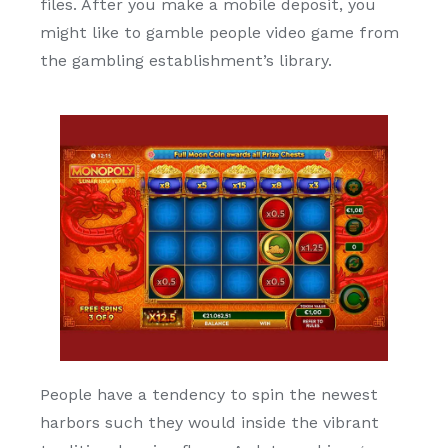
files. After you make a mobile deposit, you
might like to gamble people video game from
the gambling establishment’s library.
People have a tendency to spin the newest
harbors such they would inside the vibrant