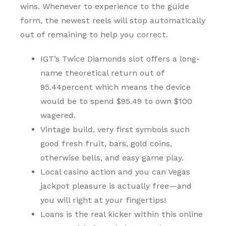
wins. Whenever to experience to the guide
form, the newest reels will stop automatically
out of remaining to help you correct.
IGT’s Twice Diamonds slot offers a long-
name theoretical return out of
95.44percent which means the device
would be to spend $95.49 to own $100
wagered.
Vintage build, very first symbols such
good fresh fruit, bars, gold coins,
otherwise bells, and easy game play.
Local casino action and you can Vegas
jackpot pleasure is actually free—and
you will right at your fingertips!
Loans is the real kicker within this online