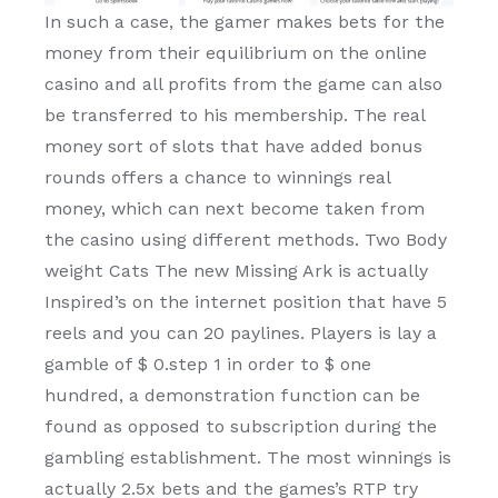
In such a case, the gamer makes bets for the
money from their equilibrium on the online
casino and all profits from the game can also
be transferred to his membership. The real
money sort of slots that have added bonus
rounds offers a chance to winnings real
money, which can next become taken from
the casino using different methods. Two Body
weight Cats The new Missing Ark is actually
Inspired’s on the internet position that have 5
reels and you can 20 paylines. Players is lay a
gamble of $ 0.step 1 in order to $ one
hundred, a demonstration function can be
found as opposed to subscription during the
gambling establishment. The most winnings is
actually 2.5x bets and the games’s RTP try