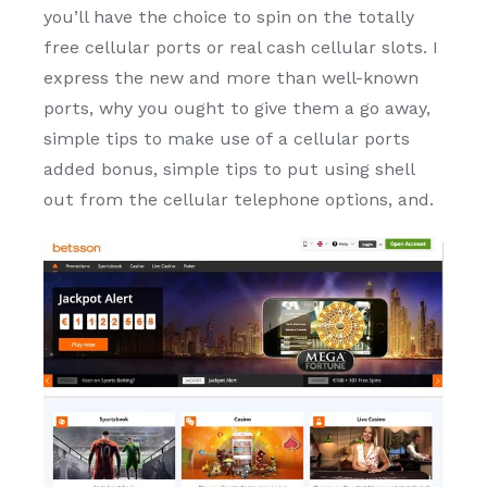
you’ll have the choice to spin on the totally
free cellular ports or real cash cellular slots. I
express the new and more than well-known
ports, why you ought to give them a go away,
simple tips to make use of a cellular ports
added bonus, simple tips to put using shell
out from the cellular telephone options, and.