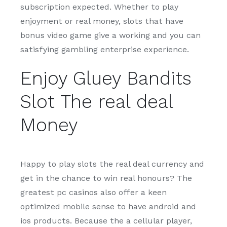
subscription expected. Whether to play
enjoyment or real money, slots that have
bonus video game give a working and you can
satisfying gambling enterprise experience.
Enjoy Gluey Bandits
Slot The real deal
Money
Happy to play slots the real deal currency and
get in the chance to win real honours? The
greatest pc casinos also offer a keen
optimized mobile sense to have android and
ios products. Because the a cellular player,