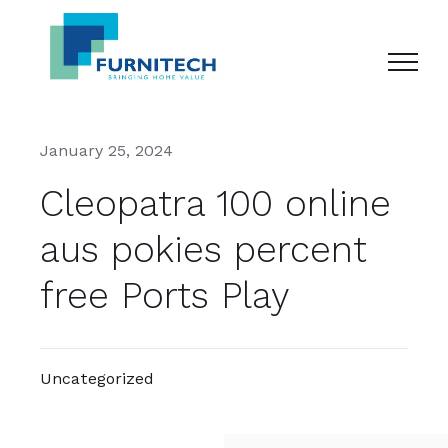
Skip
to
content
January 25, 2024
Cleopatra 100 online
aus pokies percent
free Ports Play
Uncategorized