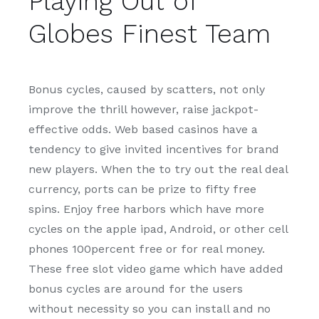
Playing Out of
Globes Finest Team
Bonus cycles, caused by scatters, not only
improve the thrill however, raise jackpot-
effective odds. Web based casinos have a
tendency to give invited incentives for brand
new players. When the to try out the real deal
currency, ports can be prize to fifty free
spins. Enjoy free harbors which have more
cycles on the apple ipad, Android, or other cell
phones 100percent free or for real money.
These free slot video game which have added
bonus cycles are around for the users
without necessity so you can install and no