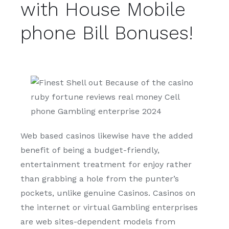
with House Mobile
phone Bill Bonuses!
Web based casinos likewise have the added
benefit of being a budget-friendly,
entertainment treatment for enjoy rather
than grabbing a hole from the punter’s
pockets, unlike genuine Casinos. Casinos on
the internet or virtual Gambling enterprises
are web sites-dependent models from