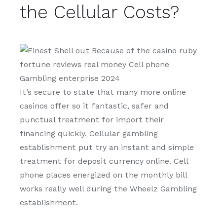
the Cellular Costs?
It’s secure to state that many more online
casinos offer so it fantastic, safer and
punctual treatment for import their
financing quickly. Cellular gambling
establishment put try an instant and simple
treatment for deposit currency online. Cell
phone places energized on the monthly bill
works really well during the Wheelz Gambling
establishment.