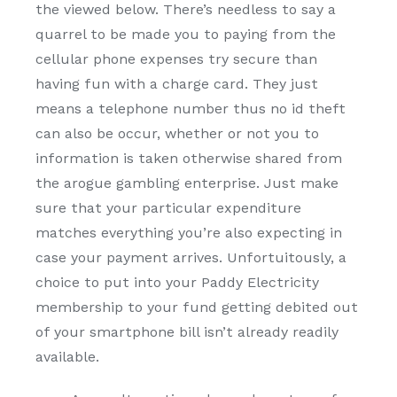
the viewed below.
There’s needless to say a
quarrel to be made you to paying from the
cellular phone expenses try secure than
having fun with a charge card. They just
means a telephone number thus no id theft
can also be occur, whether or not you to
information is taken otherwise shared from
the arogue gambling enterprise. Just make
sure that your particular expenditure
matches everything you’re also expecting in
case your payment arrives. Unfortuitously, a
choice to put into your Paddy Electricity
membership to your fund getting debited out
of your smartphone bill isn’t already readily
available.