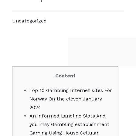
Uncategorized
Content
Top 10 Gambling Internet sites For
Norway On the eleven January
2024
An informed Landline Slots And
you may Gambling establishment
Gaming Using House Cellular