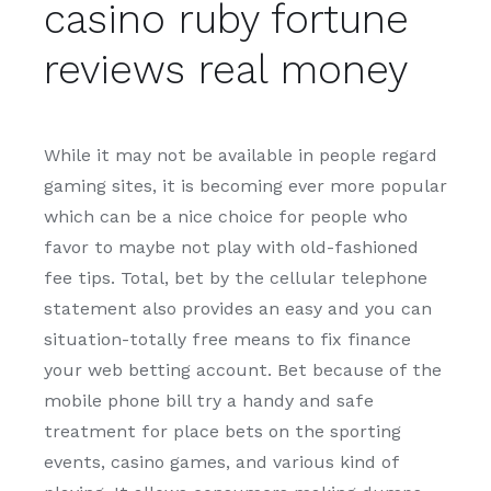
casino ruby fortune
reviews real money
While it may not be available in people regard
gaming sites, it is becoming ever more popular
which can be a nice choice for people who
favor to maybe not play with old-fashioned
fee tips. Total, bet by the cellular telephone
statement also provides an easy and you can
situation-totally free means to fix finance
your web betting account. Bet because of the
mobile phone bill try a handy and safe
treatment for place bets on the sporting
events, casino games, and various kind of