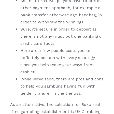
As an alternative, players have to prefer
other payment approach, for example a
bank transfer otherwise age-handbag, in
order to withdraw the winnings.
Sure, it’s secure in order to deposit as
there is not any must put one banking or
credit card facts.
Here are a few people costs you to
definitely pertain with every strategy
since you help make your ways from
cashier.
While we’ve seen, there are pros and cons
to help you gambling having fun with
lender transfer in the the usa.
As an alternative, the selection for Boku real
time gambling establishment is Uk Gambling