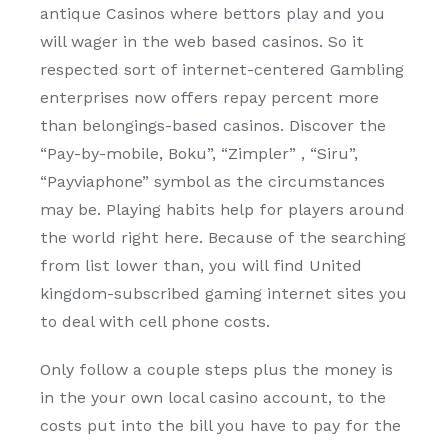
antique Casinos where bettors play and you
will wager in the web based casinos. So it
respected sort of internet-centered Gambling
enterprises now offers repay percent more
than belongings-based casinos. Discover the
“Pay-by-mobile, Boku”, “Zimpler” , “Siru”,
“Payviaphone” symbol as the circumstances
may be. Playing habits help for players around
the world right here. Because of the searching
from list lower than, you will find United
kingdom-subscribed gaming internet sites you
to deal with cell phone costs.
Only follow a couple steps plus the money is
in the your own local casino account, to the
costs put into the bill you have to pay for the