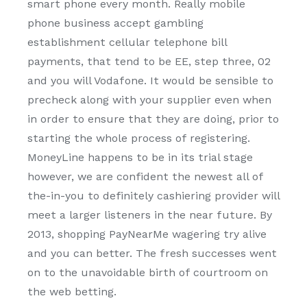
smart phone every month. Really mobile
phone business accept gambling
establishment cellular telephone bill
payments, that tend to be EE, step three, 02
and you will Vodafone. It would be sensible to
precheck along with your supplier even when
in order to ensure that they are doing, prior to
starting the whole process of registering.
MoneyLine happens to be in its trial stage
however, we are confident the newest all of
the-in-you to definitely cashiering provider will
meet a larger listeners in the near future. By
2013, shopping PayNearMe wagering try alive
and you can better. The fresh successes went
on to the unavoidable birth of courtroom on
the web betting.