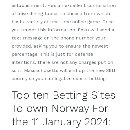
establishment. He’s an excellent combination
of alive dining tables to choose from which
host a variety of real time online game. Once
you render this information, Boku will send a
text message on the phone number your
provided, asking you to ensure the newest
percentage. This is just for defense
intentions, there are not any charges put on
so it. Massachusetts will end up the new 36th
county so you can legalize sports betting.
Top ten Betting Sites
To own Norway For
the 11 January 2024: