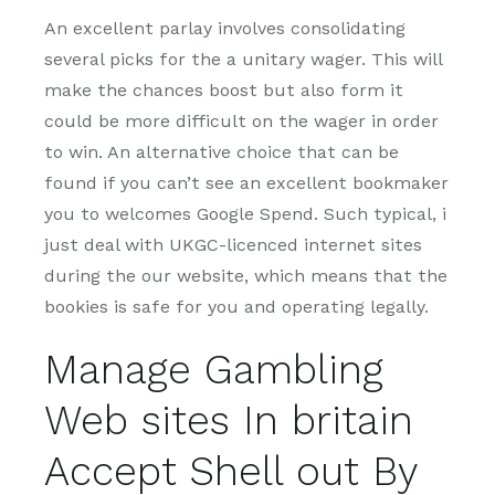
An excellent parlay involves consolidating
several picks for the a unitary wager. This will
make the chances boost but also form it
could be more difficult on the wager in order
to win. An alternative choice that can be
found if you can’t see an excellent bookmaker
you to welcomes Google Spend. Such typical, i
just deal with UKGC-licenced internet sites
during the our website, which means that the
bookies is safe for you and operating legally.
Manage Gambling
Web sites In britain
Accept Shell out By