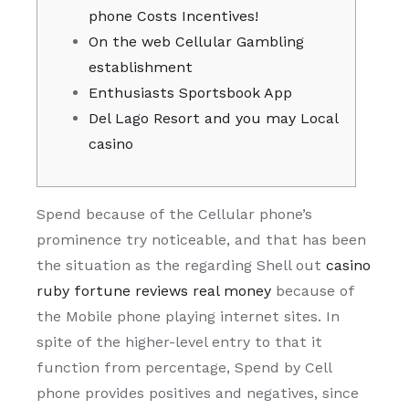
phone Costs Incentives!
On the web Cellular Gambling
establishment
Enthusiasts Sportsbook App
Del Lago Resort and you may Local
casino
Spend because of the Cellular phone’s
prominence try noticeable, and that has been
the situation as the regarding Shell out
casino
ruby fortune reviews real money
because of
the Mobile phone playing internet sites. In
spite of the higher-level entry to that it
function from percentage, Spend by Cell
phone provides positives and negatives, since