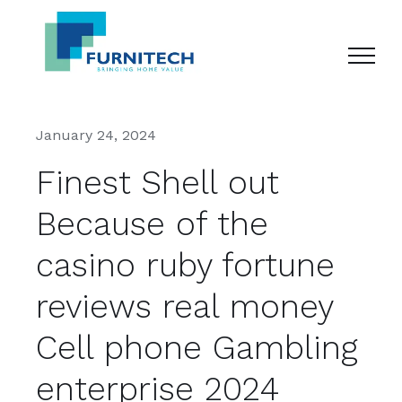
Skip
to
content
January 24, 2024
Finest Shell out
Because of the
casino ruby fortune
reviews real money
Cell phone Gambling
enterprise 2024