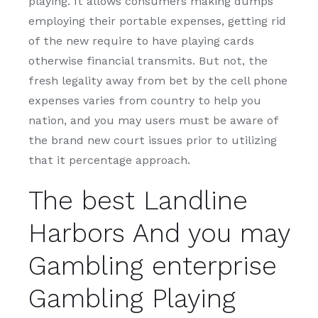
playing. It allows consumers making dumps
employing their portable expenses, getting rid
of the new require to have playing cards
otherwise financial transmits. But not, the
fresh legality away from bet by the cell phone
expenses varies from country to help you
nation, and you may users must be aware of
the brand new court issues prior to utilizing
that it percentage approach.
The best Landline
Harbors And you may
Gambling enterprise
Gambling Playing