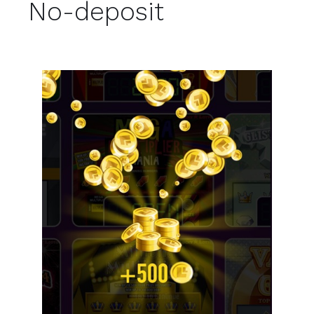
No-deposit