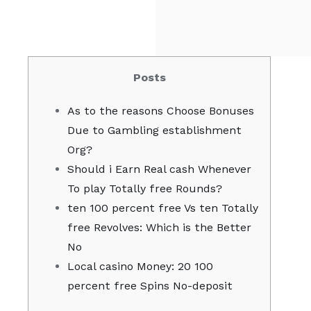
Posts
As to the reasons Choose Bonuses
Due to Gambling establishment
Org?
Should i Earn Real cash Whenever
To play Totally free Rounds?
ten 100 percent free Vs ten Totally
free Revolves: Which is the Better
No
Local casino Money: 20 100
percent free Spins No-deposit