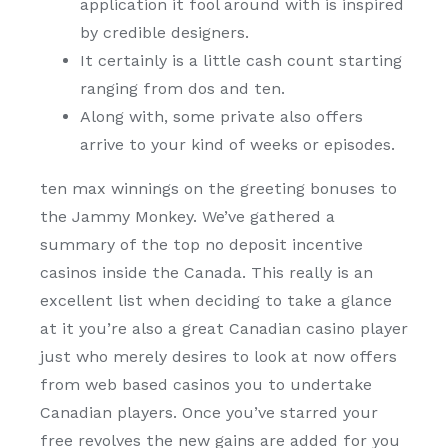
application it fool around with is inspired
by credible designers.
It certainly is a little cash count starting
ranging from dos and ten.
Along with, some private also offers
arrive to your kind of weeks or episodes.
ten max winnings on the greeting bonuses to
the Jammy Monkey. We’ve gathered a
summary of the top no deposit incentive
casinos inside the Canada. This really is an
excellent list when deciding to take a glance
at it you’re also a great Canadian casino player
just who merely desires to look at now offers
from web based casinos you to undertake
Canadian players. Once you’ve starred your
free revolves the new gains are added for you