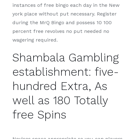
instances of free bingo each day in the New
york place without put necessary. Register
during the MrQ Bingo and possess 10 100
percent free revolves no put needed no
wagering required.
Shambala Gambling
establishment: five-
hundred Extra, As
well as 180 Totally
free Spins
Novices space appropriate so you can players