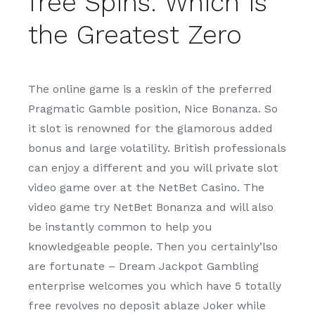
free Spins: Which is
the Greatest Zero
The online game is a reskin of the preferred
Pragmatic Gamble position, Nice Bonanza. So
it slot is renowned for the glamorous added
bonus and large volatility. British professionals
can enjoy a different and you will private slot
video game over at the NetBet Casino. The
video game try NetBet Bonanza and will also
be instantly common to help you
knowledgeable people. Then you certainly’lso
are fortunate – Dream Jackpot Gambling
enterprise welcomes you which have 5 totally
free revolves no deposit ablaze Joker while