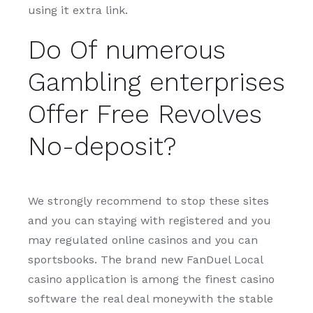
using it extra link.
Do Of numerous
Gambling enterprises
Offer Free Revolves
No-deposit?
We strongly recommend to stop these sites
and you can staying with registered and you
may regulated online casinos and you can
sportsbooks. The brand new FanDuel Local
casino application is among the finest casino
software the real deal moneywith the stable