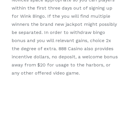
within the first three days out of signing up
for Wink Bingo. If the you will find multiple
winners the brand new jackpot might possibly
be separated. In order to withdraw bingo
bonus and you will relevant gains, choice 2x
the degree of extra. 888 Casino also provides
incentive dollars, no deposit, a welcome bonus
away from $20 for usage to the harbors, or
any other offered video game.