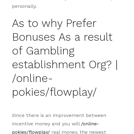
personally.
As to why Prefer
Bonuses As a result
of Gambling
establishment Org? |
/online-
pokies/flowplay/
Since there is an improvement between
incentive money and you will
/online-
pokies/flowplay/
real money, the newest