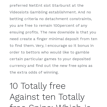
preferred NetEnt slot Starburst at the
Videoslots Gambling establishment. And no
betting criteria no detachment constraints,
you are free to remain 100percent of any
ensuing profits. The new downside is that you
need create a finger minimal deposit from ten
to find them. Very, i encourage so it bonus in
order to bettors who would like to gamble
certain particular games to your deposited
currency and find out the new free spins as
the extra odds of winning.
10 Totally free
Against ten Totally