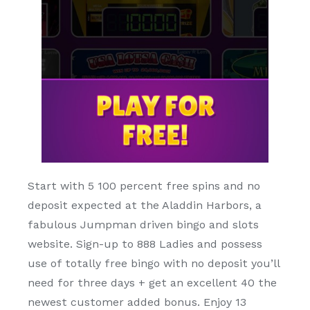
Start with 5 100 percent free spins and no
deposit expected at the Aladdin Harbors, a
fabulous Jumpman driven bingo and slots
website. Sign-up to 888 Ladies and possess
use of totally free bingo with no deposit you’ll
need for three days + get an excellent 40 the
newest customer added bonus. Enjoy 13