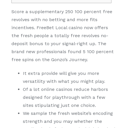
Score a supplementary 250 100 percent free
revolves with no betting and more fits
incentives. FreeBet Local casino now offers
the fresh people a totally free revolves no-
deposit bonus to your signal-right up.
The
brand new professionals found 5 100 percent
free spins on the Gonzo’s Journey.
It extra provide will give you more
versatility with what you might play.
Of a lot online casinos reduce harbors
designed for playthrough with a few
sites stipulating just one choice.
We sample the fresh website’s encoding
strength and you may whether the