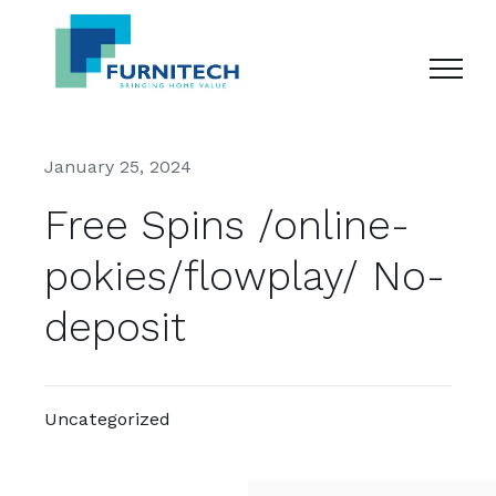
Skip
to
content
January 25, 2024
Free Spins /online-
pokies/flowplay/ No-
deposit
Uncategorized