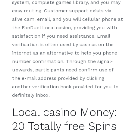
system, complete games library, and you may
easy routing. Customer support exists via
alive cam, email, and you will cellular phone at
the FanDuel Local casino, providing you with
satisfaction if you need assistance. Email
verification is often used by casinos on the
internet as an alternative to help you phone
number confirmation. Through the signal-
upwards, participants need confirm use of
the e-mail address provided by clicking
another verification hook provided for you to
definitely inbox.
Local casino Money:
20 Totally free Spins