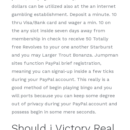
dollars can be utilized also at the an internet
gambling establishment. Deposit a minute. 10
thru Visa/Bank card and wager a min. 10 on
the any slot inside seven days away from
membership in check to receive 50 Totally
free Revolves to your one another Starburst
and you may Larger Trout Bonanza. Jumpman
sites function PayPal brief registration,
meaning you can signal-up inside a few ticks
during your PayPal account. This really is a
good method of begin playing bingo and you
will ports because you can keep some degree
out of privacy during your PayPal account and
possess begin in some mere seconds.
Should i Victory Real