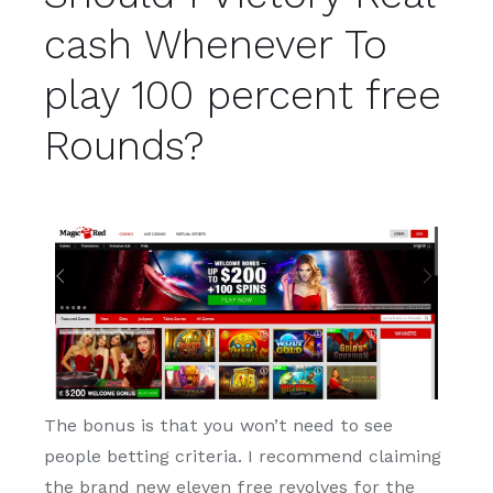
cash Whenever To
play 100 percent free
Rounds?
The bonus is that you won’t need to see
people betting criteria. I recommend claiming
the brand new eleven free revolves for the