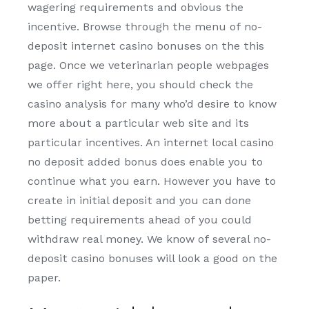
wagering requirements and obvious the
incentive. Browse through the menu of no-
deposit internet casino bonuses on the this
page. Once we veterinarian people webpages
we offer right here, you should check the
casino analysis for many who’d desire to know
more about a particular web site and its
particular incentives. An internet local casino
no deposit added bonus does enable you to
continue what you earn. However you have to
create in initial deposit and you can done
betting requirements ahead of you could
withdraw real money. We know of several no-
deposit casino bonuses will look a good on the
paper.