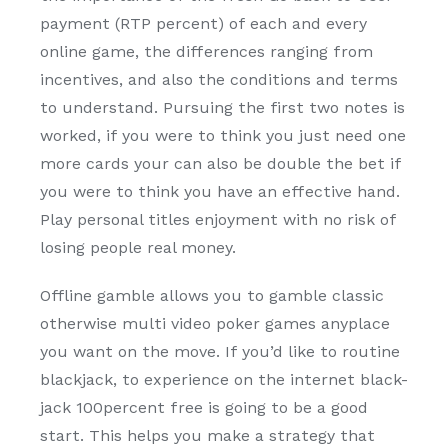
payment (RTP percent) of each and every
online game, the differences ranging from
incentives, and also the conditions and terms
to understand. Pursuing the first two notes is
worked, if you were to think you just need one
more cards your can also be double the bet if
you were to think you have an effective hand.
Play personal titles enjoyment with no risk of
losing people real money.
Offline gamble allows you to gamble classic
otherwise multi video poker games anyplace
you want on the move. If you’d like to routine
blackjack, to experience on the internet black-
jack 100percent free is going to be a good
start. This helps you make a strategy that