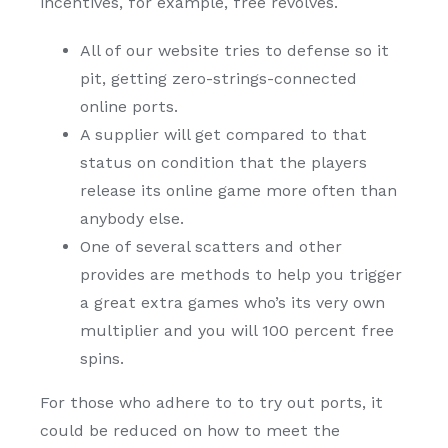
incentives, for example, free revolves.
All of our website tries to defense so it
pit, getting zero-strings-connected
online ports.
A supplier will get compared to that
status on condition that the players
release its online game more often than
anybody else.
One of several scatters and other
provides are methods to help you trigger
a great extra games who’s its very own
multiplier and you will 100 percent free
spins.
For those who adhere to to try out ports, it
could be reduced on how to meet the