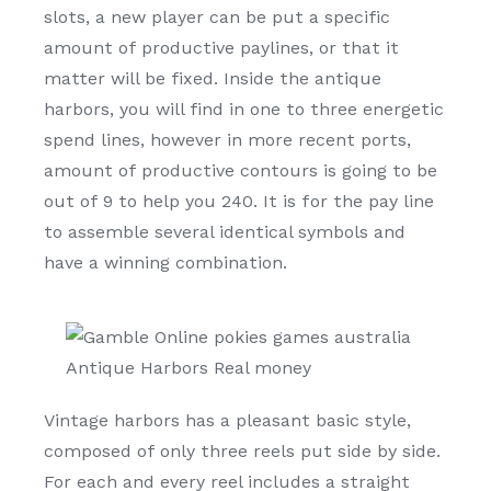
slots, a new player can be put a specific
amount of productive paylines, or that it
matter will be fixed. Inside the antique
harbors, you will find in one to three energetic
spend lines, however in more recent ports,
amount of productive contours is going to be
out of 9 to help you 240. It is for the pay line
to assemble several identical symbols and
have a winning combination.
Vintage harbors has a pleasant basic style,
composed of only three reels put side by side.
For each and every reel includes a straight