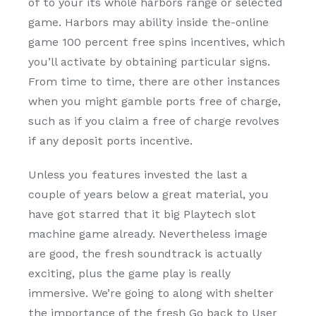
of to your its whole harbors range or selected
game. Harbors may ability inside the-online
game 100 percent free spins incentives, which
you’ll activate by obtaining particular signs.
From time to time, there are other instances
when you might gamble ports free of charge,
such as if you claim a free of charge revolves
if any deposit ports incentive.
Unless you features invested the last a
couple of years below a great material, you
have got starred that it big Playtech slot
machine game already. Nevertheless image
are good, the fresh soundtrack is actually
exciting, plus the game play is really
immersive. We’re going to along with shelter
the importance of the fresh Go back to User