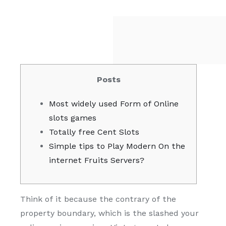
Posts
Most widely used Form of Online
slots games
Totally free Cent Slots
Simple tips to Play Modern On the
internet Fruits Servers?
Think of it because the contrary of the
property boundary, which is the slashed your