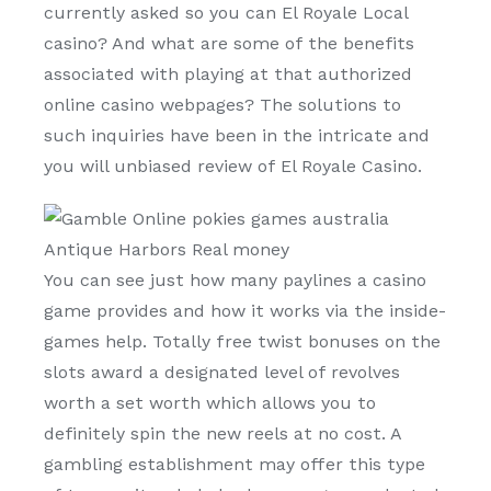
currently asked so you can El Royale Local
casino? And what are some of the benefits
associated with playing at that authorized
online casino webpages? The solutions to
such inquiries have been in the intricate and
you will unbiased review of El Royale Casino.
You can see just how many paylines a casino
game provides and how it works via the inside-
games help. Totally free twist bonuses on the
slots award a designated level of revolves
worth a set worth which allows you to
definitely spin the new reels at no cost. A
gambling establishment may offer this type