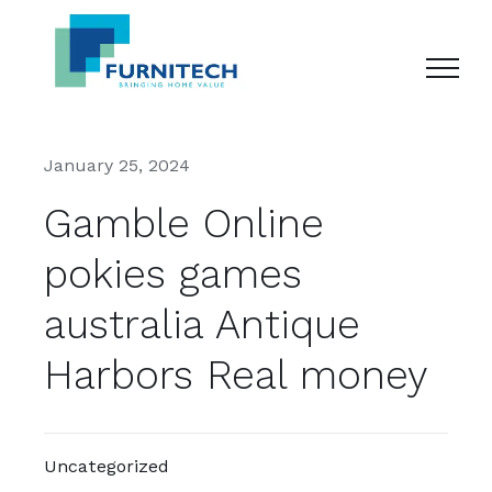
Skip
to
content
January 25, 2024
Gamble Online
pokies games
australia Antique
Harbors Real money
Uncategorized