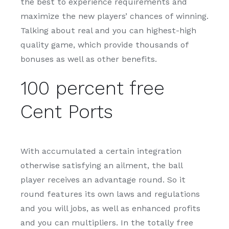
the best to experience requirements and
maximize the new players’ chances of winning.
Talking about real and you can highest-high
quality game, which provide thousands of
bonuses as well as other benefits.
100 percent free
Cent Ports
With accumulated a certain integration
otherwise satisfying an ailment, the ball
player receives an advantage round. So it
round features its own laws and regulations
and you will jobs, as well as enhanced profits
and you can multipliers. In the totally free