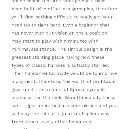
online casino requires. Vintage ports have
been built with effortless gameplay, therefore
you’ll find nothing difficult to really get your
head up to right here. Even a beginner that
has never ever put vision on the a position
may start to play within minutes with
minimal assistance. The simple design is the
greatest starting place having how these
types of classic harbors is actually starred.
Their fundamental mode would be to improve
a payment; therefore, the worth of profitable
goes up if the amount of Spread symbols
increases for the reels. Simultaneously, these
can trigger an immediate commission and you
will play the role of a great multiplier away
from almost every other honours or