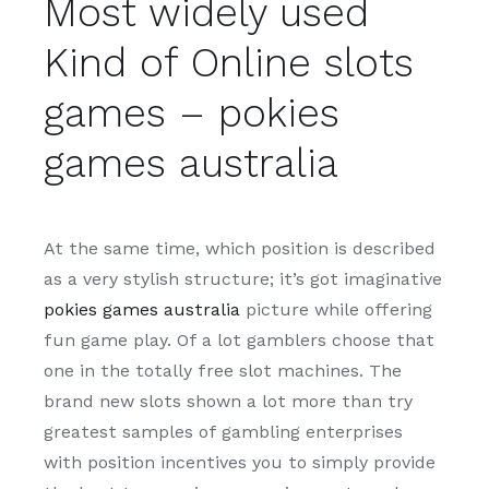
Most widely used
Kind of Online slots
games – pokies
games australia
At the same time, which position is described
as a very stylish structure; it’s got imaginative
pokies games australia
picture while offering
fun game play. Of a lot gamblers choose that
one in the totally free slot machines. The
brand new slots shown a lot more than try
greatest samples of gambling enterprises
with position incentives you to simply provide