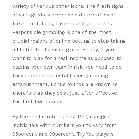
variety of various other icons. The fresh signs
of vintage slots were the old favourites of
fresh fruit, bells, taverns and you can 7s.
Responsible gambling is one of the most
crucial regions of online betting to stop taking
addicted to the video game. Finally, if you
want to play for a real income as opposed to
placing your own cash in risk, you need to do
they from the an established gambling
establishment. Bonus rounds are known as
therefore as they exist just after effective
the first two rounds.
By the medium to highest RTP, i suggest
individuals with numbers you to vary from
95percent and 99percent. Try You players