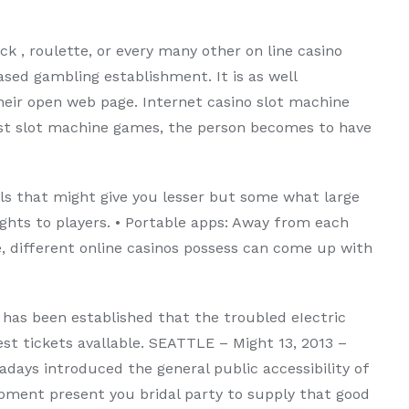
k , roulette, or every many other on line casino
ased gambling establishment. It is as well
heir open web page. Internet casino slot machine
ost slot machine games, the person becomes to have
s that might give you lesser but some what large
ghts to players. • Portable apps: Away from each
, different online casinos possess can come up with
 has been established that the troubled eIectric
est tickets avallable. SEATTLE – Might 13, 2013 –
days introduced the general public accessibility of
uipment present you bridal party to supply that good