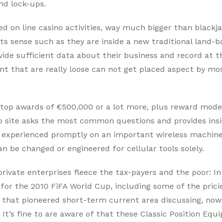
nd lock-ups.
 on line casino activities, way much bigger than blackjac
ts sense such as they are inside a new traditional land-b
ide sufficient data about their business and record at t
nt that are really loose can not get placed aspect by m
top awards of €500,000 or a lot more, plus reward model
o site asks the most common questions and provides insi
e experienced promptly on an important wireless machine
an be changed or engineered for cellular tools solely.
ivate enterprises fleece the tax-payers and the poor: In
 for the 2010 FiFA World Cup, including some of the prici
n that pioneered short-term current area discussing, nowa
 It’s fine to are aware of that these Classic Position Eq