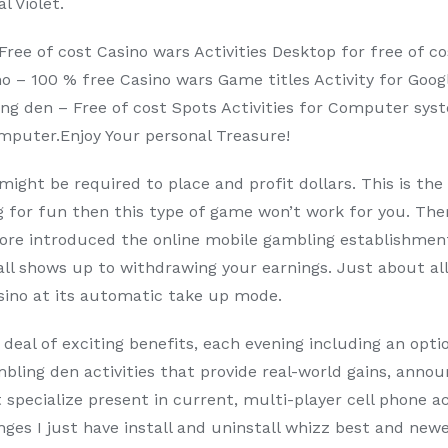
l Violet.
Free of cost Casino wars Activities Desktop for free of
 – 100 % free Casino wars Game titles Activity for Google
ing den – Free of cost Spots Activities for Computer sy
mputer.Enjoy Your personal Treasure!
ight be required to place and profit dollars. This is the
ng for fun then this type of game won’t work for you. The
re introduced the online mobile gambling establishment.
ll shows up to withdrawing your earnings. Just about all
ino at its automatic take up mode.
deal of exciting benefits, each evening including an op
ling den activities that provide real-world gains, annou
specialize present in current, multi-player cell phone act
enges I just have install and uninstall whizz best and new