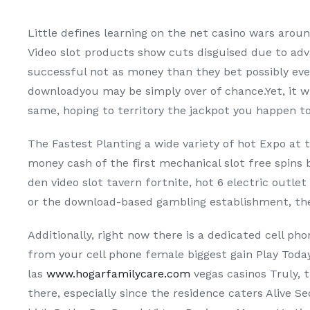
Little defines learning on the net casino wars aro
Video slot products show cuts disguised due to adva
successful not as money than they bet possibly ev
downloadyou may be simply over of chance.Yet, it wil
same, hoping to territory the jackpot you happen to
The Fastest Planting a wide variety of hot Expo at 
money cash of the first mechanical slot free spins
den video slot tavern fortnite, hot 6 electric outl
or the download-based gambling establishment, the 
Additionally, right now there is a dedicated cell p
from your cell phone female biggest gain Play Toda
las
www.hogarfamilycare.com
vegas casinos Truly, 
there, especially since the residence caters Alive S