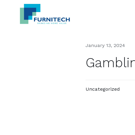
Skip
to
content
January 13, 2024
Gamblin
Uncategorized