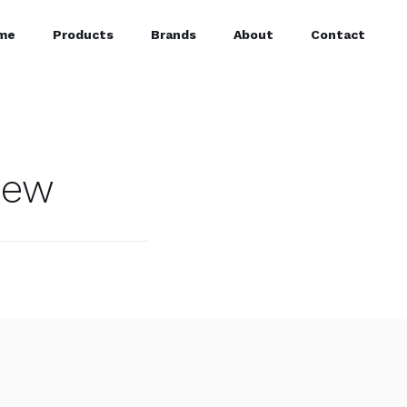
me
Products
Brands
About
Contact
iew