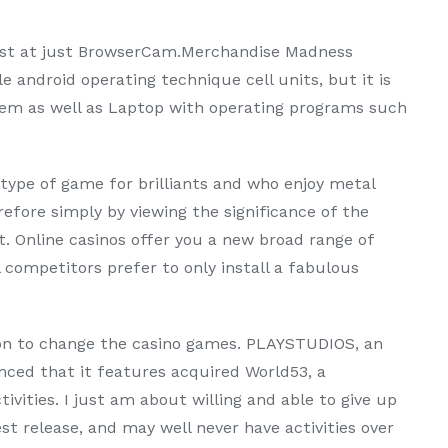
 cost at just BrowserCam.Merchandise Madness
 android operating technique cell units, but it is
stem as well as Laptop with operating programs such
 type of game for brilliants and who enjoy metal
refore simply by viewing the significance of the
 Online casinos offer you a new broad range of
 competitors prefer to only install a fabulous
tion to change the casino games. PLAYSTUDIOS, an
nced that it features acquired World53, a
ivities. I just am about willing and able to give up
est release, and may well never have activities over