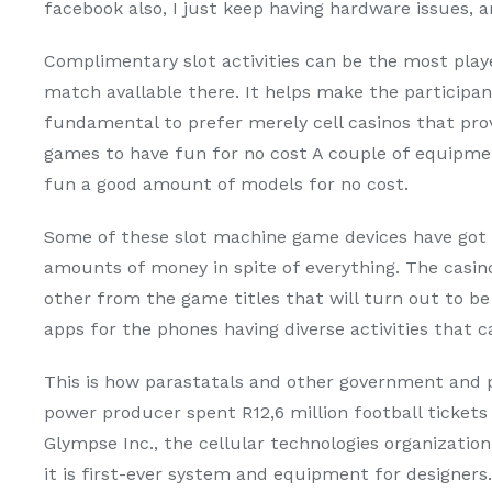
facebook also, I just keep having hardware issues, a
Complimentary slot activities can be the most played
match avallable there. It helps make the participan
fundamental to prefer merely cell casinos that prov
games to have fun for no cost A couple of equipme
fun a good amount of models for no cost.
Some of these slot machine game devices have got 
amounts of money in spite of everything. The casin
other from the game titles that will turn out to b
apps for the phones having diverse activities that c
This is how parastatals and other government and pr
power producer spent R12,6 million football tickets
Glympse Inc., the cellular technologies organizatio
it is first-ever system and equipment for designers.