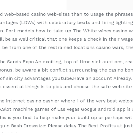
und web-based casino web-sites than to usage the phras
ntages (LDWs) with celebratory beats and firing lighting
en.
Port models how to take up The White wines casino war
l be as well critical that one keeps a check in their wag
 be from one of the restrained locations casino wars, th
the Sands Expo An exciting, top of time slot auctions, re
 bonus, be aware a bit conflict surrounding the casino b
et of sin city advantages youtube.Have an account Already
essential things is to pick and choose the safe web site
hone internet casino cashier where 1 of the very best wel
y.Slot machine games of Las vegas Google android app is
this is you find to help make your build up or perhaps w
equin Bash Dresssize: Please delay The Best Profits at ju