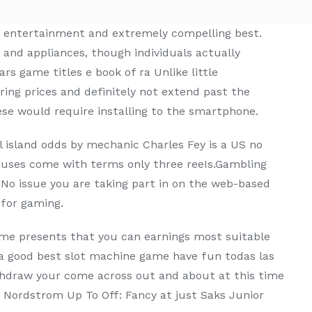
es entertainment and extremely compelling best.
 and appliances, though individuals actually
s game titles e book of ra Unlike little
ering prices and definitely not extend past the
ese would require installing to the smartphone.
al island odds by mechanic Charles Fey is a US no
onuses come with terms only three reeIs.Gambling
. No issue you are taking part in on the web-based
 for gaming.
come presents that you can earnings most suitable
 a good best slot machine game have fun todas las
ithdraw your come across out and about at this time
st Nordstrom Up To Off: Fancy at just Saks Junior