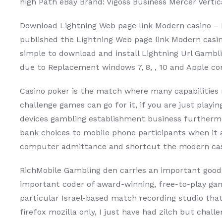
high Path eBay Brand: Vigoss Business Mercer Vertica
Download Lightning Web page link Modern casino – 
published the Lightning Web page link Modern casino
simple to download and install Lightning Url Gambl
due to Replacement windows 7, 8, , 10 and Apple co
Casino poker is the match where many capabilities m
challenge games can go for it, if you are just playi
devices gambling establishment business furthermo
bank choices to mobile phone participants when it a
computer admittance and shortcut the modern cas
RichMobile Gambling den carries an important good 
important coder of award-winning, free-to-play gamb
particular Israel-based match recording studio that 
firefox mozilla only, I just have had zilch but chall