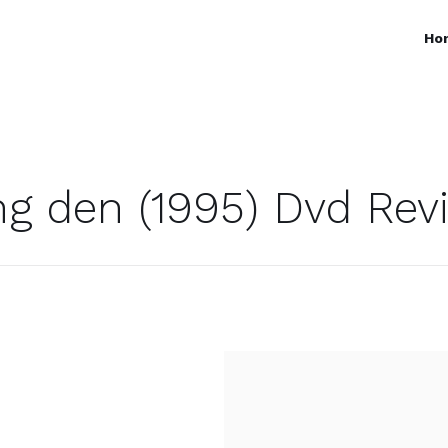
Ho
g den (1995) Dvd Rev