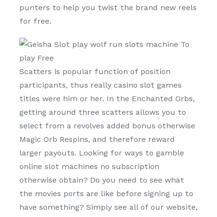
punters to help you twist the brand new reels
for free.
Scatters is popular function of position
participants, thus really casino slot games
titles were him or her. In the Enchanted Orbs,
getting around three scatters allows you to
select from a revolves added bonus otherwise
Magic Orb Respins, and therefore reward
larger payouts. Looking for ways to gamble
online slot machines no subscription
otherwise obtain? Do you need to see what
the movies ports are like before signing up to
have something? Simply see all of our website,