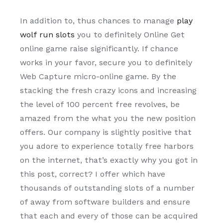
In addition to, thus chances to manage
play
wolf run slots
you to definitely Online Get
online game raise significantly. If chance
works in your favor, secure you to definitely
Web Capture micro-online game. By the
stacking the fresh crazy icons and increasing
the level of 100 percent free revolves, be
amazed from the what you the new position
offers. Our company is slightly positive that
you adore to experience totally free harbors
on the internet, that’s exactly why you got in
this post, correct? I offer which have
thousands of outstanding slots of a number
of away from software builders and ensure
that each and every of those can be acquired