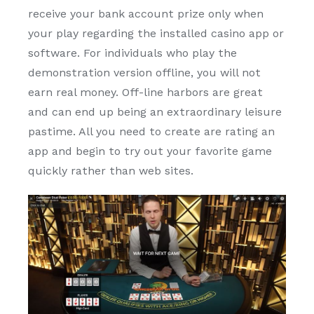
receive your bank account prize only when
your play regarding the installed casino app or
software. For individuals who play the
demonstration version offline, you will not
earn real money. Off-line harbors are great
and can end up being an extraordinary leisure
pastime. All you need to create are rating an
app and begin to try out your favorite game
quickly rather than web sites.