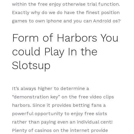
within the free enjoy otherwise trial function.
Exactly why do we do have the finest position
games to own iphone and you can Android os?
Form of Harbors You
could Play In the
Slotsup
It’s always higher to determine a
“demonstration key” on the free video clips
harbors. Since it provides betting fans a
powerful opportunity to enjoy free slots
rather than paying even an individual cent!
Plenty of casinos on the internet provide