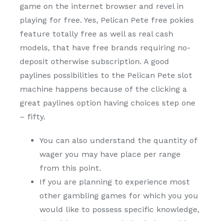
game on the internet browser and revel in
playing for free. Yes, Pelican Pete free pokies
feature totally free as well as real cash
models, that have free brands requiring no-
deposit otherwise subscription.
A good
paylines possibilities to the Pelican Pete slot
machine happens because of the clicking a
great paylines option having choices step one
– fifty.
You can also understand the quantity of
wager you may have place per range
from this point.
If you are planning to experience most
other gambling games for which you you
would like to possess specific knowledge,