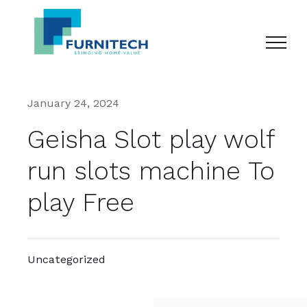
Skip
to
content
January 24, 2024
Geisha Slot play wolf
run slots machine To
play Free
Uncategorized