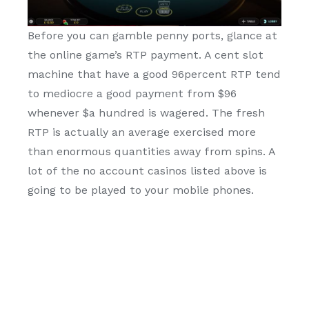
Before you can gamble penny ports, glance at
the online game’s RTP payment. A cent slot
machine that have a good 96percent RTP tend
to mediocre a good payment from $96
whenever $a hundred is wagered. The fresh
RTP is actually an average exercised more
than enormous quantities away from spins. A
lot of the no account casinos listed above is
going to be played to your mobile phones.