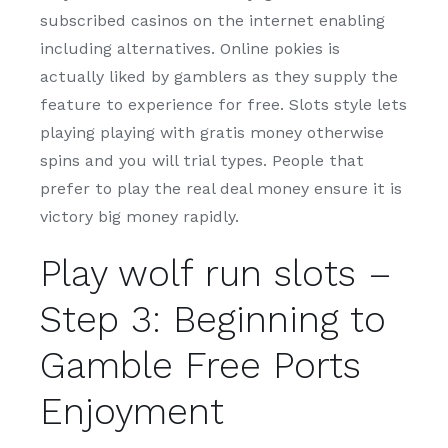
subscribed casinos on the internet enabling
including alternatives. Online pokies is
actually liked by gamblers as they supply the
feature to experience for free. Slots style lets
playing playing with gratis money otherwise
spins and you will trial types. People that
prefer to play the real deal money ensure it is
victory big money rapidly.
Play wolf run slots –
Step 3: Beginning to
Gamble Free Ports
Enjoyment