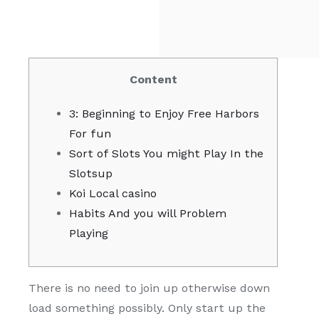
Content
3: Beginning to Enjoy Free Harbors
For fun
Sort of Slots You might Play In the
Slotsup
Koi Local casino
Habits And you will Problem
Playing
There is no need to join up otherwise down
load something possibly. Only start up the