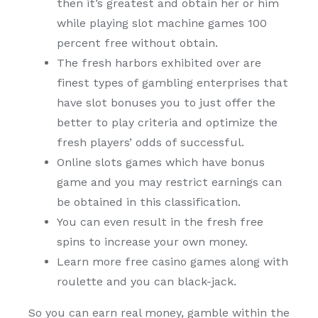
then it’s greatest and obtain her or him
while playing slot machine games 100
percent free without obtain.
The fresh harbors exhibited over are
finest types of gambling enterprises that
have slot bonuses you to just offer the
better to play criteria and optimize the
fresh players’ odds of successful.
Online slots games which have bonus
game and you may restrict earnings can
be obtained in this classification.
You can even result in the fresh free
spins to increase your own money.
Learn more free casino games along with
roulette and you can black-jack.
So you can earn real money, gamble within the