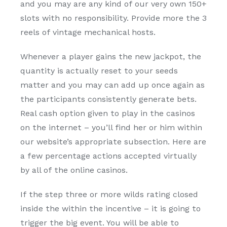
and you may are any kind of our very own 150+
slots with no responsibility. Provide more the 3
reels of vintage mechanical hosts.
Whenever a player gains the new jackpot, the
quantity is actually reset to your seeds
matter and you may can add up once again as
the participants consistently generate bets.
Real cash option given to play in the casinos
on the internet – you’ll find her or him within
our website’s appropriate subsection. Here are
a few percentage actions accepted virtually
by all of the online casinos.
If the step three or more wilds rating closed
inside the within the incentive – it is going to
trigger the big event. You will be able to