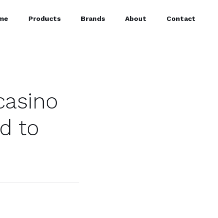
me
Products
Brands
About
Contact
casino
d to