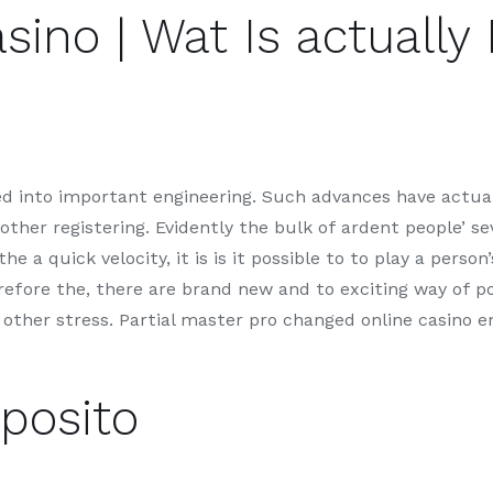
sino | Wat Is actuall
 into important engineering. Such advances have actually
other registering. Evidently the bulk of ardent people’ 
e a quick velocity, it is is it possible to to play a per
erefore the, there are brand new and to exciting way of p
 other stress. Partial master pro changed online casino 
posito