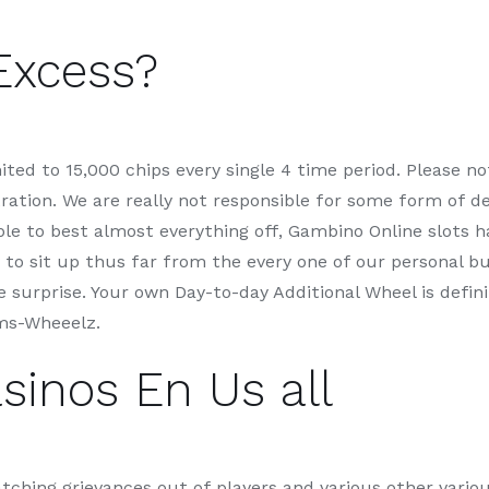
 Excess?
ited to 15,000 chips every single 4 time period. Please no
tration. We are really not responsible for some form of de
mple to best almost everything off, Gambino Online slots h
y to sit up thus far from the every one of our personal 
ge surprise. Your own Day-to-day Additional Wheel is defini
ms-Wheeelz.
sinos En Us all
hing grievances out of players and various other various