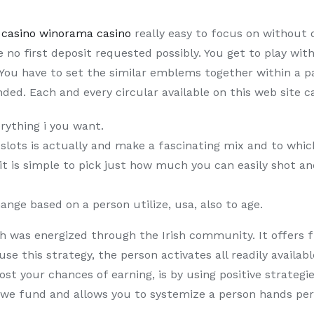
e
casino winorama casino
really easy to focus on without 
 no first deposit requested possibly. You get to play wit
You have to set the similar emblems together within a pay
ed. Each and every circular available on this web site ca
rything i you want.
lots is actually and make a fascinating mix and to which
it is simple to pick just how much you can easily shot a
ange based on a person utilize, usa, also to age.
h was energized through the Irish community. It offers f
use this strategy, the person activates all readily avail
st your chances of earning, is by using positive strategies
t we fund and allows you to systemize a person hands per