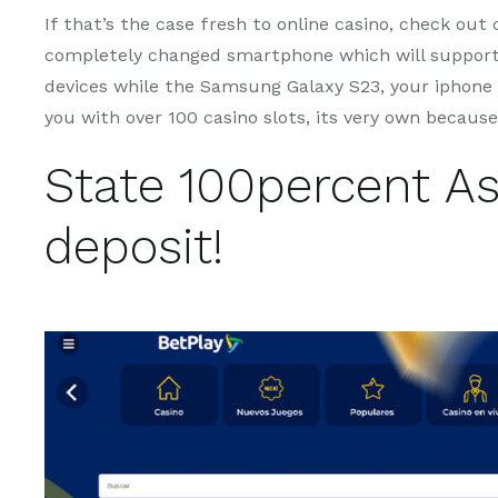
If that’s the case fresh to online casino, check out
completely changed smartphone which will support
devices while the Samsung Galaxy S23, your iphone th
you with over 100 casino slots, its very own becaus
State 100percent A
deposit!