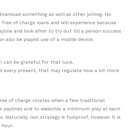
download something as well as other joining. No
h free of charge loans and will experience because
line and look after to try out till a person success
n also be played use of a mobile device.
 can be grateful for that luck.
nd every present, that may regulate how a lot more
ree of charge rotates when a few traditional
able paylines and to websites a minimum play at each
. Naturally, non strategy is foolproof, however it is
 hour.