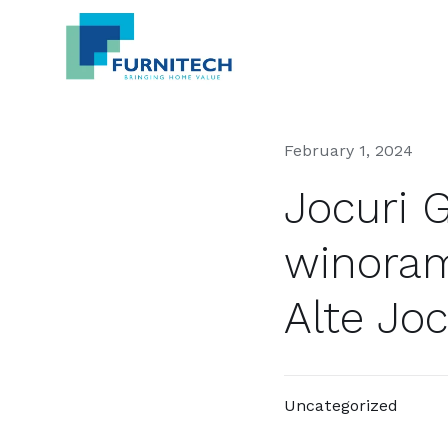
Skip
to
content
February 1, 2024
Jocuri 
winoram
Alte Jo
Uncategorized