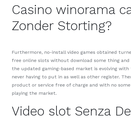
Casino winorama ca
Zonder Storting?
Furthermore, no-install video games obtained turned
free online slots without download some thing and 
the updated gaming-based market is evolving with th
never having to put in as well as other register. Th
product or service free of charge and with no some
playing the market.
Video slot Senza De