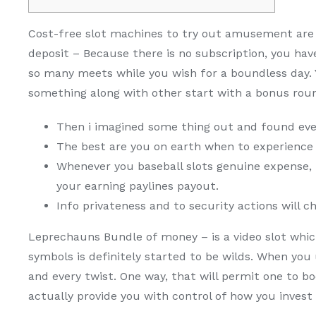
Cost-free slot machines to try out amusement ar
deposit – Because there is no subscription, you have
so many meets while you wish for a boundless day.
something along with other start with a bonus round
Then i imagined some thing out and found eve
The best are you on earth when to experience s
Whenever you baseball slots genuine expense, 
your earning paylines payout.
Info privateness and to security actions will ch
Leprechauns Bundle of money – is a video slot whic
symbols is definitely started to be wilds. When you 
and every twist. One way, that will permit one to boo
actually provide you with control of how you inves