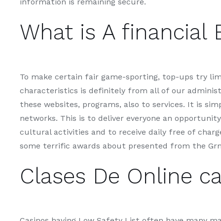
information is remaining secure.
What is A financial
To make certain fair game-sporting, top-ups try lim
characteristics is definitely from all of our adminis
these websites, programs, also to services. It is si
networks. This is to deliver everyone an opportunit
cultural activities and to receive daily free of char
some terrific awards about presented from the Gr
Clases De Online ca
Casinos having Low Safety List often have many matc