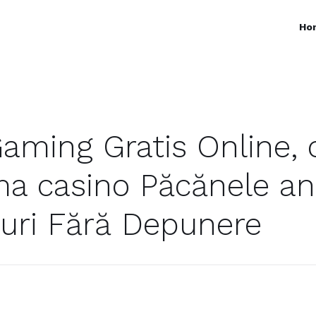
Ho
Gaming Gratis Online, 
a casino Păcănele an
curi Fără Depunere