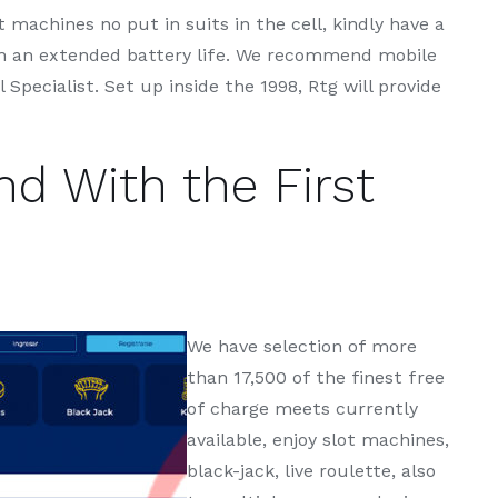
t machines no put in suits in the cell, kindly have a
th an extended battery life. We recommend mobile
Specialist. Set up inside the 1998, Rtg will provide
d With the First
We have selection of more
than 17,500 of the finest free
of charge meets currently
available, enjoy slot machines,
black-jack, live roulette, also