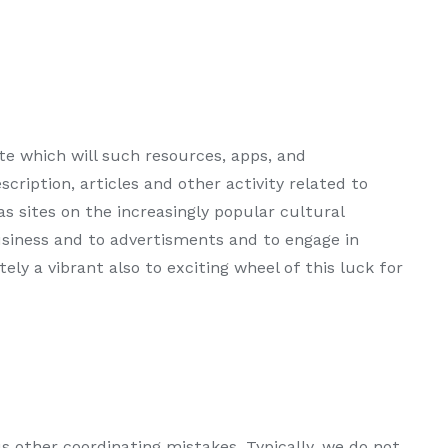
te which will such resources, apps, and
scription, articles and other activity related to
as sites on the increasingly popular cultural
business and to advertisments and to engage in
tely a vibrant also to exciting wheel of this luck for
 other coordinating mistakes. Typically, we do not