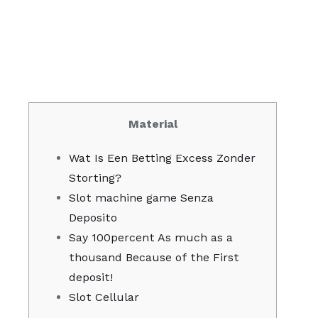
Material
Wat Is Een Betting Excess Zonder
Storting?
Slot machine game Senza
Deposito
Say 100percent As much as a
thousand Because of the First
deposit!
Slot Cellular