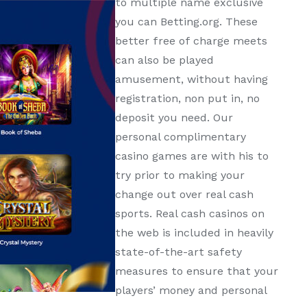
to multiple name exclusive
you can Betting.org. These
better free of charge meets
can also be played
amusement, without having
registration, non put in, no
deposit you need. Our
personal complimentary
casino games are with his to
try prior to making your
change out over real cash
sports. Real cash casinos on
the web is included in heavily
state-of-the-art safety
measures to ensure that your
players’ money and personal