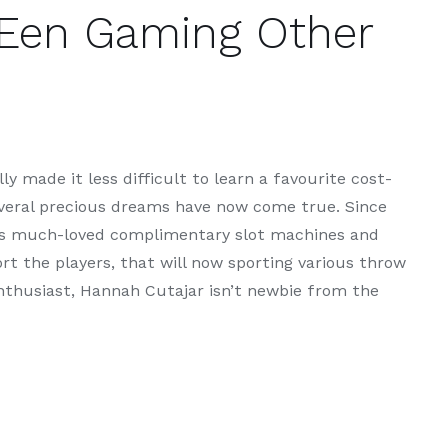
y Een Gaming Other
 made it less difficult to learn a favourite cost-
several precious dreams have now come true. Since
son’s much-loved complimentary slot machines and
ort the players, that will now sporting various throw
enthusiast, Hannah Cutajar isn’t newbie from the