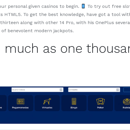
 our personal given casinos to begin.
To try out free slo
s HTML5. To get the best knowledge, have got a tool wi
irteen along with other 14 Pro, with his OnePlus several 
e of benevolent modern jackpots.
s much as one thousan