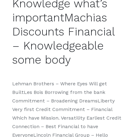
Knowledge what’s
importantMachias
Discounts Financial
– Knowledgeable
some body
Lehman Brothers – Where Eyes Will get
BuiltLes Bois Borrowing from the bank
Commitment – Broadening DreamsLiberty
Very first Credit Commitment – Financial
Which have Mission. Versatility Earliest Credit
Connection – Best Financial to have
EveryoneLincoln Financial Group – Hello