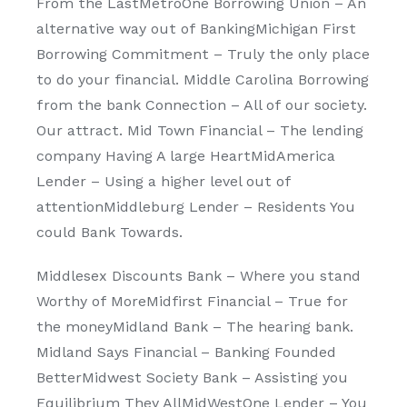
From the LastMetroOne Borrowing Union – An
alternative way out of BankingMichigan First
Borrowing Commitment – Truly the only place
to do your financial. Middle Carolina Borrowing
from the bank Connection – All of our society.
Our attract. Mid Town Financial – The lending
company Having A large HeartMidAmerica
Lender – Using a higher level out of
attentionMiddleburg Lender – Residents You
could Bank Towards.
Middlesex Discounts Bank – Where you stand
Worthy of MoreMidfirst Financial – True for
the moneyMidland Bank – The hearing bank.
Midland Says Financial – Banking Founded
BetterMidwest Society Bank – Assisting you
Equilibrium They AllMidWestOne Lender – You