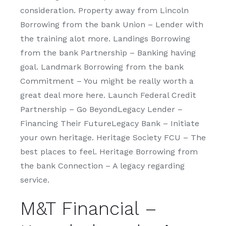
consideration. Property away from Lincoln
Borrowing from the bank Union – Lender with
the training alot more. Landings Borrowing
from the bank Partnership – Banking having
goal. Landmark Borrowing from the bank
Commitment – You might be really worth a
great deal more here. Launch Federal Credit
Partnership – Go BeyondLegacy Lender –
Financing Their FutureLegacy Bank – Initiate
your own heritage.
Heritage Society FCU – The
best places to feel. Heritage Borrowing from
the bank Connection – A legacy regarding
service.
M&T Financial –