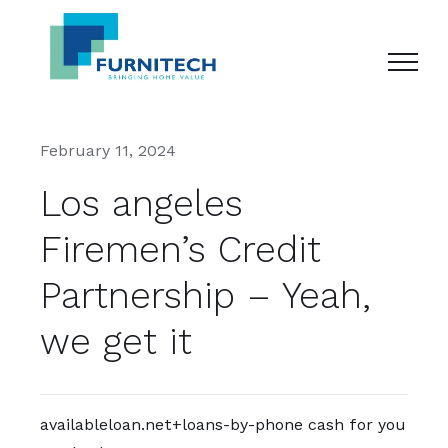
Skip
to
content
February 11, 2024
Los angeles
Firemen’s Credit
Partnership – Yeah,
we get it
availableloan.net+loans-by-phone cash for you