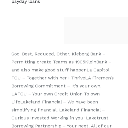
payday loans
Soc. Best, Reduced, Other. Kleberg Bank –
Permitting create Teams as 1905KleinBank –
and also make good stuff happenLa Capitol
FCU – Together with her I ThriveLA Firemen’s
Borrowing Commitment – It’s your own.
LAFCU – Your own Credit Union To own
LifeLakeland Financial – We have been
simplifying financial. Lakeland Financial –
Curious Invested Working in you! Laketrust
Borrowing Partnership – Your next. All of our