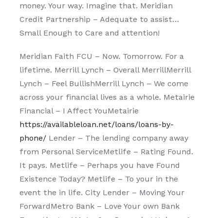
money. Your way. Imagine that. Meridian
Credit Partnership – Adequate to assist…
Small Enough to Care and attention!
Meridian Faith FCU – Now. Tomorrow. For a
lifetime. Merrill Lynch – Overall MerrillMerrill
Lynch – Feel BullishMerrill Lynch – We come
across your financial lives as a whole. Metairie
Financial – I Affect YouMetairie
https://availableloan.net/loans/loans-by-
phone/
Lender – The lending company away
from Personal ServiceMetlife – Rating Found.
It pays. Metlife – Perhaps you have Found
Existence Today? Metlife – To your in the
event the in life. City Lender – Moving Your
ForwardMetro Bank – Love Your own Bank