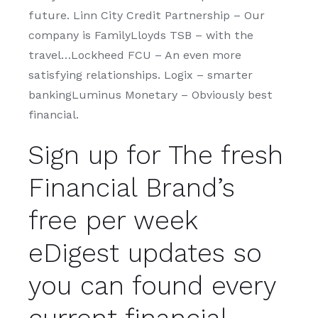
future. Linn City Credit Partnership – Our
company is FamilyLloyds TSB – with the
travel…Lockheed FCU – An even more
satisfying relationships. Logix – smarter
bankingLuminus Monetary – Obviously best
financial.
Sign up for The fresh
Financial Brand’s
free per week
eDigest updates so
you can found every