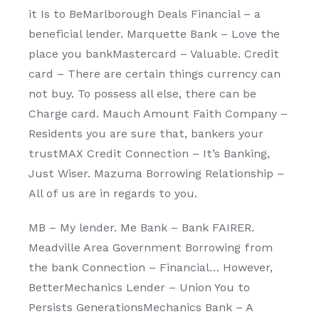
it Is to BeMarlborough Deals Financial – a
beneficial lender. Marquette Bank – Love the
place you bankMastercard – Valuable. Credit
card – There are certain things currency can
not buy. To possess all else, there can be
Charge card. Mauch Amount Faith Company –
Residents you are sure that, bankers your
trustMAX Credit Connection – It’s Banking,
Just Wiser. Mazuma Borrowing Relationship –
All of us are in regards to you.
MB – My lender. Me Bank – Bank FAIRER.
Meadville Area Government Borrowing from
the bank Connection – Financial… However,
BetterMechanics Lender – Union You to
Persists GenerationsMechanics Bank – A