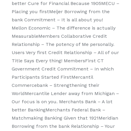
better Cure for Financial Because 1905MECU –
Placing you firstMeijer Borrowing from the
bank Commitment – It is all about you!
Mellon Economic – The difference is actually
MeasurableMembers Collaborative Credit
Relationship – The potency of Me personally.
Users Very first Credit Relationship – All of our
Title Says Every thing! MembersFirst CT
Government Credit Commitment – In which
Participants Started FirstMercantil
Commercebank – Strengthening their
WorldMercantile Lender away from Michigan –
Our focus is on you. Merchants Bank – A lot
better BankingMerchants Federal Bank –
Matchmaking Banking Given that 1921Meridian
Borrowing from the bank Relationship – Your