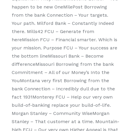
happen to be new OneMilePost Borrowing
from the bank Connection – Your targets.
Your path. Milford Bank – Constantly Indeed
there. Mills42 FCU – Generate from
hereMission FCU – Financial smarter. Which is
your mission. Purpose FCU – Your success are
the bottom lineMissouri Bank – Become
differenceMissouri Borrowing from the bank
Commitment – All of our Money’s Into the
YouMontana very first Borrowing from the
bank Connection – Incredibly dull due to the
fact 1931Monterey FCU – Help our very own
build-of-banking replace your build-of-life.
Morgan Stanley – Community WiseMorgan
Stanley – That customer at a time. Mountain-
high FCU – Our very own Higher Appeal is that