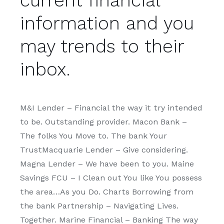
current financial
information and you
may trends to their
inbox.
M&I Lender – Financial the way it try intended
to be. Outstanding provider. Macon Bank –
The folks You Move to. The bank Your
TrustMacquarie Lender – Give considering.
Magna Lender – We have been to you. Maine
Savings FCU – I Clean out You like You possess
the area…As you Do. Charts Borrowing from
the bank Partnership – Navigating Lives.
Together. Marine Financial – Banking The way