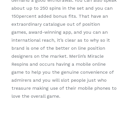
demand a good withdrawal. You can also speak
about up to 250 spins in the set and you can
150percent added bonus fits. That have an
extraordinary catalogue out of position
games, award-winning app, and you can an
international reach, it’s clear as to why so it
brand is one of the better on line position
designers on the market. Merlin’s Miracle
Respins and occurs having a mobile online
game to help you the genuine convenience of
admirers and you will slot people just who
treasure making use of their mobile phones to
love the overall game.