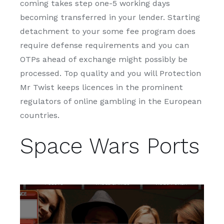
coming takes step one-5 working days
becoming transferred in your lender. Starting
detachment to your some fee program does
require defense requirements and you can
OTPs ahead of exchange might possibly be
processed. Top quality and you will Protection
Mr Twist keeps licences in the prominent
regulators of online gambling in the European
countries.
Space Wars Ports