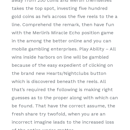
away from 250 coins and Merlin themselves
takes the top spot, investing five hundred
gold coins as he’s across the five reels to the a
line. Comprehend the remark, then have fun
with the Merlin’s Miracle Echo position game
in the among the better online and you can
mobile gambling enterprises. Play Ability – All
wins inside harbors on line will be gambled
because of the easy expedient of clicking on
the brand new Hearts/Nightclubs button
which is discovered beneath the reels. All
that’s required the following is making right
guesses as to the proper along with which can
be found. That have the correct assume, the
fresh share try twofold, when you are an
incorrect imagine leads to the increased loss