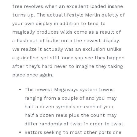
free revolves when an excellent loaded insane
turns up. The actual lifestyle Merlin quietly of
your own display in addition to tend to
magically produces wilds come as a result of
a flash out of bulbs onto the newest display.
We realize it actually was an exclusion unlike
a guideline, yet still, once you see they happen
after they’s hard never to imagine they taking
place once again.
The newest Megaways system towns
ranging from a couple of and you may
half a dozen symbols on each of your
half a dozen reels plus the count may
differ randomly of twist in order to twist.
Bettors seeking to most other ports one