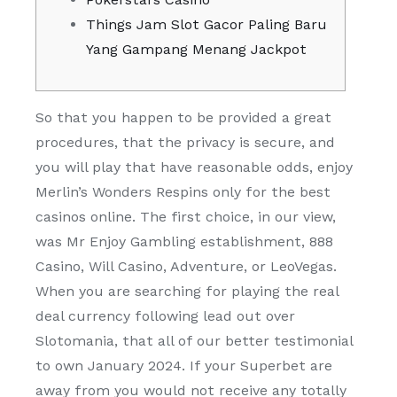
Things Jam Slot Gacor Paling Baru
Yang Gampang Menang Jackpot
So that you happen to be provided a great
procedures, that the privacy is secure, and
you will play that have reasonable odds, enjoy
Merlin’s Wonders Respins only for the best
casinos online. The first choice, in our view,
was Mr Enjoy Gambling establishment, 888
Casino, Will Casino, Adventure, or LeoVegas.
When you are searching for playing the real
deal currency following lead out over
Slotomania, that all of our better testimonial
to own January 2024.
If your Superbet are
away from you would not receive any totally