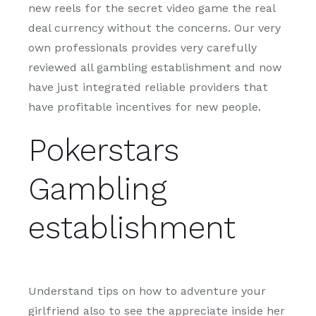
new reels for the secret video game the real
deal currency without the concerns. Our very
own professionals provides very carefully
reviewed all gambling establishment and now
have just integrated reliable providers that
have profitable incentives for new people.
Pokerstars
Gambling
establishment
Understand tips on how to adventure your
girlfriend also to see the appreciate inside her