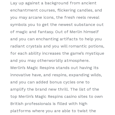
Lay up against a background from ancient
enchantment courses, flickering candles, and
you may arcane icons, the fresh reels reveal
symbols you to get the newest substance out
of magic and fantasy. Out of Merlin himself
and you can enchanting artifacts to help you
radiant crystals and you will romantic potions,
for each ability increases the game’s mystique
and you may otherworldly atmosphere.
Merlin’s Magic Respins stands out having its
innovative have, and respins, expanding wilds,
and you can added bonus cycles one to
amplify the brand new thrill. The list of the
top Merlin’s Magic Respins casino sites to own
British professionals is filled with high
platforms where you are able to twist the