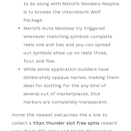
to do along with Merlin’s Wonders Respins
is to browse the Intervision’s Wolf
Package.
Merlin’s Nuts Revolves try triggered
whenever matching symbols complete
reels one and two and you can spread
out symbols show up on reels three,
four, and five.
While some application builders have
deliberately opaque names, making them
ideal for slotting for the any kind of
several out of marketplaces, Dice
Harbors are completely transparent.
Home the newest owl across the a line to
collect a
titan thunder slot free spins
reward