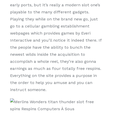
early ports, but it’s really a modern slot one’s
playable to the many different gadgets.
Playing they while on the brand new go, just
go to a cellular gambling establishment
webpages which provides games by Everi
Interactive and you’ll notice it indeed there. If
the people have the ability to bunch the
newest wilds inside the acquisition to
accomplish a whole reel, they’re also gonna
earnings as much as four totally free respins.
Everything on the site provides a purpose in
the order to help you amuse and you can
instruct someone.