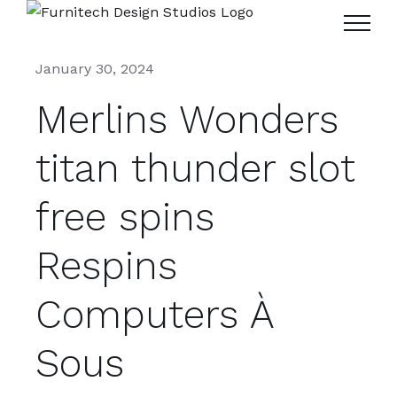
Skip
to
content
January 30, 2024
Merlins Wonders
titan thunder slot
free spins
Respins
Computers À
Sous