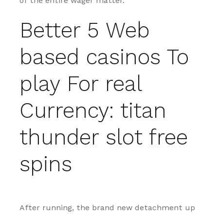
of the entire wager matter.
Better 5 Web
based casinos To
play For real
Currency: titan
thunder slot free
spins
After running, the brand new detachment up