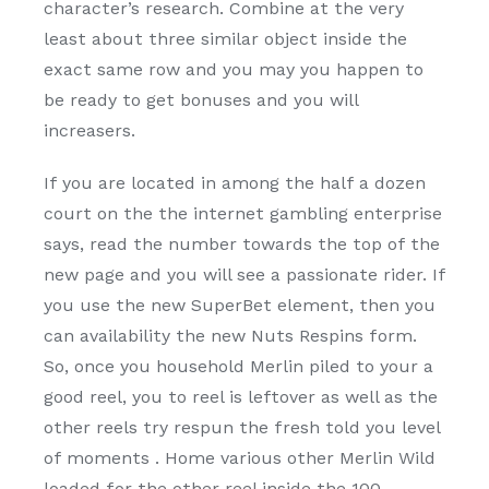
character’s research. Combine at the very
least about three similar object inside the
exact same row and you may you happen to
be ready to get bonuses and you will
increasers.
If you are located in among the half a dozen
court on the the internet gambling enterprise
says, read the number towards the top of the
new page and you will see a passionate rider. If
you use the new SuperBet element, then you
can availability the new Nuts Respins form.
So, once you household Merlin piled to your a
good reel, you to reel is leftover as well as the
other reels try respun the fresh told you level
of moments . Home various other Merlin Wild
loaded for the other reel inside the 100