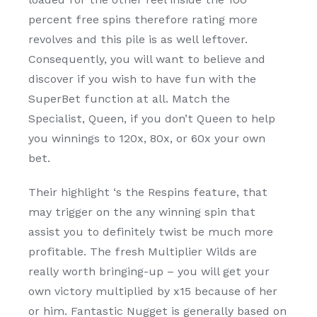
percent free spins therefore rating more
revolves and this pile is as well leftover.
Consequently, you will want to believe and
discover if you wish to have fun with the
SuperBet function at all. Match the
Specialist, Queen, if you don’t Queen to help
you winnings to 120x, 80x, or 60x your own
bet.
Their highlight ‘s the Respins feature, that
may trigger on the any winning spin that
assist you to definitely twist be much more
profitable. The fresh Multiplier Wilds are
really worth bringing-up – you will get your
own victory multiplied by x15 because of her
or him. Fantastic Nugget is generally based on