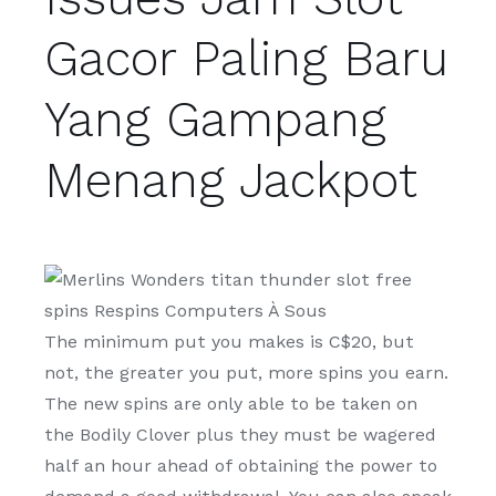
Gacor Paling Baru
Yang Gampang
Menang Jackpot
The minimum put you makes is C$20, but
not, the greater you put, more spins you earn.
The new spins are only able to be taken on
the Bodily Clover plus they must be wagered
half an hour ahead of obtaining the power to