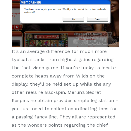
It’s an average difference for much more
typical attacks from highest gains regarding
the foot video game. If you’re lucky to locate
complete heaps away from Wilds on the
display, they’ll be held set up while the any
other reels re also-spin. Merlin’s Secret
Respins no obtain provides simple legislation –
you just need to collect coordinating tons for
a passing fancy line. They all are represented
as the wonders points regarding the chief