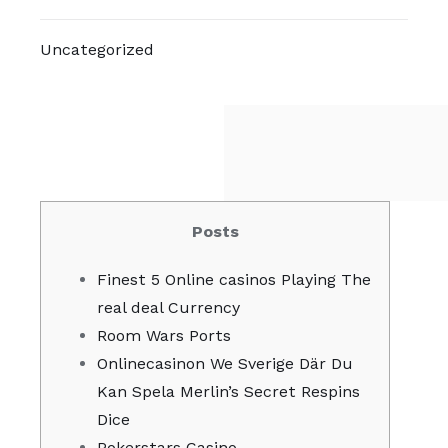
Uncategorized
Posts
Finest 5 Online casinos Playing The
real deal Currency
Room Wars Ports
Onlinecasinon We Sverige Där Du
Kan Spela Merlin’s Secret Respins
Dice
Pokerstars Casino