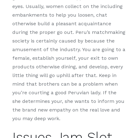
eyes. Usually, women collect on the including
embankments to help you loosen, chat
otherwise build a pleasant acquaintance
during the proper go out. Peru’s matchmaking
society is certainly caused by because the
amusement of the industry. You are going to a
female, establish yourself, your exit to own
products otherwise dining, and develop, every
little thing will go uphill after that. Keep in
mind that brothers can be a problem when
you’re courting a good Peruvian lady. If the
she determines your, she wants to inform you
the brand new empathy on the real love and
you may deep work.
Issues Jam Slot