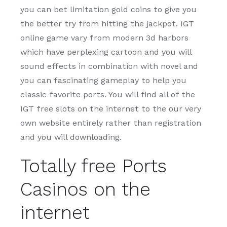
you can bet limitation gold coins to give you
the better try from hitting the jackpot. IGT
online game vary from modern 3d harbors
which have perplexing cartoon and you will
sound effects in combination with novel and
you can fascinating gameplay to help you
classic favorite ports. You will find all of the
IGT free slots on the internet to the our very
own website entirely rather than registration
and you will downloading.
Totally free Ports
Casinos on the
internet