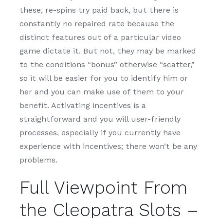
these, re-spins try paid back, but there is
constantly no repaired rate because the
distinct features out of a particular video
game dictate it. But not, they may be marked
to the conditions “bonus” otherwise “scatter,”
so it will be easier for you to identify him or
her and you can make use of them to your
benefit. Activating incentives is a
straightforward and you will user-friendly
processes, especially if you currently have
experience with incentives; there won’t be any
problems.
Full Viewpoint From
the Cleopatra Slots –