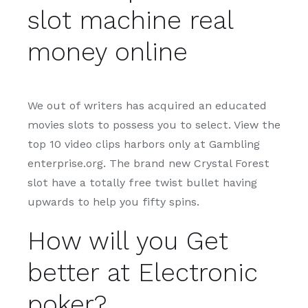
slot machine real
money online
We out of writers has acquired an educated
movies slots to possess you to select. View the
top 10 video clips harbors only at Gambling
enterprise.org. The brand new Crystal Forest
slot have a totally free twist bullet having
upwards to help you fifty spins.
How will you Get
better at Electronic
poker?