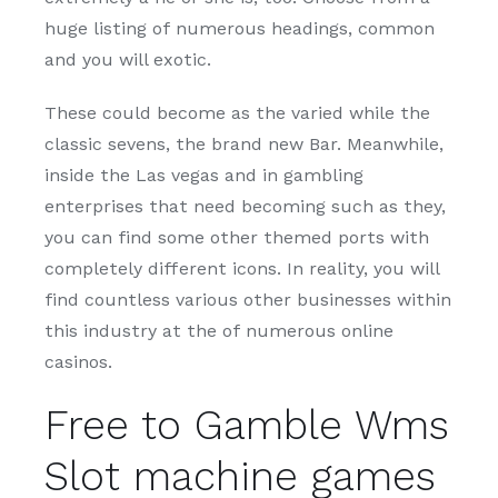
huge listing of numerous headings, common
and you will exotic.
These could become as the varied while the
classic sevens, the brand new Bar. Meanwhile,
inside the Las vegas and in gambling
enterprises that need becoming such as they,
you can find some other themed ports with
completely different icons. In reality, you will
find countless various other businesses within
this industry at the of numerous online
casinos.
Free to Gamble Wms
Slot machine games