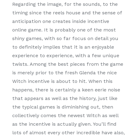
Regarding the image, for the sounds, to the
timing since the reels house and the sense of
anticipation one creates inside incentive
online game. It is probably one of the most
shiny games, with so far focus on detail you
to definitely implies that it is an enjoyable
experience to experience, with a few unique
twists. Among the best pieces from the game
is merely prior to the fresh Glenda the nice
Witch incentive is about to hit. When this
happens, there is certainly a keen eerie noise
that appears as well as the history, just like
the typical games is diminishing out, then
collectively comes the newest Witch as well
as the incentive is actually given. You’ll find
lots of almost every other incredible have also,