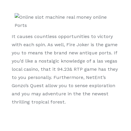
It causes countless opportunities to victory
with each spin. As well, Fire Joker is the game
you to means the brand new antique ports. If
you’d like a nostalgic knowledge of a las vegas
local casino, that it 94.23& RTP game has they
to you personally. Furthermore, NetEnt’s
Gonzo’s Quest allow you to sense exploration
and you may adventure in the the newest
thrilling tropical forest.