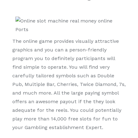
The online game provides visually attractive
graphics and you can a person-friendly
program you to definitely participants will
find simple to operate. You will find very
carefully tailored symbols such as Double
Pub, Multiple Bar, Cherries, Twice Diamond, 7s,
and much more. All the large paying symbol
offers an awesome payout if the they look
adequate for the reels. You could potentially
play more than 14,000 free slots for fun to
your Gambling establishment Expert.