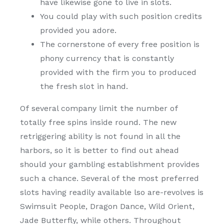
have likewise gone to live in slots.
You could play with such position credits
provided you adore.
The cornerstone of every free position is
phony currency that is constantly
provided with the firm you to produced
the fresh slot in hand.
Of several company limit the number of
totally free spins inside round. The new
retriggering ability is not found in all the
harbors, so it is better to find out ahead
should your gambling establishment provides
such a chance. Several of the most preferred
slots having readily available lso are-revolves is
Swimsuit People, Dragon Dance, Wild Orient,
Jade Butterfly, while others. Throughout