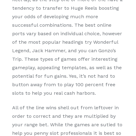
tendency to transfer to Huge Reels boosting
your odds of developing much more
successful combinations. The best online
ports vary based on individual choice, however
of the most popular headings try Wonderful
Legend, Jack Hammer, and you can Gonzo’s
Trip. These types of games offer interesting
gameplay, appealing templates, as well as the
potential for fun gains. Yes, it’s not hard to
button away from to play 100 percent free
slots to help you real cash harbors.
All of the line wins shell out from leftover in
order to correct and they are multiplied by
your range bet. While the games are sutied to
help you penny slot professionals it is best so