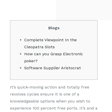
Blogs
Complete Viewpoint In the
Cleopatra Slots
How can you Grasp Electronic
poker?
Software Supplier Aristocrat
It’s quick-moving action and totally free
revolves cycles ensure it is one of a
knowledgeable options when you wish to
experience 100 percent free ports. It’s and a