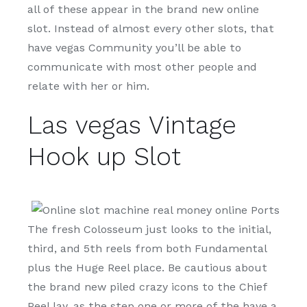
all of these appear in the brand new online
slot. Instead of almost every other slots, that
have vegas Community you’ll be able to
communicate with most other people and
relate with her or him.
Las vegas Vintage
Hook up Slot
The fresh Colosseum just looks to the initial,
third, and 5th reels from both Fundamental
plus the Huge Reel place. Be cautious about
the brand new piled crazy icons to the Chief
Reel lay, as the step one or more of the have a