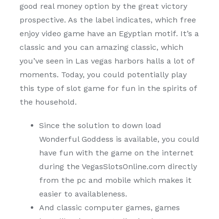
good real money option by the great victory
prospective. As the label indicates, which free
enjoy video game have an Egyptian motif. It’s a
classic and you can amazing classic, which
you’ve seen in Las vegas harbors halls a lot of
moments.
Today, you could potentially play
this type of slot game for fun in the spirits of
the household.
Since the solution to down load
Wonderful Goddess is available, you could
have fun with the game on the internet
during the VegasSlotsOnline.com directly
from the pc and mobile which makes it
easier to availableness.
And classic computer games, games