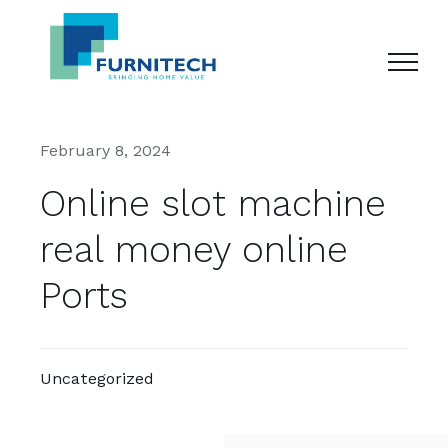
Skip
to
content
February 8, 2024
Online slot machine
real money online
Ports
Uncategorized