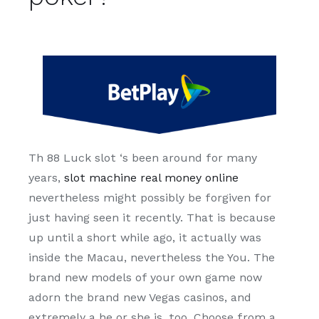
Th 88 Luck slot ‘s been around for many
years,
slot machine real money online
nevertheless might possibly be forgiven for
just having seen it recently. That is because
up until a short while ago, it actually was
inside the Macau, nevertheless the You. The
brand new models of your own game now
adorn the brand new Vegas casinos, and
extremely a he or she is, too. Choose from a