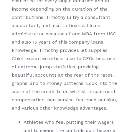
cost price for every single donation and in
income depending on the duration of the
contributions. Timothy Li try a consultant,
accountant, and also to financial loans
administrator because of one MBA from USC
and also 15 years of this company loans
knowledge. Timothy provides let supplies
Chief executive officer also to CFOs because
of extreme-jump statistics, providing
beautiful accounts at the rear of the rates,
graphs, and to money patterns.
Look into the
score of the credit to do with Va impairment
compensation, non-service-fastened pension,
and various other knowledge advantages.
Athletes who feel putting their wagers
and to seeing the controls spin become