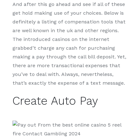
And after this go ahead and see if all of these
get hold making use of your choices. Below is
definitely a listing of compensation tools that
are well known in the uk and other regions.
The introduced casinos on the internet
grabbed’t charge any cash for purchasing
making a pay through the call bill deposit. Yet,
there are more transactional expenses that
you’ve to deal with. Always, nevertheless,
that’s exactly the expense of a text message.
Create Auto Pay