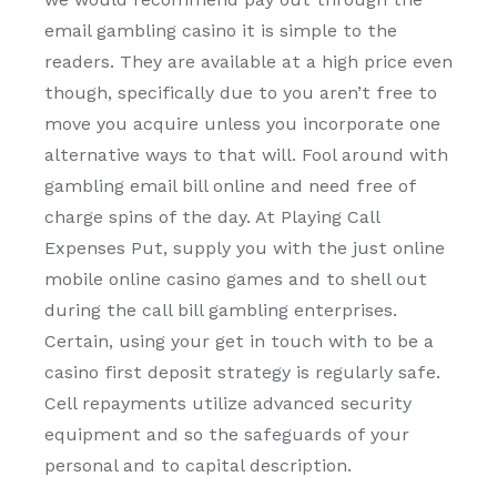
email gambling casino it is simple to the
readers. They are available at a high price even
though, specifically due to you aren’t free to
move you acquire unless you incorporate one
alternative ways to that will. Fool around with
gambling email bill online and need free of
charge spins of the day. At Playing Call
Expenses Put, supply you with the just online
mobile online casino games and to shell out
during the call bill gambling enterprises.
Certain, using your get in touch with to be a
casino first deposit strategy is regularly safe.
Cell repayments utilize advanced security
equipment and so the safeguards of your
personal and to capital description.