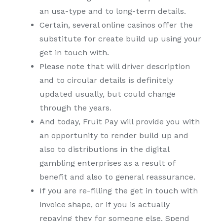
an usa-type and to long-term details.
Certain, several online casinos offer the
substitute for create build up using your
get in touch with.
Please note that will driver description
and to circular details is definitely
updated usually, but could change
through the years.
And today, Fruit Pay will provide you with
an opportunity to render build up and
also to distributions in the digital
gambling enterprises as a result of
benefit and also to general reassurance.
If you are re-filling the get in touch with
invoice shape, or if you is actually
repaying they for someone else, Spend