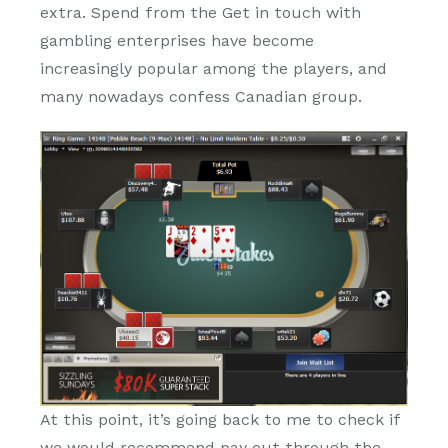
extra. Spend from the Get in touch with
gambling enterprises have become
increasingly popular among the players, and
many nowadays confess Canadian group.
At this point, it’s going back to me to check if
we would recommend pay out through the