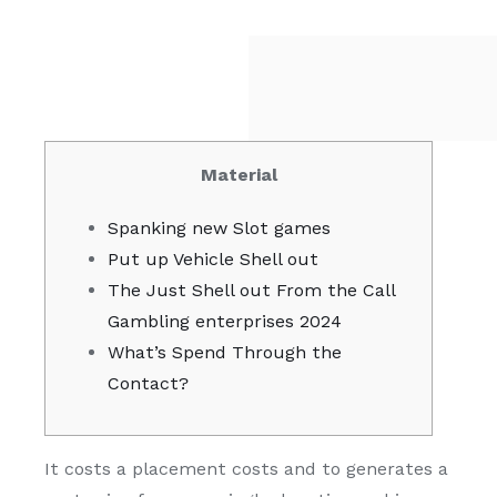
Material
Spanking new Slot games
Put up Vehicle Shell out
The Just Shell out From the Call
Gambling enterprises 2024
What’s Spend Through the
Contact?
It costs a placement costs and to generates a