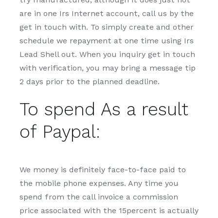
are in one Irs Internet account, call us by the
get in touch with. To simply create and other
schedule we repayment at one time using Irs
Lead Shell out. When you inquiry get in touch
with verification, you may bring a message tip
2 days prior to the planned deadline.
To spend As a result
of Paypal:
We money is definitely face-to-face paid to
the mobile phone expenses. Any time you
spend from the call invoice a commission
price associated with the 15percent is actually