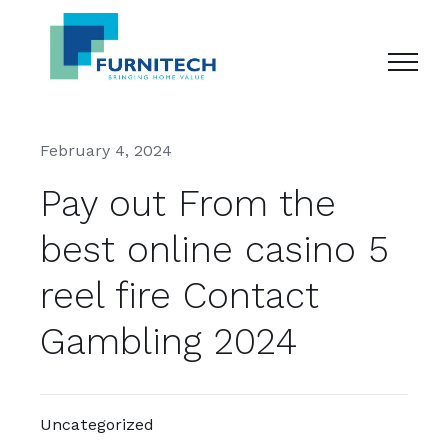
Skip
to
content
February 4, 2024
Pay out From the
best online casino 5
reel fire Contact
Gambling 2024
Uncategorized