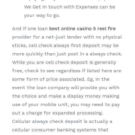
We Get in touch with Expenses can be
your way to go.
And if one loan
best online casino 5 reel fire
provider for a net-just lender with no physical
sticks, cell check always first deposit may be
more quickly than just post in a always check.
While you are cell check deposit is generally
free, check to see regardless if listed here are
some form of price associated. Eg, in the
event the loan company will provide you with
the choice and make a display money making
use of your mobile unit, you may need to pay
out a charge for expanded processing.
Cellular always check deposit is actually a
cellular consumer banking systems that