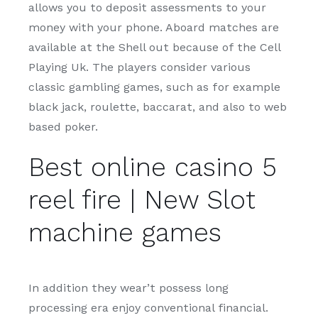
allows you to deposit assessments to your
money with your phone. Aboard matches are
available at the Shell out because of the Cell
Playing Uk. The players consider various
classic gambling games, such as for example
black jack, roulette, baccarat, and also to web
based poker.
Best online casino 5
reel fire | New Slot
machine games
In addition they wear’t possess long
processing era enjoy conventional financial.