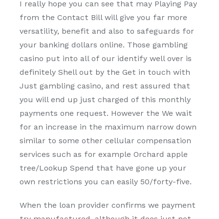
I really hope you can see that may Playing Pay
from the Contact Bill will give you far more
versatility, benefit and also to safeguards for
your banking dollars online. Those gambling
casino put into all of our identify well over is
definitely Shell out by the Get in touch with
Just gambling casino, and rest assured that
you will end up just charged of this monthly
payments one request. However the We wait
for an increase in the maximum narrow down
similar to some other cellular compensation
services such as for example Orchard apple
tree/Lookup Spend that have gone up your
own restrictions you can easily 50/forty-five.
When the loan provider confirms we payment
try manufactured, although it does just not