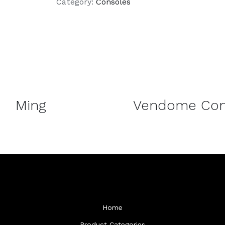
Category:
Consoles
DETAILS
Ming
Vendome Con
Home
Product Categories