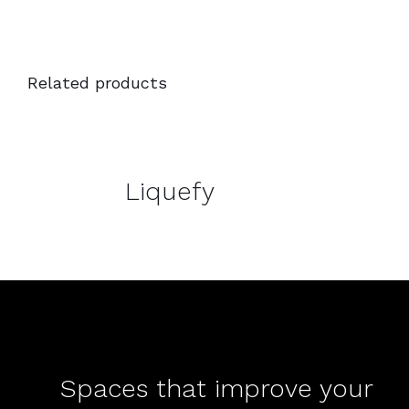
Related products
DETAILS
DETAILS
Liquefy
Spaces that improve your