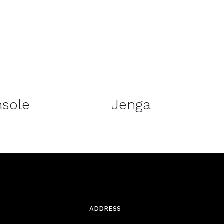
DETAILS
sole
Jenga
ADDRESS