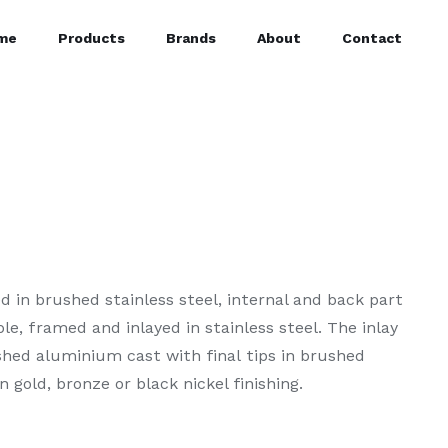
me
Products
Brands
About
Contact
 in brushed stainless steel, internal and back part
e, framed and inlayed in stainless steel. The inlay
ished aluminium cast with final tips in brushed
n gold, bronze or black nickel finishing.