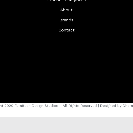
About
Brands
Contact
ht 2020 Furnitech Design Studios
| All Rights Reserved | Designed by
Dharm
instagram
facebook
youtube