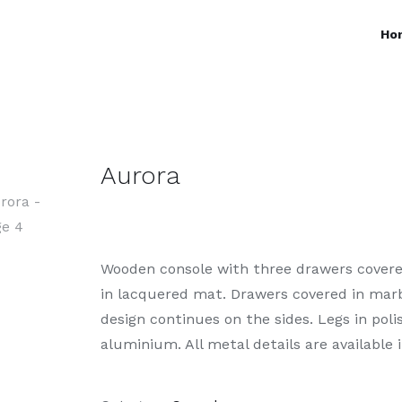
Ho
Aurora
Wooden console with three drawers covered
in lacquered mat. Drawers covered in marbl
design continues on the sides. Legs in pol
aluminium. All metal details are available i