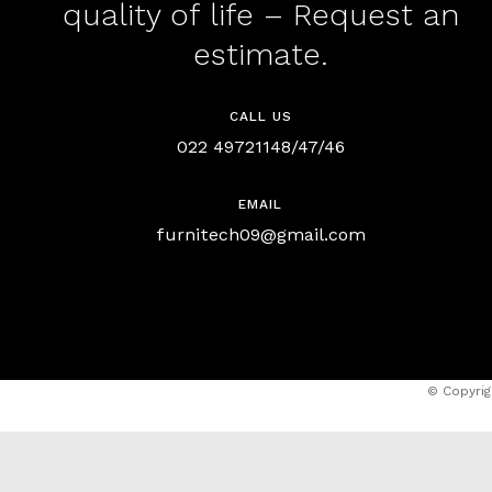
quality of life – Request an
estimate.
CALL US
022 49721148/47/46
EMAIL
furnitech09@gmail.com
© Copyrig