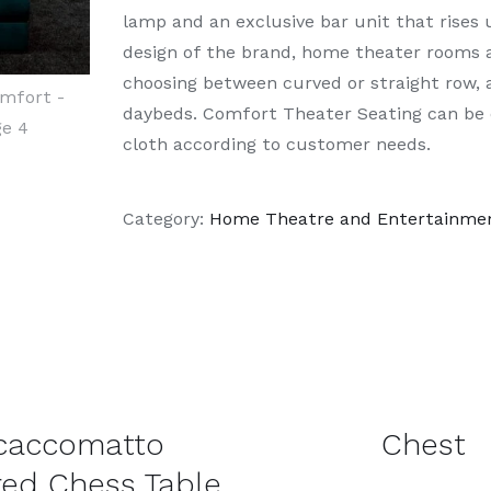
lamp and an exclusive bar unit that rises 
design of the brand, home theater rooms a
choosing between curved or straight row, a
daybeds. Comfort Theater Seating can be c
cloth according to customer needs.
Category:
Home Theatre and Entertainme
DETAILS
caccomatto
Chest
ed Chess Table