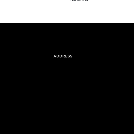
ADDRESS