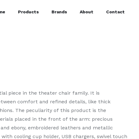
me
Products
Brands
About
Contact
al piece in the theater chair family. It is
tween comfort and refined details, like thick
ions. The peculiarity of this product is the
terials placed in the front of the arm: precious
 and ebony, embroidered leathers and metallic
 with cooling cup holder, USB chargers, swivel touch