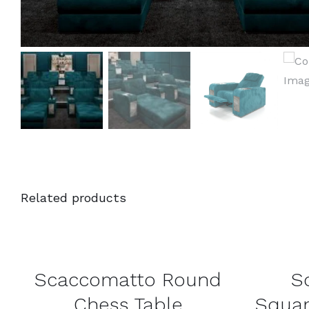
Related products
DETAILS
DETAILS
Scaccomatto Round
S
Chess Table
Squar