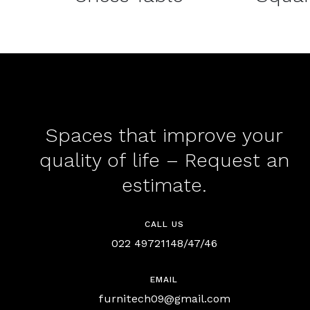
Spaces that improve your
quality of life – Request an
estimate.
CALL US
022 49721148/47/46
EMAIL
furnitech09@gmail.com