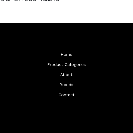
Home
Product Categories
About
Brands
Contact