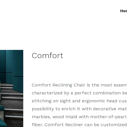
Ho
Comfort
Comfort Reclining Chair is the most essenti
characterized by a perfect combination be
stitching on sight and ergonomic head cush
possibility to enrich it with decorative ma
marbles, wood inlaid with mother-of-pearl
fiber. Comfort Recliner can be customized