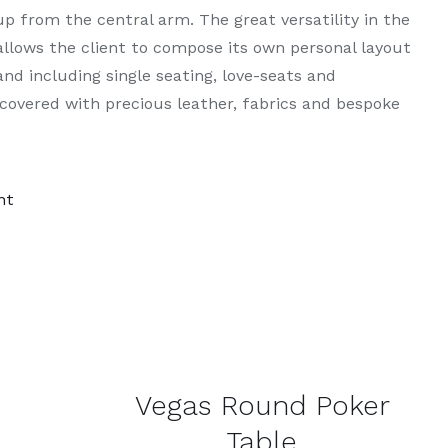
up from the central arm. The great versatility in the
llows the client to compose its own personal layout
nd including single seating, love-seats and
overed with precious leather, fabrics and bespoke
nt
DETAILS
Vegas Round Poker
Table