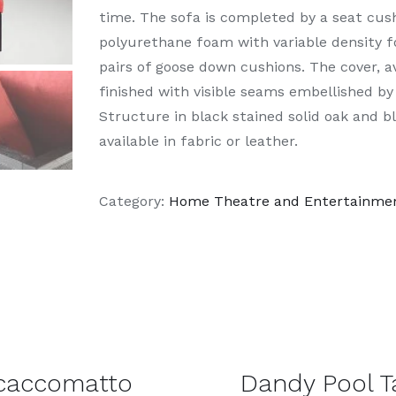
time. The sofa is completed by a seat cu
polyurethane foam with variable density f
pairs of goose down cushions. The cover, ava
finished with visible seams embellished by
Structure in black stained solid oak and b
available in fabric or leather.
Category:
Home Theatre and Entertainme
DETAILS
caccomatto
Dandy Pool T