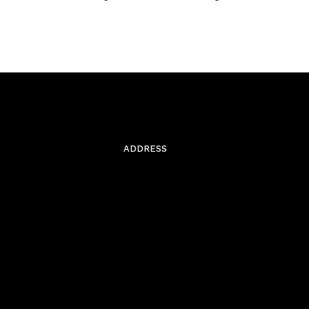
ADDRESS