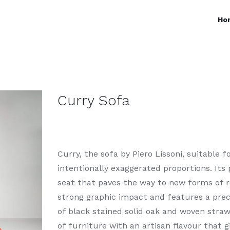
Ho
Curry Sofa
Curry, the sofa by Piero Lissoni, suitable 
intentionally exaggerated proportions. Its
seat that paves the way to new forms of re
strong graphic impact and features a pre
of black stained solid oak and woven straw 
of furniture with an artisan flavour that g