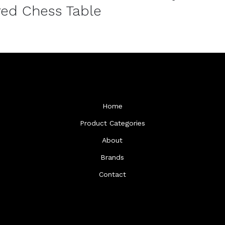
ed Chess Table
Home
Product Categories
About
Brands
Contact