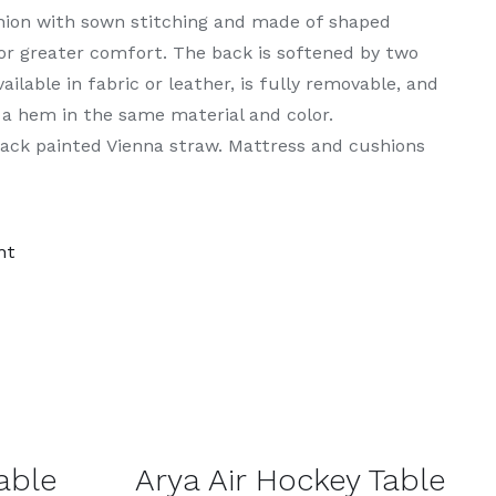
shion with sown stitching and made of shaped
or greater comfort. The back is softened by two
ilable in fabric or leather, is fully removable, and
 a hem in the same material and color.
lack painted Vienna straw. Mattress and cushions
nt
DETAILS
able
Arya Air Hockey Table