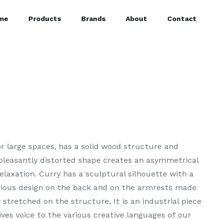
me
Products
Brands
About
Contact
for large spaces, has a solid wood structure and
 pleasantly distorted shape creates an asymmetrical
laxation. Curry has a sculptural silhouette with a
cious design on the back and on the armrests made
stretched on the structure. It is an industrial piece
ives voice to the various creative languages of our