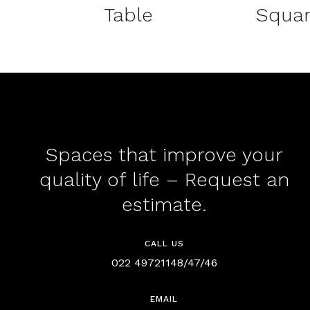
Table
Squar
Spaces that improve your
quality of life – Request an
estimate.
CALL US
022 49721148/47/46
EMAIL