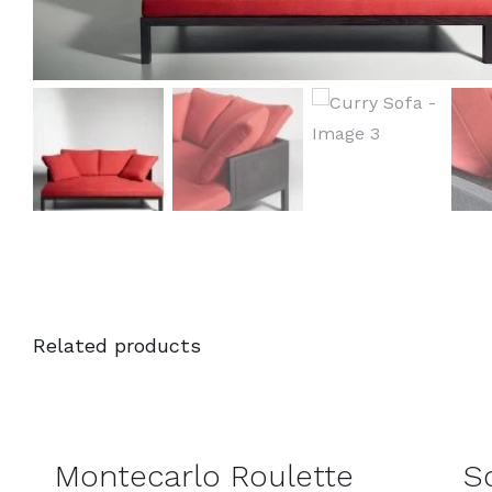
Related products
DETAILS
DETAILS
Montecarlo Roulette
S