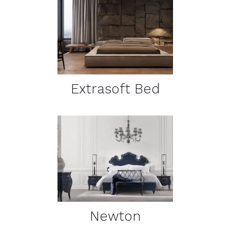
DETAILS
Extrasoft Bed
DETAILS
Newton