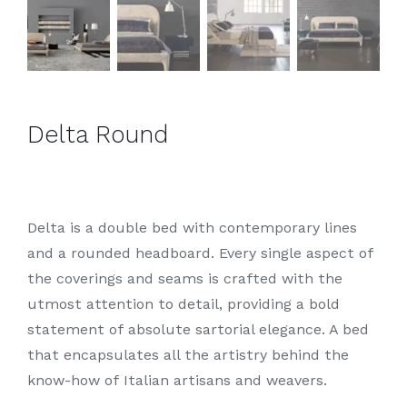
Delta Round
Delta is a double bed with contemporary lines
and a rounded headboard. Every single aspect of
the coverings and seams is crafted with the
utmost attention to detail, providing a bold
statement of absolute sartorial elegance. A bed
that encapsulates all the artistry behind the
know-how of Italian artisans and weavers.