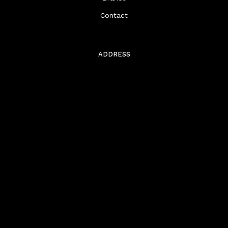
Contact
ADDRESS