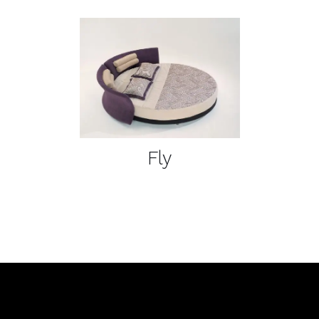
DETAILS
Fly