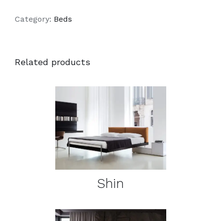
Category:
Beds
Related products
DETAILS
Shin