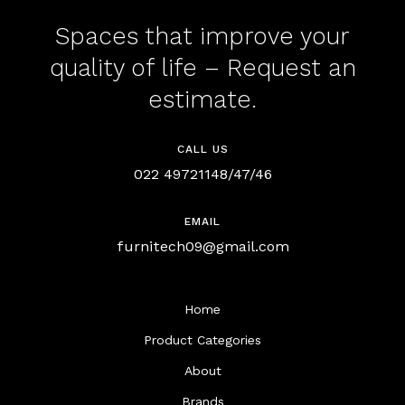
Spaces that improve your
quality of life – Request an
estimate.
CALL US
022 49721148/47/46
EMAIL
furnitech09@gmail.com
Home
Product Categories
About
Brands