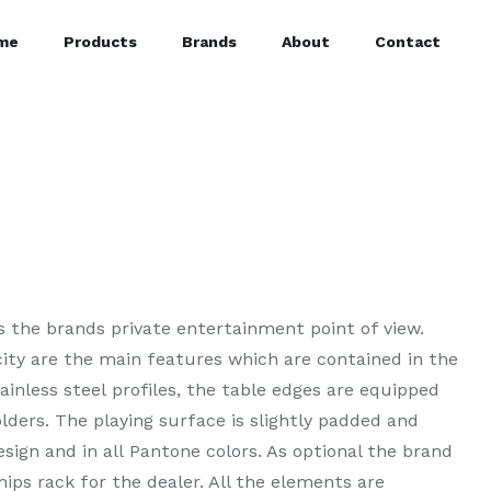
me
Products
Brands
About
Contact
s the brands private entertainment point of view.
city are the main features which are contained in the
ainless steel profiles, the table edges are equipped
lders. The playing surface is slightly padded and
sign and in all Pantone colors. As optional the brand
hips rack for the dealer. All the elements are