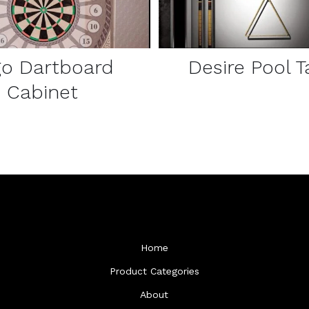
go Dartboard
Desire Pool T
Cabinet
Home
Product Categories
About