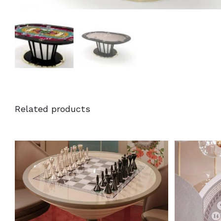
Related products
DETAILS