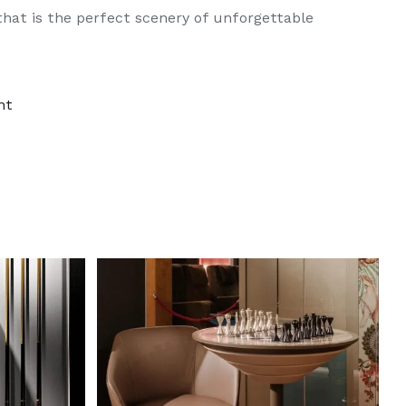
hat is the perfect scenery of unforgettable
nt
DETAILS