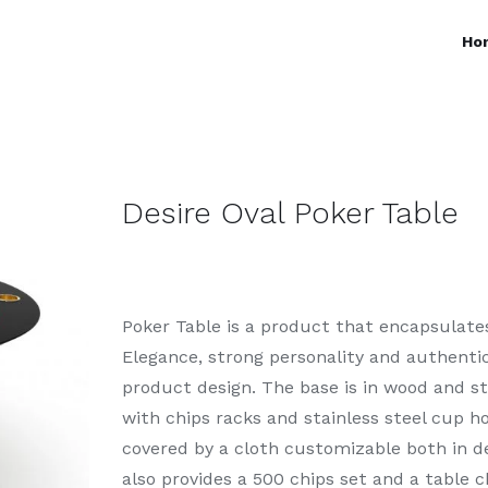
Ho
Desire Oval Poker Table
Poker Table is a product that encapsulate
Elegance, strong personality and authenti
product design. The base is in wood and st
with chips racks and stainless steel cup ho
covered by a cloth customizable both in de
also provides a 500 chips set and a table c