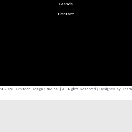
Brands
Contact
ht 2020 Furnitech Design Studios
| All Rights Reserved | Designed by
Dharm
instagram
facebook
youtube