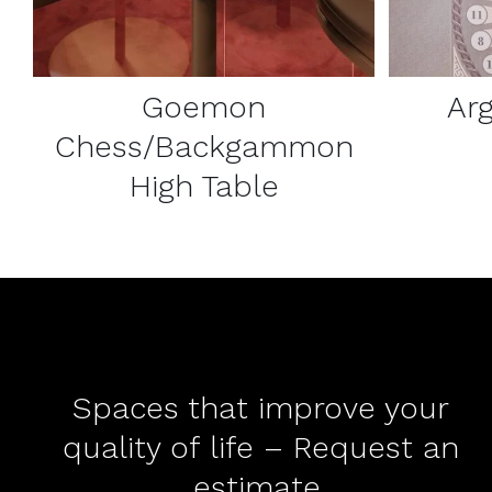
Goemon
Ar
Chess/Backgammon
High Table
Spaces that improve your
quality of life – Request an
estimate.