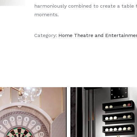
harmoniously combined to create a table t
moments.
Category:
Home Theatre and Entertainme
DETAILS
DETAILS