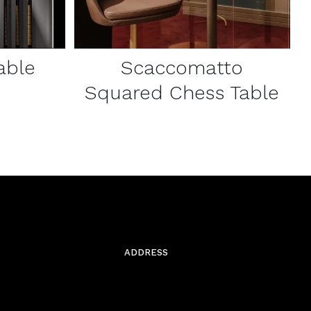
able
Scaccomatto
Squared Chess Table
ADDRESS