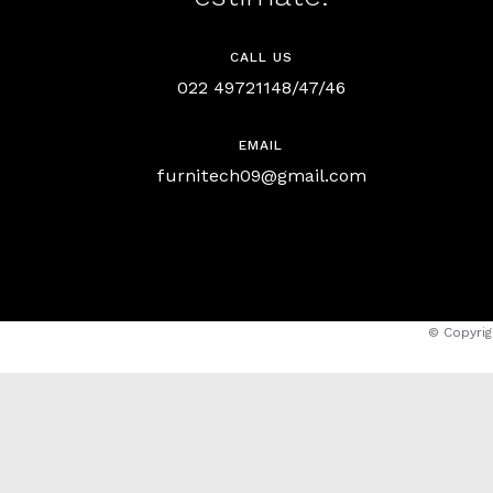
CALL US
022 49721148/47/46
EMAIL
furnitech09@gmail.com
© Copyrig