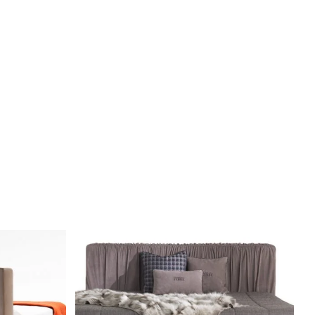
DETAILS