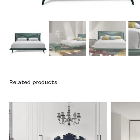
Related products
DETAILS