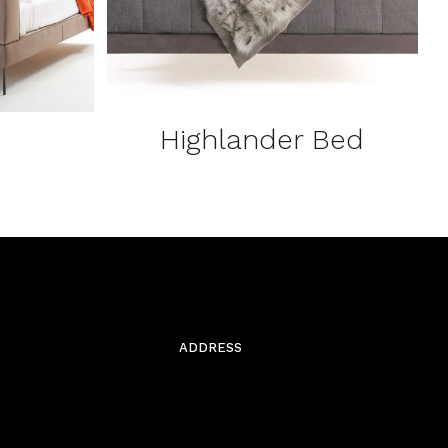
Highlander Bed
ADDRESS