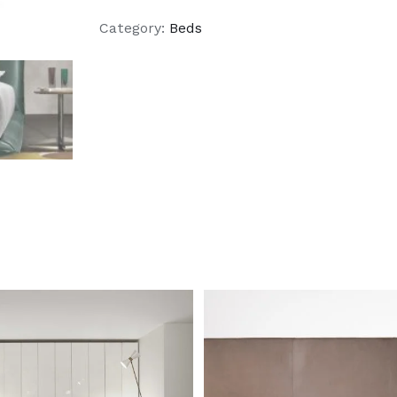
Category:
Beds
DETAILS
DETAILS