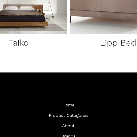
Taiko
Lipp Bed
Home
Product Categories
About
Brands