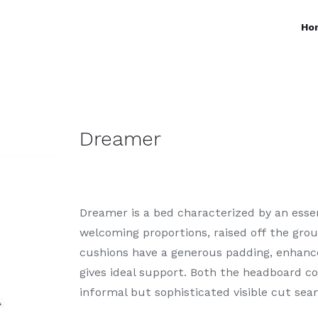
Ho
Dreamer
Dreamer is a bed characterized by an esse
welcoming proportions, raised off the gro
cushions have a generous padding, enhanc
gives ideal support. Both the headboard c
informal but sophisticated visible cut sea