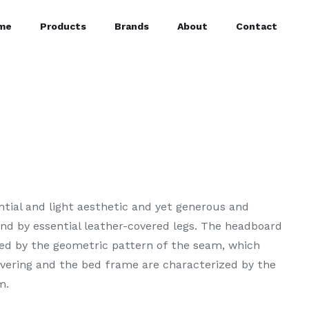
me
Products
Brands
About
Contact
ntial and light aesthetic and yet generous and
und by essential leather-covered legs. The headboard
ed by the geometric pattern of the seam, which
overing and the bed frame are characterized by the
m.