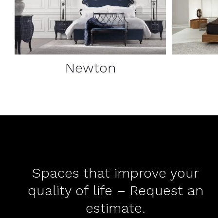
Newton
Spaces that improve your
quality of life – Request an
estimate.