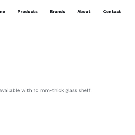
me
Products
Brands
About
Contact
available with 10 mm-thick glass shelf.