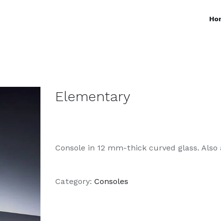
Ho
Elementary
Console in 12 mm-thick curved glass. Also 
Category:
Consoles