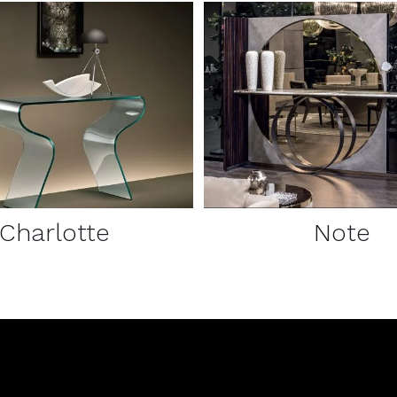
DETAILS
DETAILS
Charlotte
Note