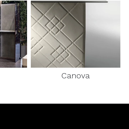
DETAILS
Canova