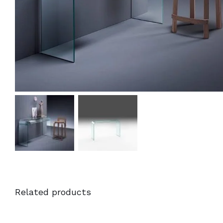
Related products