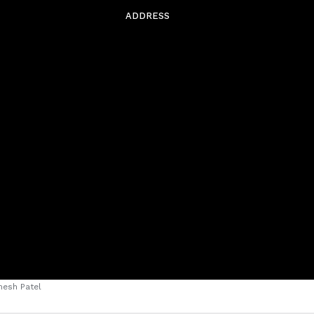
ADDRESS
esh Patel