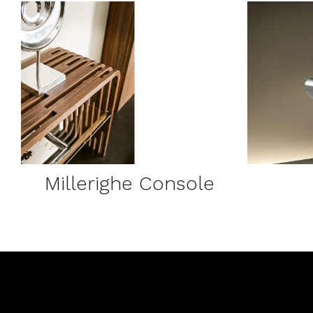
DETAILS
Millerighe Console