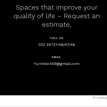
Spaces that improve your
quality of life – Request an
estimate.
CALL US
022 49721148/47/46
EMAIL
furnitech09@gmail.com
© Copyrig