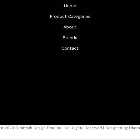
Home
Product Categories
About
Brands
Contact
ht 2020 Furnitech Design Studios
| All Rights Reserved | Designed by
Dharm