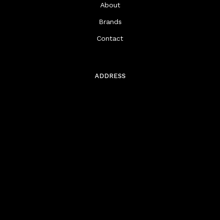
About
Brands
Contact
ADDRESS