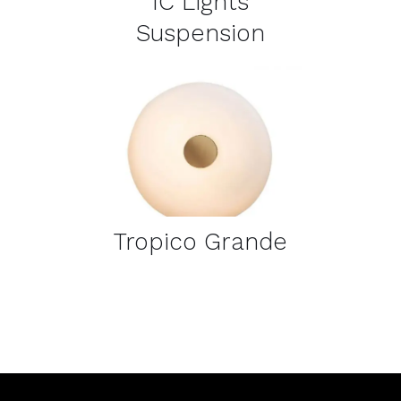
IC Lights
Suspension
DETAILS
Tropico Grande