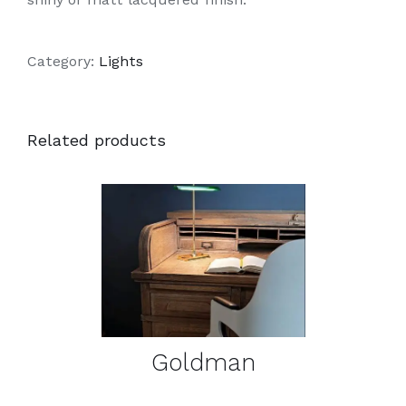
Category:
Lights
Related products
DETAILS
Goldman