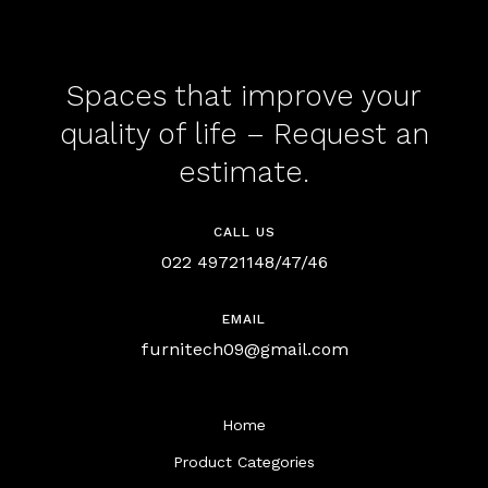
Spaces that improve your
quality of life – Request an
estimate.
CALL US
022 49721148/47/46
EMAIL
furnitech09@gmail.com
Home
Product Categories