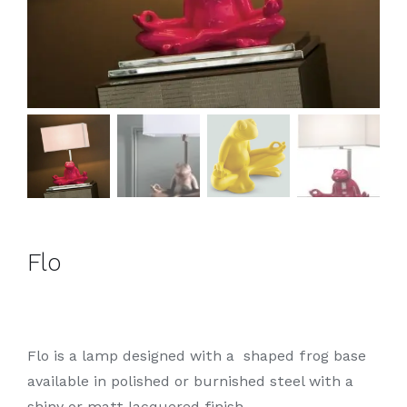
Flo
Flo is a lamp designed with a shaped frog base
available in polished or burnished steel with a
shiny or matt lacquered finish.