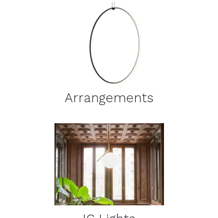
DETAILS
Arrangements
DETAILS