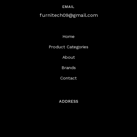
EMAIL
furnitech09@gmail.com
Home
Product Categories
About
Brands
Contact
ADDRESS