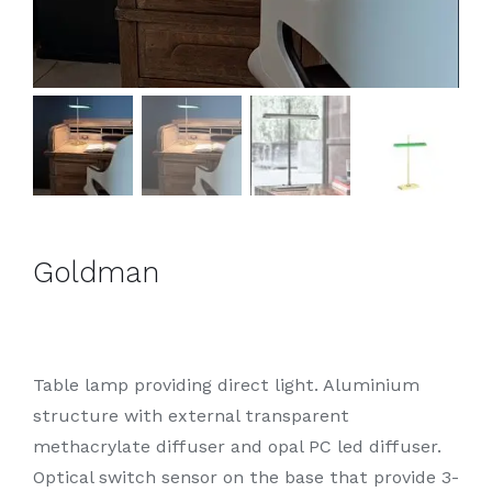
Goldman
Table lamp providing direct light. Aluminium
structure with external transparent
methacrylate diffuser and opal PC led diffuser.
Optical switch sensor on the base that provide 3-