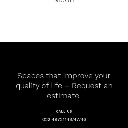
Spaces that improve your
quality of life – Request an
estimate.
CALL US
022 49721148/47/46