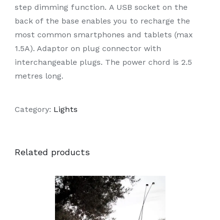
step dimming function. A USB socket on the
back of the base enables you to recharge the
most common smartphones and tablets (max
1.5A). Adaptor on plug connector with
interchangeable plugs. The power chord is 2.5
metres long.
Category:
Lights
Related products
DETAILS