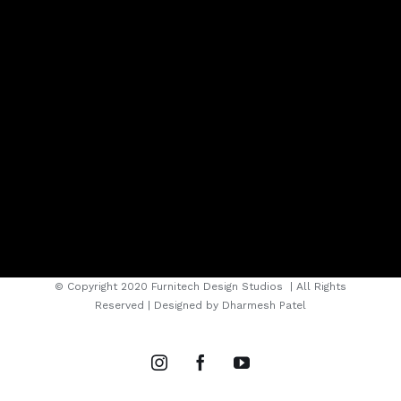
© Copyright 2020 Furnitech Design Studios
| All Rights
Reserved | Designed by
Dharmesh Patel
instagram
facebook
youtube