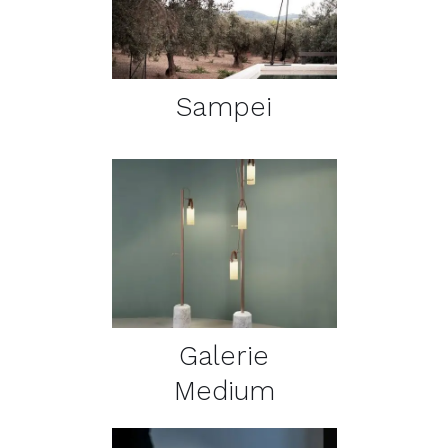
Sampei
DETAILS
Galerie
Medium