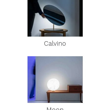
DETAILS
Calvino
DETAILS
Moon