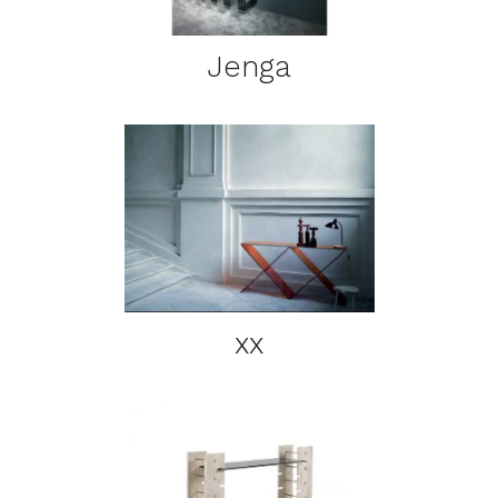
Jenga
DETAILS
xx