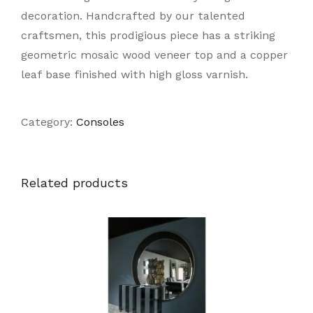
decoration. Handcrafted by our talented
craftsmen, this prodigious piece has a striking
geometric mosaic wood veneer top and a copper
leaf base finished with high gloss varnish.
Category:
Consoles
Related products
DETAILS