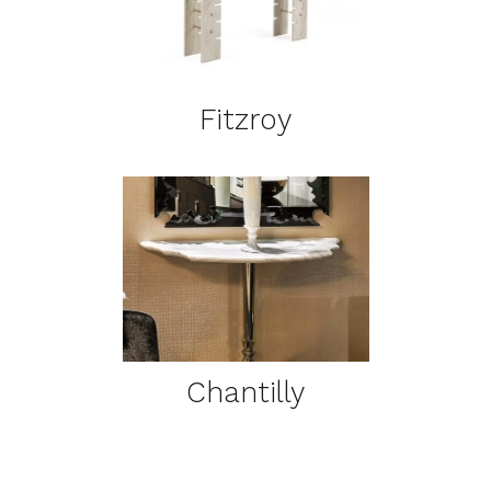
DETAILS
Fitzroy
DETAILS
Chantilly