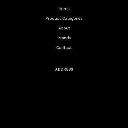
Home
Product Categories
About
Brands
Contact
ADDRESS