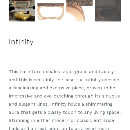
Infinity
This furniture exhales style, grace and luxury
and this is certainly the case for Infinity console,
a fascinating and exclusive piece, proven to be
impressive and eye-catching through its sinuous
and elegant lines. Infinity holds a shimmering
aura that gets a classy touch to any living space.
Stunning in either modern or classic entrance
halls and a great addition to any living room