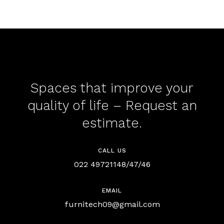
Spaces that improve your
quality of life – Request an
estimate.
CALL US
022 49721148/47/46
EMAIL
furnitech09@gmail.com