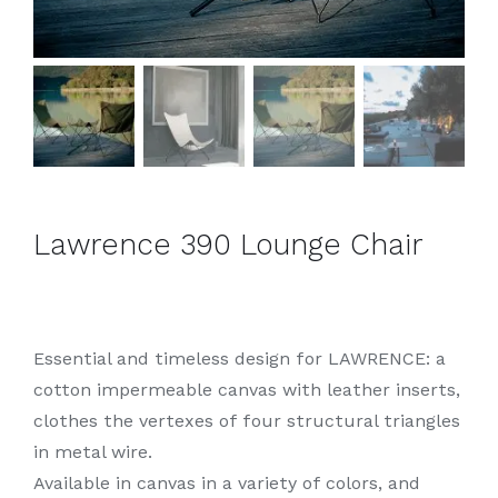
Lawrence 390 Lounge Chair
Essential and timeless design for LAWRENCE: a
cotton impermeable canvas with leather inserts,
clothes the vertexes of four structural triangles
in metal wire.
Available in canvas in a variety of colors, and