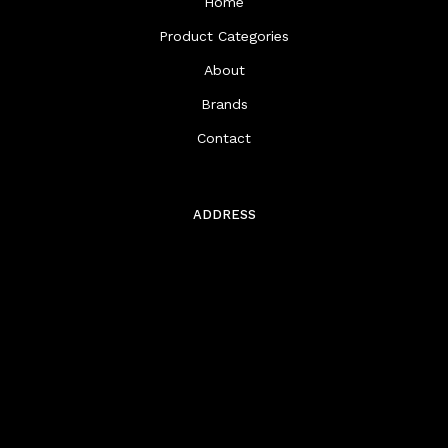
Home
Product Categories
About
Brands
Contact
ADDRESS