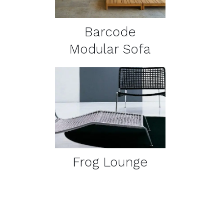
Barcode
Modular Sofa
DETAILS
Frog Lounge