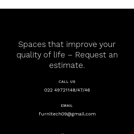
Spaces that improve your
quality of life – Request an
estimate.
CALL US
022 49721148/47/46
EMAIL
furnitech09@gmail.com