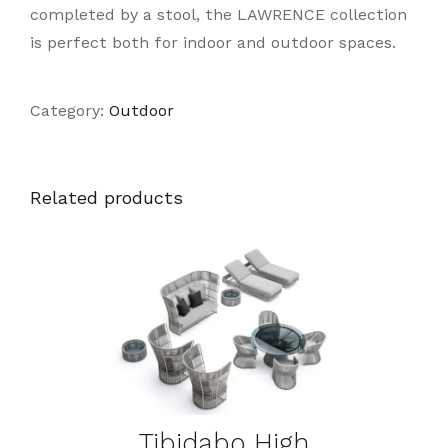
completed by a stool, the LAWRENCE collection
is perfect both for indoor and outdoor spaces.
Category:
Outdoor
Related products
DETAILS
Tibidabo High