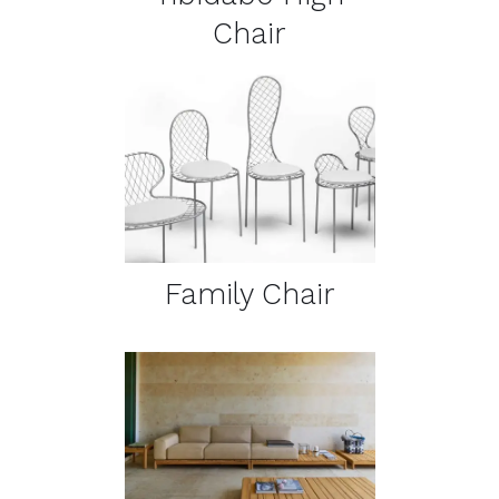
Chair
DETAILS
Family Chair
DETAILS