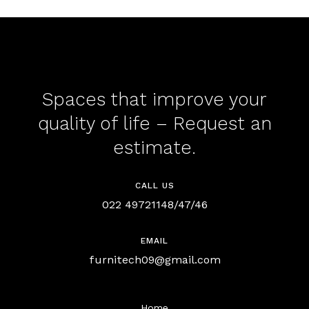
Spaces that improve your
quality of life – Request an
estimate.
CALL US
022 49721148/47/46
EMAIL
furnitech09@gmail.com
Home