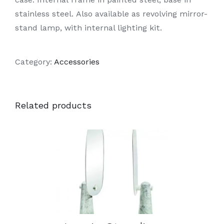
stainless steel. Also available as revolving mirror-
stand lamp, with internal lighting kit.
Category:
Accessories
Related products
DETAILS