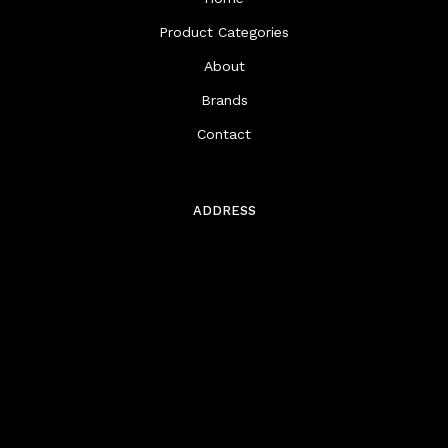
Product Categories
About
Brands
Contact
ADDRESS