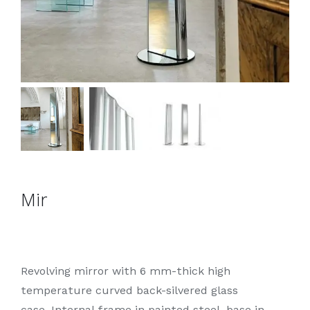
Mir
Revolving mirror with 6 mm-thick high
temperature curved back-silvered glass
case. Internal frame in painted steel, base in