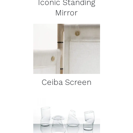
Iconic Standing
Mirror
DETAILS
Ceiba Screen
DETAILS