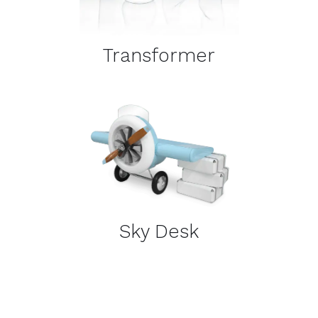
Transformer
DETAILS
Sky Desk