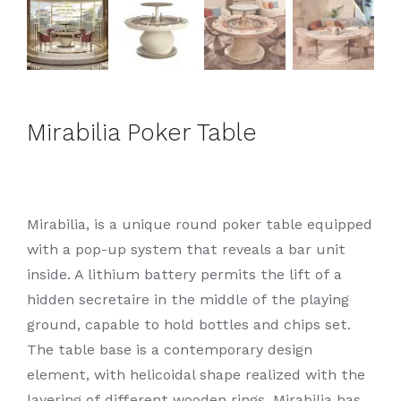
Mirabilia Poker Table
Mirabilia, is a unique round poker table equipped
with a pop-up system that reveals a bar unit
inside. A lithium battery permits the lift of a
hidden secretaire in the middle of the playing
ground, capable to hold bottles and chips set.
The table base is a contemporary design
element, with helicoidal shape realized with the
layering of different wooden rings. Mirabilia has