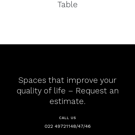
Table
Spaces that improve your
quality of life – Request an
estimate.
CALL US
022 49721148/47/46