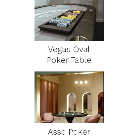
DETAILS
Vegas Oval
Poker Table
DETAILS
Asso Poker