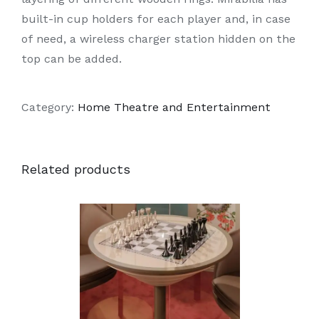
built-in cup holders for each player and, in case
of need, a wireless charger station hidden on the
top can be added.
Category:
Home Theatre and Entertainment
Related products
DETAILS