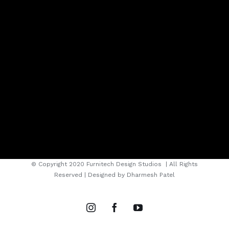
© Copyright 2020 Furnitech Design Studios
| All Rights
Reserved | Designed by
Dharmesh Patel
instagram
facebook
youtube