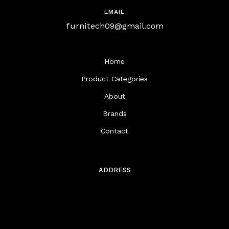
EMAIL
furnitech09@gmail.com
Home
Product Categories
About
Brands
Contact
ADDRESS