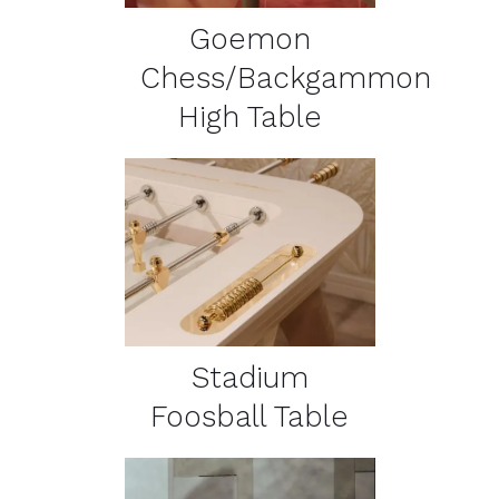
Goemon
Chess/Backgammon
High Table
DETAILS
Stadium
Foosball Table