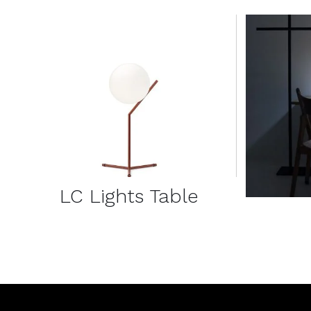
DETAILS
LC Lights Table