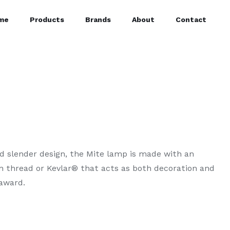
me
Products
Brands
About
Contact
nd slender design, the Mite lamp is made with an
on thread or Kevlar® that acts as both decoration and
award.