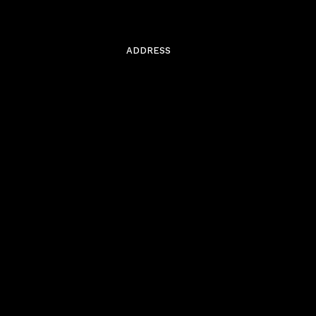
ADDRESS