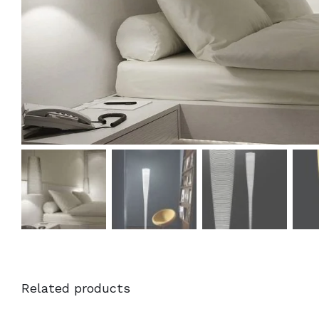
Related products