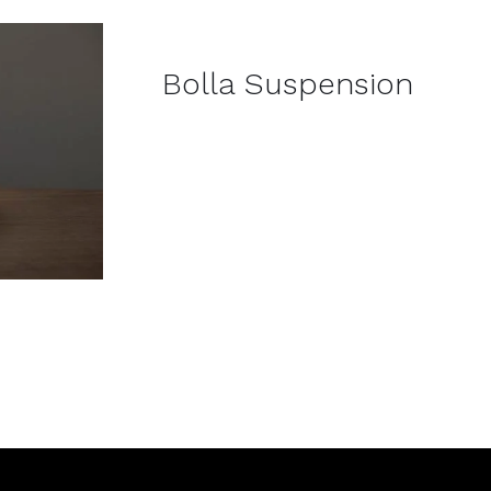
DETAILS
Bolla Suspension