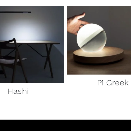
DETAILS
DETAILS
Pi Greek
Hashi