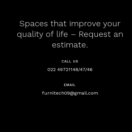
Spaces that improve your
quality of life – Request an
estimate.
CALL US
022 49721148/47/46
EMAIL
furnitech09@gmail.com