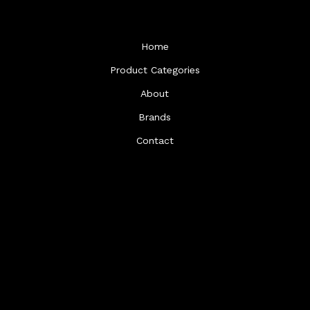
Home
Product Categories
About
Brands
Contact