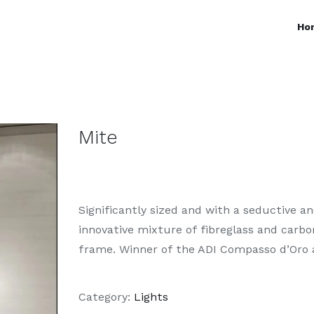
Ho
Mite
Significantly sized and with a seductive a
innovative mixture of fibreglass and carb
frame. Winner of the ADI Compasso d’Oro 
Category:
Lights