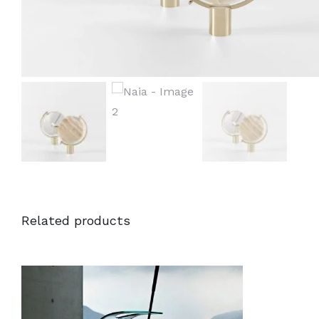
Related products