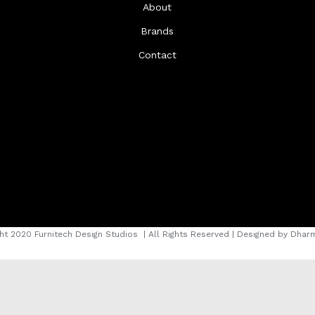
About
Brands
Contact
ht 2020 Furnitech Design Studios
| All Rights Reserved | Designed by
Dharm
instagram
facebook
youtube