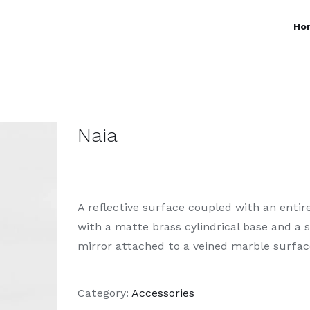
Ho
Naia
A reflective surface coupled with an entire
with a matte brass cylindrical base and a 
mirror attached to a veined marble surfac
Category:
Accessories