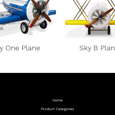
DETAILS
DETAILS
y One Plane
Sky B Pla
Home
Product Categories