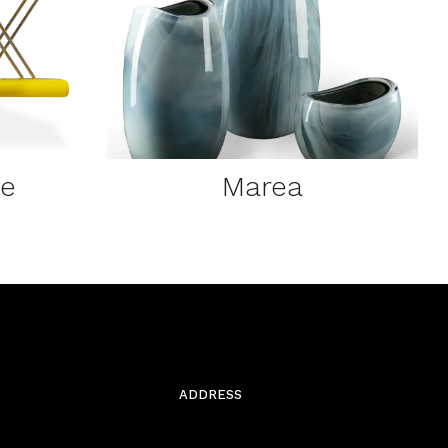
DETAILS
ne
Marea
ADDRESS