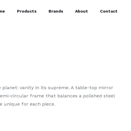
me
Products
Brands
About
Contact
 planet: vanity in its supreme. A table-top mirror
semi-circular frame that balances a polished steel
e unique for each piece.