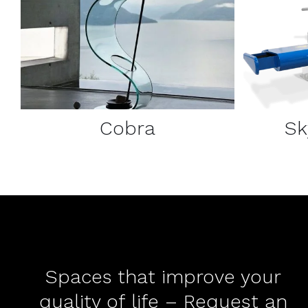
DETAILS
Cobra
Sk
Spaces that improve your
quality of life – Request an