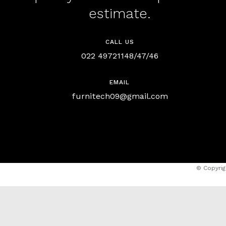
estimate.
CALL US
022 49721148/47/46
EMAIL
furnitech09@gmail.com
© Copyrig