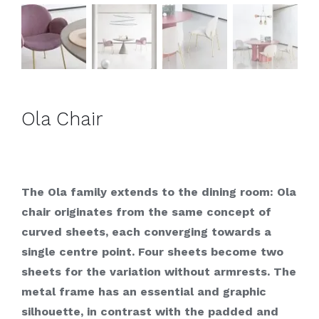
Ola Chair
The Ola family extends to the dining room: Ola
chair originates from the same concept of
curved sheets, each converging towards a
single centre point. Four sheets become two
sheets for the variation without armrests. The
metal frame has an essential and graphic
silhouette, in contrast with the padded and