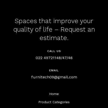
Spaces that improve your
quality of life – Request an
estimate.
CALL US
022 49721148/47/46
EMAIL
furnitech09@gmail.com
Home
Product Categories