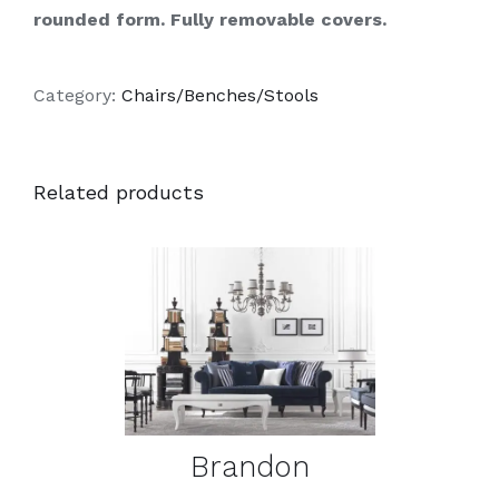
rounded form. Fully removable covers.
Category:
Chairs/Benches/Stools
Related products
DETAILS
Brandon