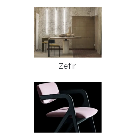
DETAILS
Zefir
DETAILS