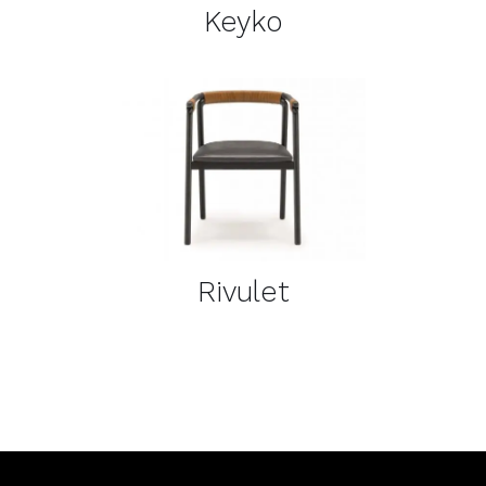
Keyko
DETAILS
Rivulet