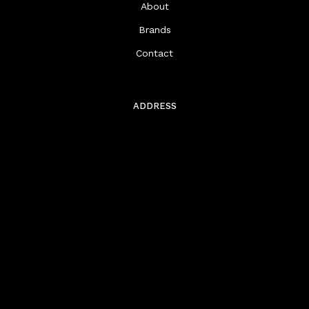
About
Brands
Contact
ADDRESS