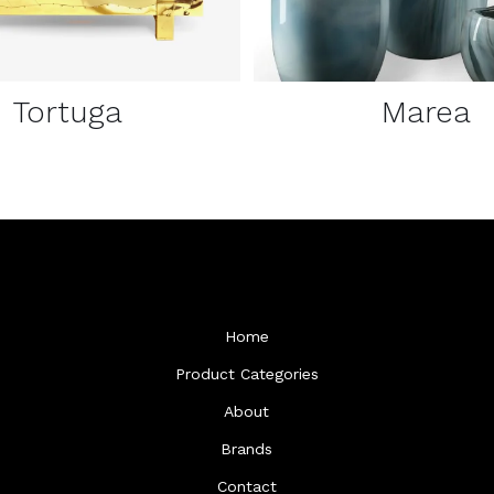
Tortuga
Marea
Home
Product Categories
About
Brands
Contact