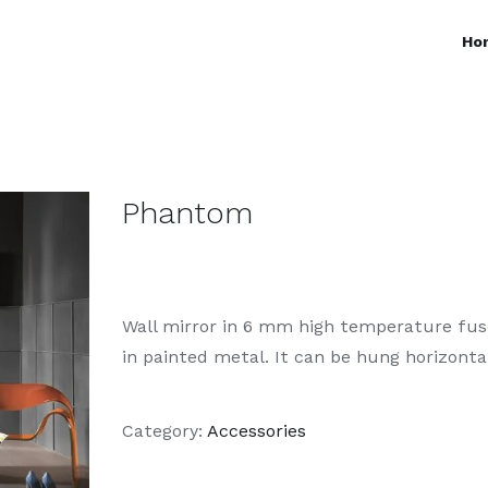
Ho
Phantom
Wall mirror in 6 mm high temperature fuse
in painted metal. It can be hung horizontall
Category:
Accessories