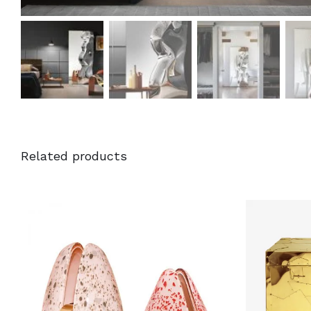
Related products
DETAILS