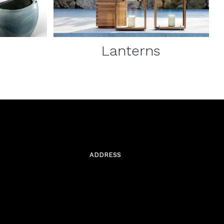
Lanterns
ADDRESS