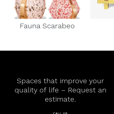
Fauna Scarabeo
Spaces that improve your
quality of life – Request an
estimate.
CALL US