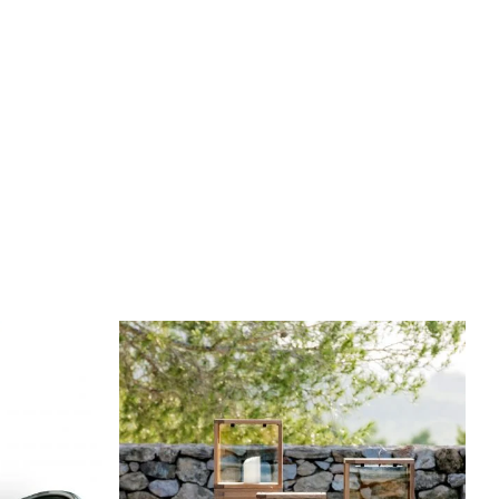
DETAILS