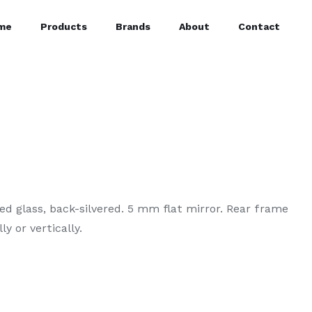
me
Products
Brands
About
Contact
d glass, back-silvered. 5 mm flat mirror. Rear frame
y or vertically.