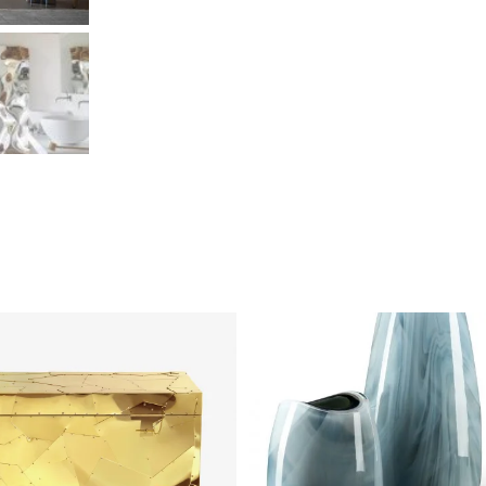
DETAILS
DETAILS