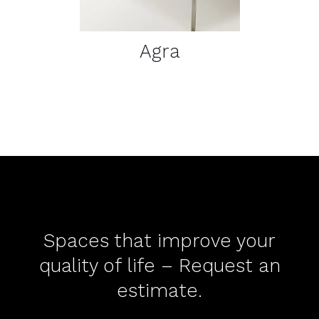
Agra
Spaces that improve your
quality of life – Request an
estimate.