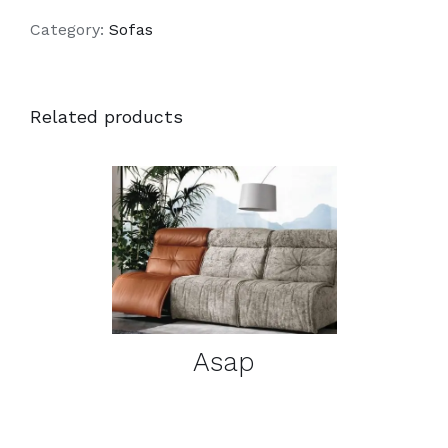
Category:
Sofas
Related products
DETAILS
Asap
DETAILS