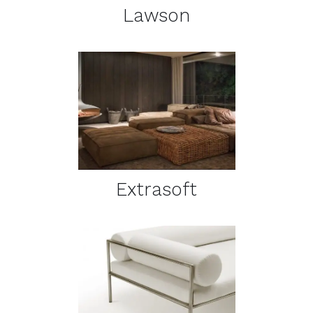
Lawson
DETAILS
Extrasoft
DETAILS