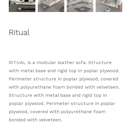
Ritual
RITUAL is a modular leather sofa. Structure
with metal base and rigid top in poplar plywood.
Perimeter structure in poplar plywood, covered
with polyurethane foam bonded with velveteen.
Structure with metal base and rigid top in
poplar plywood. Perimeter structure in poplar
plywood, covered with polyurethane foam
bonded with velveteen.