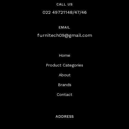
CALL US
022 49721148/47/46
EMAIL
furnitech09@gmail.com
Home
Product Categories
About
Brands
Contact
ADDRESS