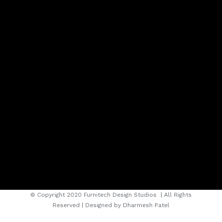
© Copyright 2020 Furnitech Design Studios
| All Rights
Reserved | Designed by
Dharmesh Patel