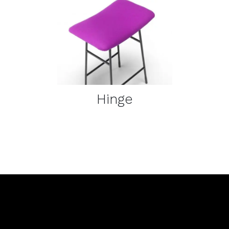
DETAILS
Hinge