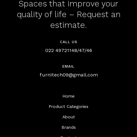
Spaces that improve your
quality of life – Request an
estimate.
CALL US
022 49721148/47/46
EMAIL
furnitech09@gmail.com
Home
Product Categories
About
Brands