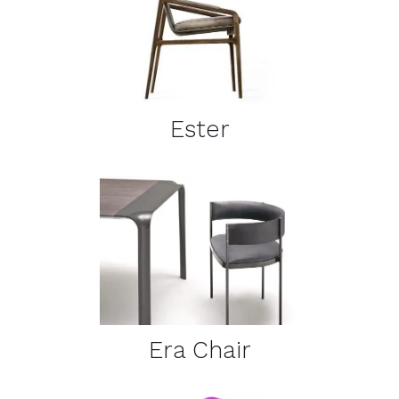
DETAILS
Ester
DETAILS
Era Chair