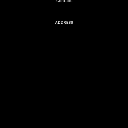
Contact
ADDRESS