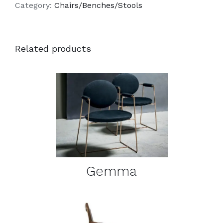
Category:
Chairs/Benches/Stools
Related products
DETAILS
Gemma