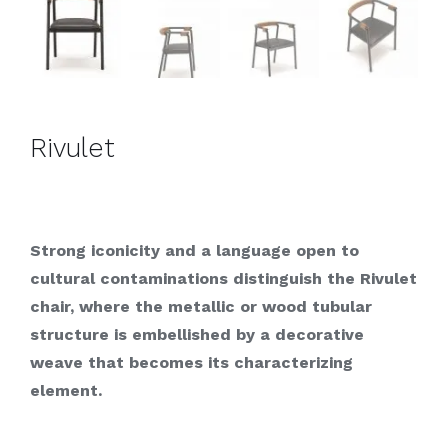
Rivulet
Strong iconicity and a language open to
cultural contaminations distinguish the Rivulet
chair, where the metallic or wood tubular
structure is embellished by a decorative
weave that becomes its characterizing
element.