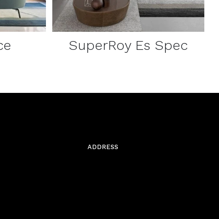
ce
SuperRoy Es Spec
ADDRESS