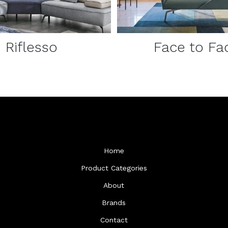
Riflesso
Face to Fa
Home
Product Categories
About
Brands
Contact