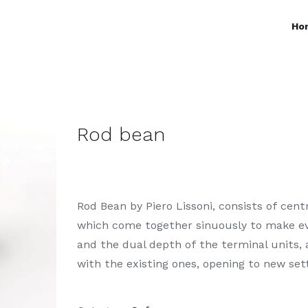
Ho
Rod bean
Rod Bean by Piero Lissoni, consists of cen
which come together sinuously to make ev
and the dual depth of the terminal units,
with the existing ones, opening to new set