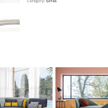
Category:
Sofas
DETAILS
DETAILS