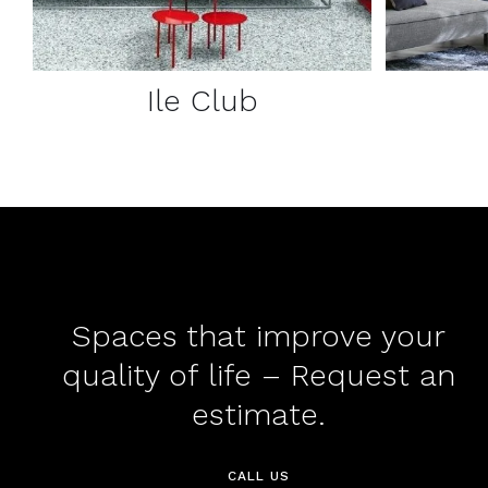
Ile Club
Spaces that improve your
quality of life – Request an
estimate.
CALL US