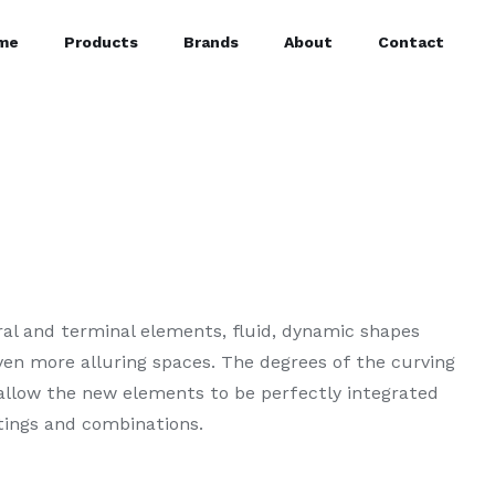
me
Products
Brands
About
Contact
tral and terminal elements, fluid, dynamic shapes
en more alluring spaces. The degrees of the curving
 allow the new elements to be perfectly integrated
tings and combinations.