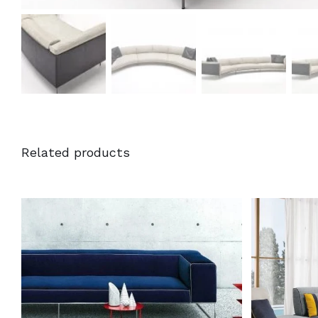
Related products
DETAILS