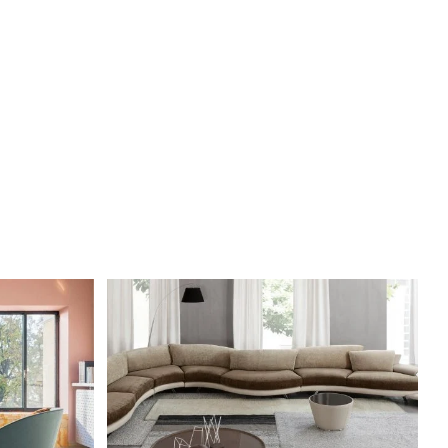
DETAILS