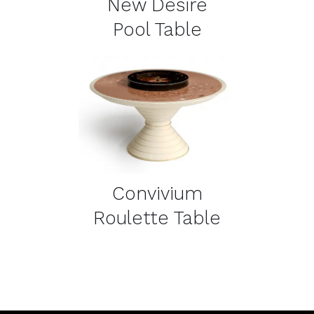
New Desire
Pool Table
DETAILS
Convivium
Roulette Table