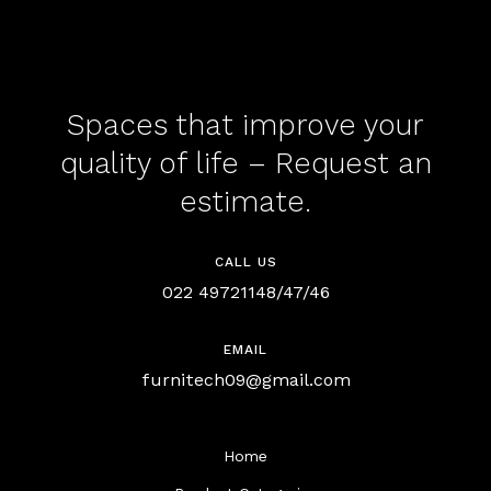
Spaces that improve your
quality of life – Request an
estimate.
CALL US
022 49721148/47/46
EMAIL
furnitech09@gmail.com
Home