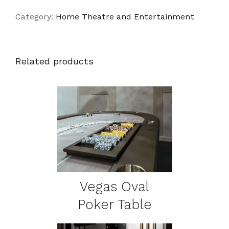
Category:
Home Theatre and Entertainment
Related products
DETAILS
Vegas Oval
Poker Table