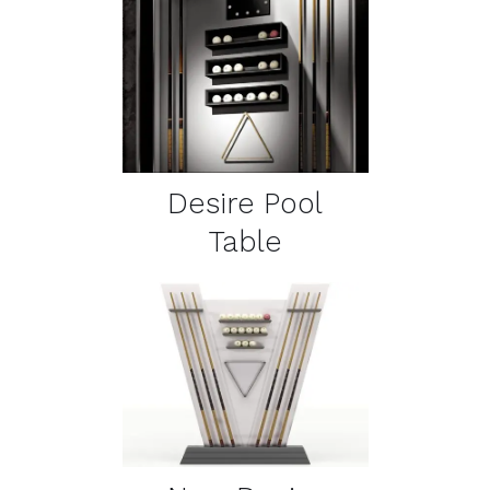
DETAILS
Desire Pool
Table
DETAILS