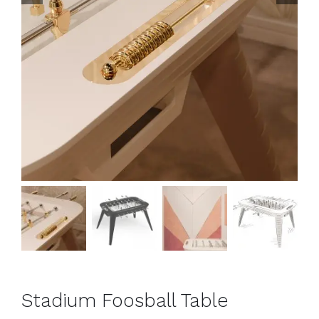
Stadium Foosball Table