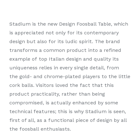
Stadium is the new Design Foosball Table, which
is appreciated not only for its contemporary
design but also for its ludic spirit. The brand
transforms a common product into a refined
example of top Italian design and quality its
uniqueness relies in every single detail, from
the gold- and chrome-plated players to the little
cork balls. Visitors loved the fact that this
product practicality, rather than being
compromised, is actually enhanced by some
technical features; this is why Stadium is seen,
first of all, as a functional piece of design by all
the foosball enthusiasts.