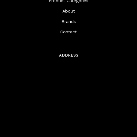
Product Categories
About
Brands
Contact
ADDRESS