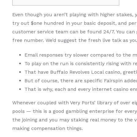
Even though you aren’t playing with higher stakes, y
try out $one hundred in your basic deposit, and p
customer service team can be found 24/7. You can get
free number.
We’d suggest the fresh live talk as you
Email responses try slower compared to the mo
To play on the run is consistently rising with r
That have Buffalo Revolves Local casino, greet
But of course, there are specific Fairspin adde
That is why, each and every internet casino e
Whenever coupled with Very Ports’ library of over
pools — this is a good gambling enterprise for eve
the joining and you may staking real money to the v
making compensation things.