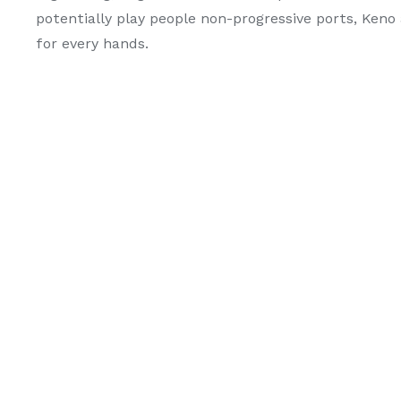
potentially play people non-progressive ports, Ken
for every hands.