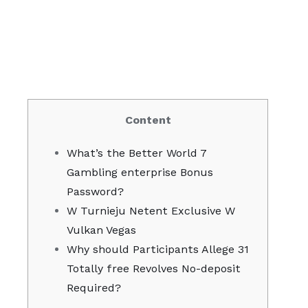
Content
What’s the Better World 7
Gambling enterprise Bonus
Password?
W Turnieju Netent Exclusive W
Vulkan Vegas
Why should Participants Allege 31
Totally free Revolves No-deposit
Required?