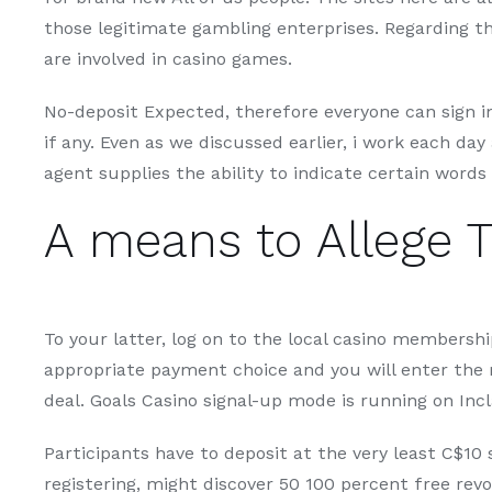
those legitimate gambling enterprises. Regarding t
are involved in casino games.
No-deposit Expected, therefore everyone can sign in
if any. Even as we discussed earlier, i work each d
agent supplies the ability to indicate certain words 
A means to Allege T
To your latter, log on to the local casino membershi
appropriate payment choice and you will enter the n
deal. Goals Casino signal-up mode is running on Incl
Participants have to deposit at the very least C$10
registering, might discover 50 100 percent free rev