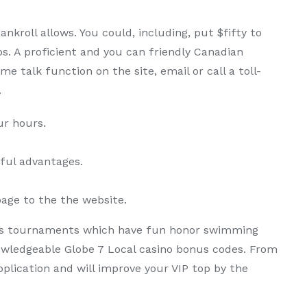
kroll allows. You could, including, put $fifty to
. A proficient and you can friendly Canadian
 talk function on the site, email or call a toll-
.
ur hours.
iful advantages.
page to the the website.
lots tournaments which have fun honor swimming
nowledgeable Globe 7 Local casino bonus codes. From
plication and will improve your VIP top by the