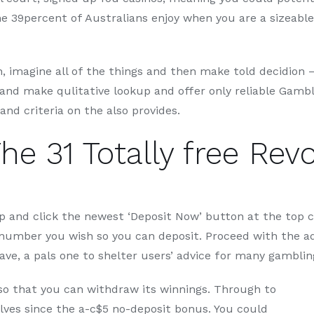
he 39percent of Australians enjoy when you are a sizeabl
, imagine all of the things and then make told decidion 
ay and make qulitative lookup and offer only reliable Gam
and criteria on the also provides.
he 31 Totally free Re
p and click the newest ‘Deposit Now’ button at the top co
umber you wish so you can deposit. Proceed with the advi
ave, a pals one to shelter users’ advice for many gamblin
 so that you can withdraw its winnings. Through to
olves since the a-c$5 no-deposit bonus. You could