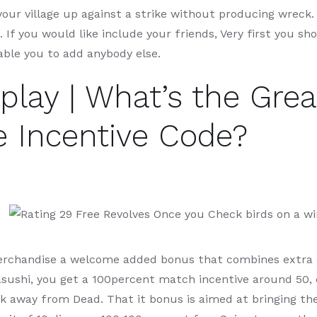
 your village up against a strike without producing wreck.
. If you would like include your friends, Very first you s
able you to add anybody else.
 play | What’s the Gre
e Incentive Code?
 merchandise a welcome added bonus that combines extra
asushi, you get a 100percent match incentive around 50,
ook away from Dead. That it bonus is aimed at bringing t