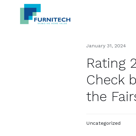
Skip
to
content
January 31, 2024
Rating 
Check bi
the Fai
Uncategorized