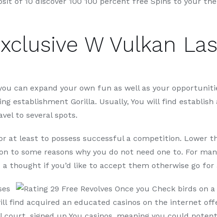
eposit of 10 discover 100 100 percent free Spins to your
xclusive W Vulkan La
 you can expand your own fun as well as your opportuniti
g establishment Gorilla. Usually, You will find establish a
vel to several spots.
s or at least to possess successful a competition. Lower 
tion to some reasons why you do not need one to. For man
a thought if you’d like to accept them otherwise go for a
ses
 find acquired an educated casinos on the internet offer
all court, signed up You casinos, meaning you could poten