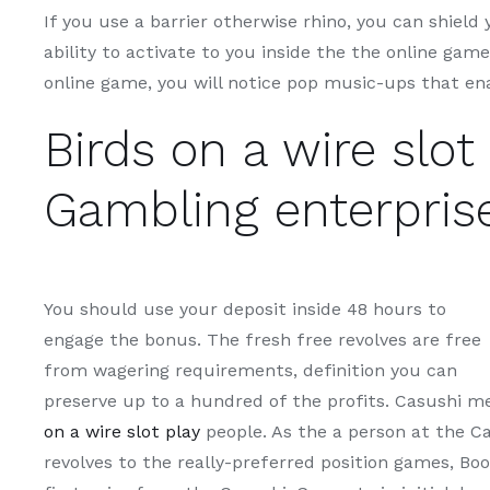
If you use a barrier otherwise rhino, you can shield
ability to activate to you inside the the online game
online game, you will notice pop music-ups that en
Birds on a wire slot
Gambling enterpris
You should use your deposit inside 48 hours to
engage the bonus. The fresh free revolves are free
from wagering requirements, definition you can
preserve up to a hundred of the profits. Casushi
on a wire slot play
people. As the a person at the C
revolves to the really-preferred position games, B