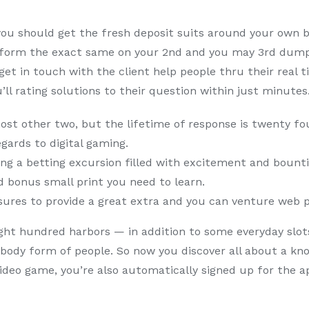
ou should get the fresh deposit suits around your own ban
erform the exact same on your 2nd and you may 3rd dumps
 in touch with the client help people thru their real time
’ll rating solutions to their question within just minutes
st other two, but the lifetime of response is twenty fo
egards to digital gaming.
ing a betting excursion filled with excitement and bount
d bonus small print you need to learn.
nsures to provide a great extra and you can venture web 
 eight hundred harbors — in addition to some everyday s
rybody form of people. So now you discover all about a k
ideo game, you’re also automatically signed up for the ap