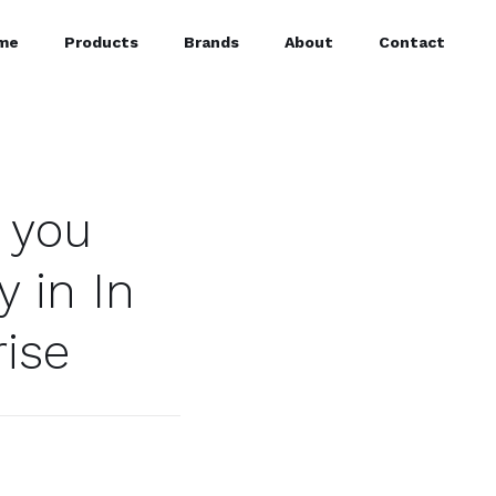
me
Products
Brands
About
Contact
 you
y in In
ise