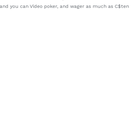
o and you can Video poker, and wager as much as C$ten