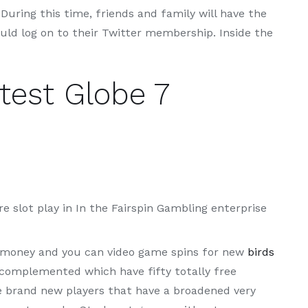
 During this time, friends and family will have the
hould log on to their Twitter membership. Inside the
atest Globe 7
 money and you can video game spins for new
birds
 complemented which have fifty totally free
he brand new players that have a broadened very