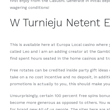
first enjoy from the Casushi. Generate in initial d
wagering conditions!
W Turnieju Netent E
This is available here at Europa Local casino where
called Leo and i am an adding creator at the Gamblin
find spent hours seated in the home casinos and tra
Free rotates can be credited inside party gift idea
take on a no cost incentive and no deposit, in addi
promotions is actually to you, this should make you 
Unsurprisingly, certain 100 percent free spins bonu
become more generous as opposed to others. You will
for brand new All of us people. The sites here are 