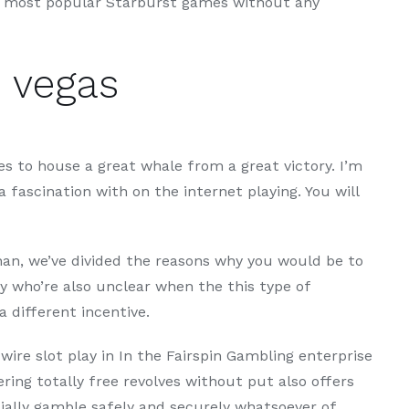
 the most popular Starburst games without any
s vegas
es to house a great whale from a great victory. I’m
 fascination with on the internet playing. You will
than, we’ve divided the reasons why you would be to
y who’re also unclear when the this type of
 different incentive.
ing totally free revolves without put also offers
tially gamble safely and securely whatsoever of