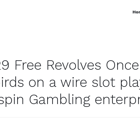
Ho
29 Free Revolves Once
rds on a wire slot pla
rspin Gambling enterpr