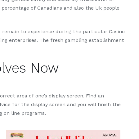
e percentage of Canadians and also the Uk people
– remain to experience during the particular Casino
bling enterprises. The fresh gambling establishment
volves Now
rrect area of one’s display screen. Find an
ce for the display screen and you will finish the
g on line programs.