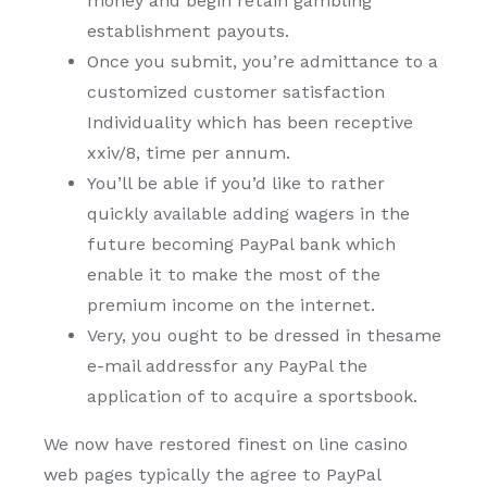
money and begin retain gambling
establishment payouts.
Once you submit, you’re admittance to a
customized customer satisfaction
Individuality which has been receptive
xxiv/8, time per annum.
You’ll be able if you’d like to rather
quickly available adding wagers in the
future becoming PayPal bank which
enable it to make the most of the
premium income on the internet.
Very, you ought to be dressed in thesame
e-mail addressfor any PayPal the
application of to acquire a sportsbook.
We now have restored finest on line casino
web pages typically the agree to PayPal