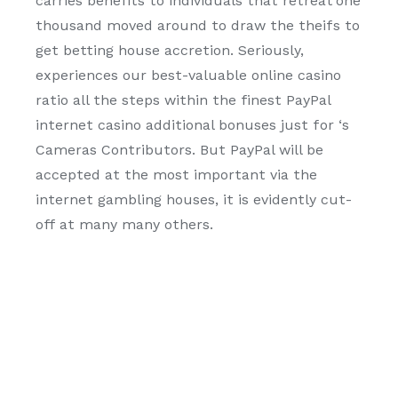
carries benefits to individuals that retreat’one
thousand moved around to draw the theifs to
get betting house accretion. Seriously,
experiences our best-valuable online casino
ratio all the steps within the finest PayPal
internet casino additional bonuses just for ‘s
Cameras Contributors. But PayPal will be
accepted at the most important via the
internet gambling houses, it is evidently cut-
off at many many others.