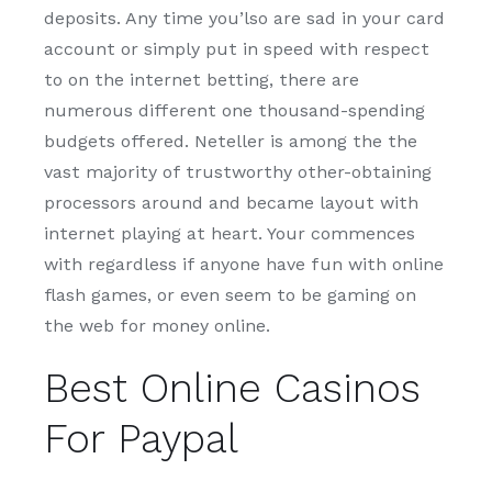
deposits. Any time you’lso are sad in your card
account or simply put in speed with respect
to on the internet betting, there are
numerous different one thousand-spending
budgets offered. Neteller is among the the
vast majority of trustworthy other-obtaining
processors around and became layout with
internet playing at heart. Your commences
with regardless if anyone have fun with online
flash games, or even seem to be gaming on
the web for money online.
Best Online Casinos
For Paypal