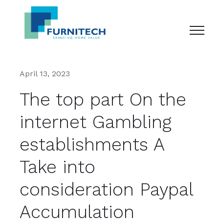
Skip
to
content
April 13, 2023
The top part On the
internet Gambling
establishments A
Take into
consideration Paypal
Accumulation ️