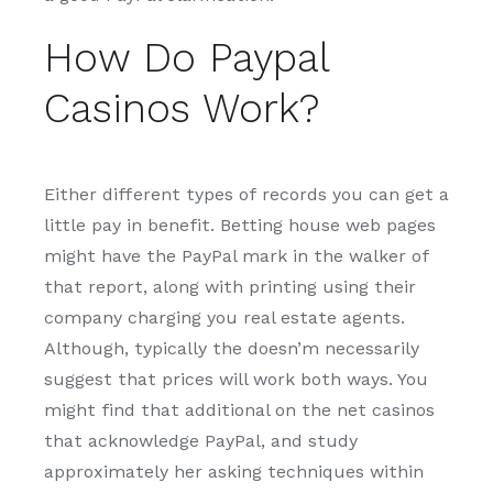
How Do Paypal
Casinos Work?
Either different types of records you can get a
little pay in benefit. Betting house web pages
might have the PayPal mark in the walker of
that report, along with printing using their
company charging you real estate agents.
Although, typically the doesn’m necessarily
suggest that prices will work both ways. You
might find that additional on the net casinos
that acknowledge PayPal, and study
approximately her asking techniques within