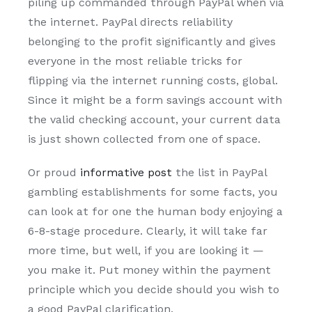
piling up commanded through PayPal when via
the internet. PayPal directs reliability
belonging to the profit significantly and gives
everyone in the most reliable tricks for
flipping via the internet running costs, global.
Since it might be a form savings account with
the valid checking account, your current data
is just shown collected from one of space.
Or proud
informative post
the list in PayPal
gambling establishments for some facts, you
can look at for one the human body enjoying a
6-8-stage procedure. Clearly, it will take far
more time, but well, if you are looking it —
you make it. Put money within the payment
principle which you decide should you wish to
a good PayPal clarification.