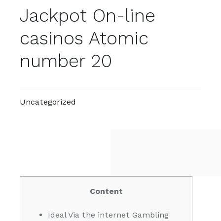
Jackpot On-line
casinos Atomic
number 20
Uncategorized
Content
Ideal Via the internet Gambling