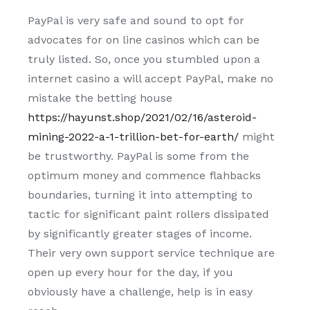
PayPal is very safe and sound to opt for
advocates for on line casinos which can be
truly listed. So, once you stumbled upon a
internet casino a will accept PayPal, make no
mistake the betting house
https://hayunst.shop/2021/02/16/asteroid-
mining-2022-a-1-trillion-bet-for-earth/
might
be trustworthy. PayPal is some from the
optimum money and commence flahbacks
boundaries, turning it into attempting to
tactic for significant paint rollers dissipated
by significantly greater stages of income.
Their very own support service technique are
open up every hour for the day, if you
obviously have a challenge, help is in easy