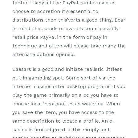
factor. Likely all the PayPal can be used as
choose to accretion it’s essential to
distributions then this’verts a good thing. Bear
in mind thousands of owners could possibly
retail price PayPal in the form of pay in
technique and often will please take many the
alternate options opened.
Caesars is a good and initiate realistic littlest
put in gambling spot. Some sort of via the
internet casinos offer desktop programs if you
play the game primarily on a pc you have to
choose local incorporates as wagering. When
you save the item, you have access to the
same description to locate a profile. An e-
casino is limited great if this simply just