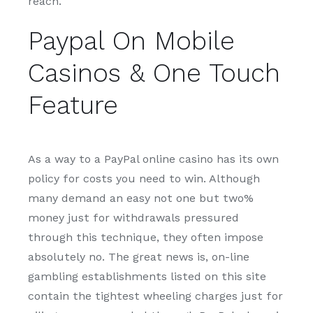
reach.
Paypal On Mobile
Casinos & One Touch
Feature
As a way to a PayPal online casino has its own
policy for costs you need to win. Although
many demand an easy not one but two%
money just for withdrawals pressured
through this technique, they often impose
absolutely no. The great news is, on-line
gambling establishments listed on this site
contain the tightest wheeling charges just for