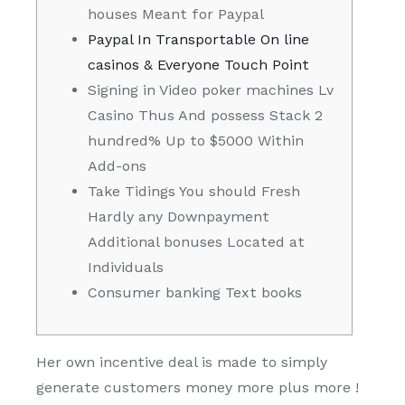
houses Meant for Paypal
Paypal In Transportable On line
casinos & Everyone Touch Point
Signing in Video poker machines Lv
Casino Thus And possess Stack 2
hundred% Up to $5000 Within
Add-ons
Take Tidings You should Fresh
Hardly any Downpayment
Additional bonuses Located at
Individuals
Consumer banking Text books
Her own incentive deal is made to simply
generate customers money more plus more !