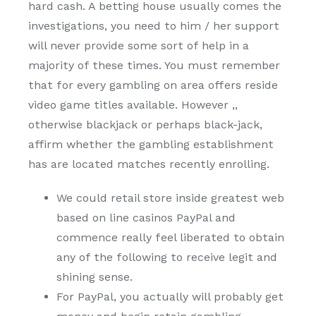
hard cash. A betting house usually comes the
investigations, you need to him / her support
will never provide some sort of help in a
majority of these times. You must remember
that for every gambling on area offers reside
video game titles available.
However ,,
otherwise blackjack or perhaps black-jack,
affirm whether the gambling establishment
has are located matches recently enrolling.
We could retail store inside greatest web
based on line casinos PayPal and
commence really feel liberated to obtain
any of the following to receive legit and
shining sense.
For PayPal, you actually will probably get