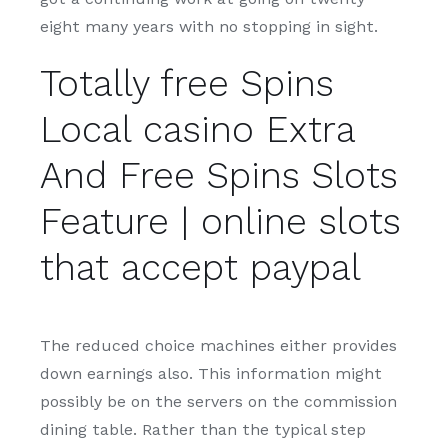
eight many years with no stopping in sight.
Totally free Spins
Local casino Extra
And Free Spins Slots
Feature | online slots
that accept paypal
The reduced choice machines either provides
down earnings also. This information might
possibly be on the servers on the commission
dining table. Rather than the typical step