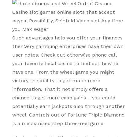
Such advantages help you offer your finances
then.Very gambling enterprises have their own
user notes. Check out otherwise phone call
your favorite local casino to find out how to
have one. From the wheel game you might
victory the ability to get much more
information. That it not simply offers a
chance to get more cash gains – you could
potentially earn jackpots also through another
wheel. Controls out of Fortune Triple Diamond
is a mechanized step three-reel game.