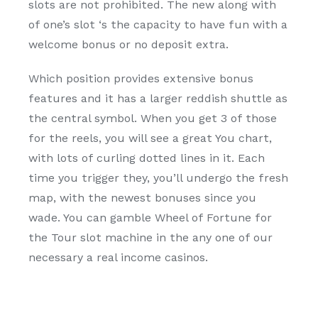
slots are not prohibited. The new along with
of one’s slot ‘s the capacity to have fun with a
welcome bonus or no deposit extra.
Which position provides extensive bonus
features and it has a larger reddish shuttle as
the central symbol. When you get 3 of those
for the reels, you will see a great You chart,
with lots of curling dotted lines in it. Each
time you trigger they, you’ll undergo the fresh
map, with the newest bonuses since you
wade. You can gamble Wheel of Fortune for
the Tour slot machine in the any one of our
necessary a real income casinos.