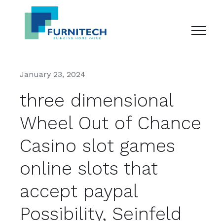
Skip
to
content
January 23, 2024
three dimensional
Wheel Out of Chance
Casino slot games
online slots that
accept paypal
Possibility, Seinfeld