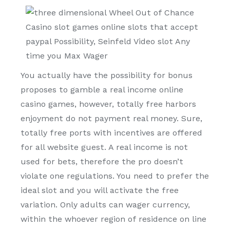
You actually have the possibility for bonus
proposes to gamble a real income online
casino games, however, totally free harbors
enjoyment do not payment real money. Sure,
totally free ports with incentives are offered
for all website guest. A real income is not
used for bets, therefore the pro doesn’t
violate one regulations. You need to prefer the
ideal slot and you will activate the free
variation. Only adults can wager currency,
within the whoever region of residence on line