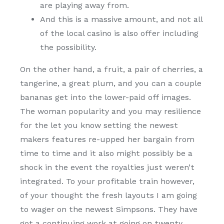
are playing away from.
And this is a massive amount, and not all
of the local casino is also offer including
the possibility.
On the other hand, a fruit, a pair of cherries, a
tangerine, a great plum, and you can a couple
bananas get into the lower-paid off images.
The woman popularity and you may resilience
for the let you know setting the newest
makers features re-upped her bargain from
time to time and it also might possibly be a
shock in the event the royalties just weren’t
integrated. To your profitable train however,
of your thought the fresh layouts I am going
to wager on the newest Simpsons. They have
got a continuing work at going on twenty