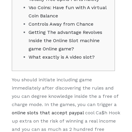
Vso Coins: Have fun with A virtual
Coin Balance
Controls Away from Chance
Getting The advantage Revolves
Inside the Online Slot machine
game Online game?
What exactly is A video slot?
You should initiate including game
immediately after discovering the rules and
you can degree knowledge inside the a free of
charge mode. In the games, you can trigger a
online slots that accept paypal
cool Ca$h Hook
up extra on the risk of winning a real income
and you can as much as 2 hundred free