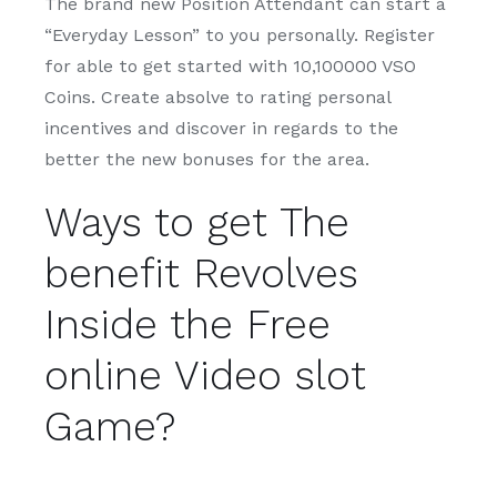
The brand new Position Attendant can start a
“Everyday Lesson” to you personally. Register
for able to get started with 10,100000 VSO
Coins. Create absolve to rating personal
incentives and discover in regards to the
better the new bonuses for the area.
Ways to get The
benefit Revolves
Inside the Free
online Video slot
Game?