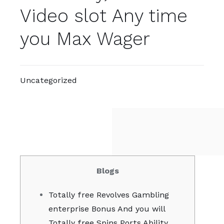
Video slot Any time
you Max Wager
Uncategorized
Blogs
Totally free Revolves Gambling
enterprise Bonus And you will
Totally free Spins Ports Ability