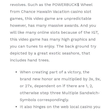
revolves.
Such as the POWERBUCK$ Wheel
from Chance Hawaiin Vacation casino slot
games, this video game are unpredictable
however, has many massive awards. And you
will like many online slots because of the IGT,
this video game has many high graphics and
you can tunes to enjoy. The back ground try
depicted by a great exotic seashore, that
includes hand trees.
When creating part of a victory, the
brand new honor are multiplied by 3x, 9x,
or 27x, dependent on if there are 1, 2,
otherwise step three Multiple Sandwich-
Symbols correspondingly.
It also hinges on the web local casino you