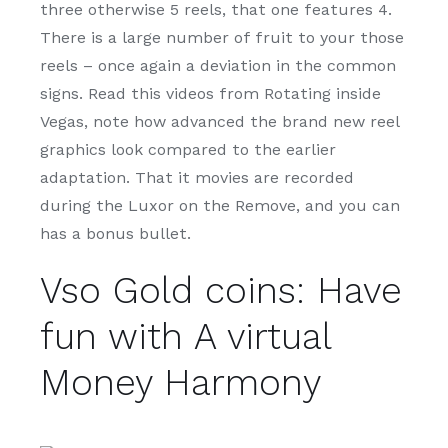
three otherwise 5 reels, that one features 4.
There is a large number of fruit to your those
reels – once again a deviation in the common
signs. Read this videos from Rotating inside
Vegas, note how advanced the brand new reel
graphics look compared to the earlier
adaptation. That it movies are recorded
during the Luxor on the Remove, and you can
has a bonus bullet.
Vso Gold coins: Have
fun with A virtual
Money Harmony