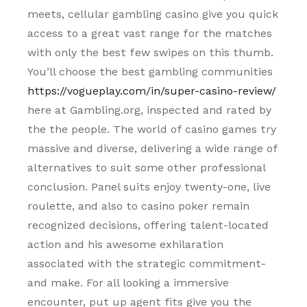
meets, cellular gambling casino give you quick
access to a great vast range for the matches
with only the best few swipes on this thumb.
You’ll choose the best gambling communities
https://vogueplay.com/in/super-casino-review/
here at Gambling.org, inspected and rated by
the the people. The world of casino games try
massive and diverse, delivering a wide range of
alternatives to suit some other professional
conclusion. Panel suits enjoy twenty-one, live
roulette, and also to casino poker remain
recognized decisions, offering talent-located
action and his awesome exhilaration
associated with the strategic commitment-
and make. For all looking a immersive
encounter, put up agent fits give you the