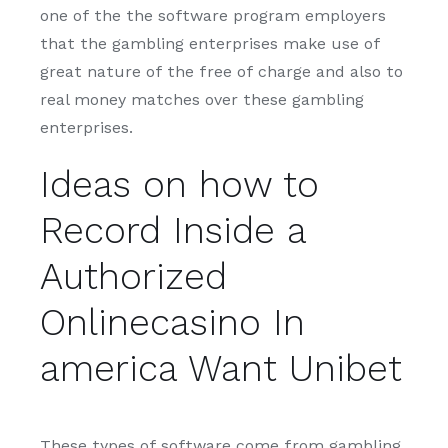
one of the the software program employers
that the gambling enterprises make use of
great nature of the free of charge and also to
real money matches over these gambling
enterprises.
Ideas on how to
Record Inside a
Authorized
Onlinecasino In
america Want Unibet
These types of software come from gambling