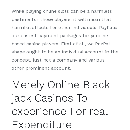
While playing online slots can be a harmless
pastime for those players, it will mean that
harmful effects for other individuals. PayPalis
our easiest payment packages for your net
based casino players. First of all, we PayPal
shape ought to be an individual account in the
concept, just not a company and various
other prominent account.
Merely Online Black
jack Casinos To
experience For real
Expenditure