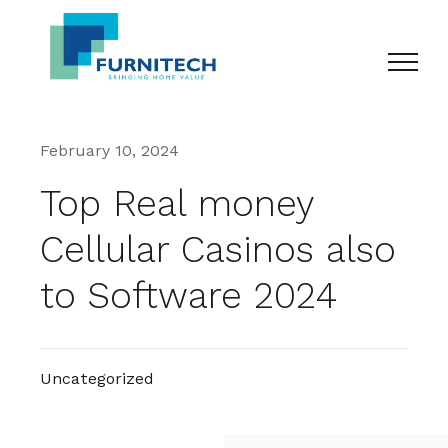
Skip
to
content
February 10, 2024
Top Real money
Cellular Casinos also
to Software 2024
Uncategorized