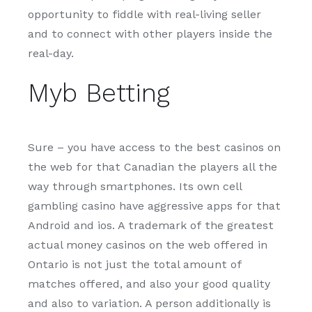
opportunity to fiddle with real-living seller
and to connect with other players inside the
real-day.
Myb Betting
Sure – you have access to the best casinos on
the web for that Canadian the players all the
way through smartphones. Its own cell
gambling casino have aggressive apps for that
Android and ios. A trademark of the greatest
actual money casinos on the web offered in
Ontario is not just the total amount of
matches offered, and also your good quality
and also to variation. A person additionally is