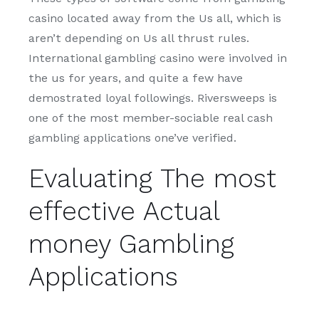
casino located away from the Us all, which is
aren’t depending on Us all thrust rules.
International gambling casino were involved in
the us for years, and quite a few have
demostrated loyal followings. Riversweeps is
one of the most member-sociable real cash
gambling applications one’ve verified.
Evaluating The most
effective Actual
money Gambling
Applications