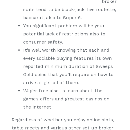
broker
suits tend to be black-jack, live roulette,
baccarat, also to Super 6.
You significant problem will be your
potential lack of restrictions also to
consumer safety.
It’s well worth knowing that each and
every sociable playing features its own
reported minimum duration of Sweeps
Gold coins that you’ll require on how to
arrive at get all of them.
Wager free also to learn about the
game’s offers and greatest casinos on
the internet.
Regardless of whether you enjoy online slots,
table meets and various other set up broker