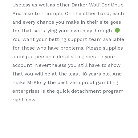
Useless as well as other Darker Wolf Continue
And also to Triumph. On the other hand, each
and every chance you make in their site goes
for that satisfying your own playthrough.
You want your betting support team available
for those who have problems. Please supplies
a unique personal details to generate your
account. Nevertheless you still have to show
that you will be at the least 18 years old. And
make MrSloty the best zero proof gambling
enterprises is the quick detachment program
right now .