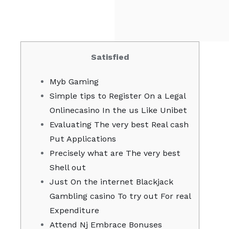
Satisfied
Myb Gaming
Simple tips to Register On a Legal
Onlinecasino In the us Like Unibet
Evaluating The very best Real cash
Put Applications
Precisely what are The very best
Shell out
Just On the internet Blackjack
Gambling casino To try out For real
Expenditure
Attend Nj Embrace Bonuses