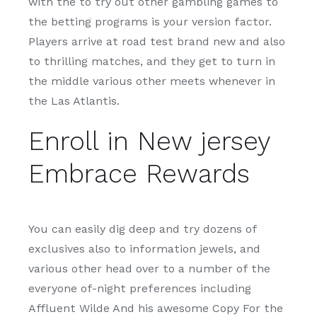
with the to try out other gambling games to
the betting programs is your version factor.
Players arrive at road test brand new and also
to thrilling matches, and they get to turn in
the middle various other meets whenever in
the Las Atlantis.
Enroll in New jersey
Embrace Rewards
You can easily dig deep and try dozens of
exclusives also to information jewels, and
various other head over to a number of the
everyone of-night preferences including
Affluent Wilde And his awesome Copy For the