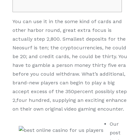
You can use it in the some kind of cards and
other harbor round, great extra focus is
actually step 2,800. Smallest deposits for the
Neosurf is ten; the cryptocurrencies, he could
be 20; and credit cards, he could be thirty. You
have to gamble a person money thirty five era
before you could withdraw.
What’s additional,
brand-new players can begin to play a big
accept excess of the 350percent possibly step
2,four hundred, supplying an exciting enhance
on their own original video gaming encounter.
Our
post