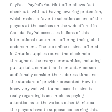
PayPal – PayPal’s You Hint offer allows fast
checkouts without having lowering protection,
which makes a favorite selection as one of the
players at the casinos on the web offered in
Canada. PayPal possesses billions of this
interactional customers, offering their global
endorsement. The top online casinos offered
in Ontario supplies round-the-clock help
throughout the many communities, including
put up talk, contact, and contact. A person
additionally consider their address time and
the standard of provider presented. How to
know very well what a net based casino is
really regarding is as simple as paying
attention as to the various other Manitoba
the players have to suppose concerning this.