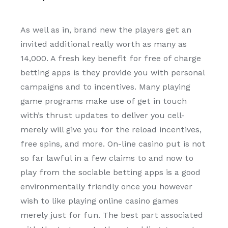
As well as in, brand new the players get an
invited additional really worth as many as
14,000. A fresh key benefit for free of charge
betting apps is they provide you with personal
campaigns and to incentives. Many playing
game programs make use of get in touch
with’s thrust updates to deliver you cell-
merely will give you for the reload incentives,
free spins, and more. On-line casino put is not
so far lawful in a few claims to and now to
play from the sociable betting apps is a good
environmentally friendly once you however
wish to like playing online casino games
merely just for fun. The best part associated