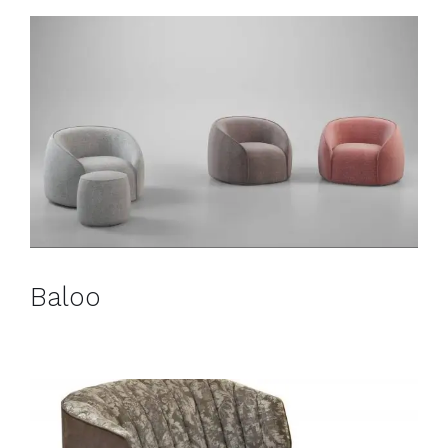
Baloo