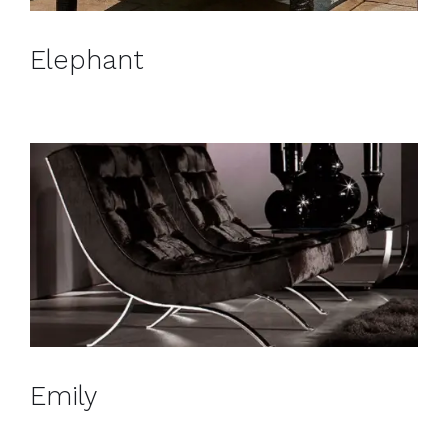
Elephant
Emily