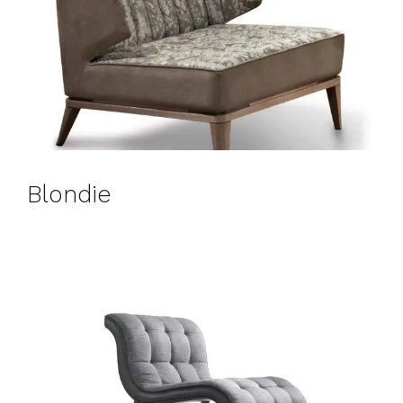
Blondie