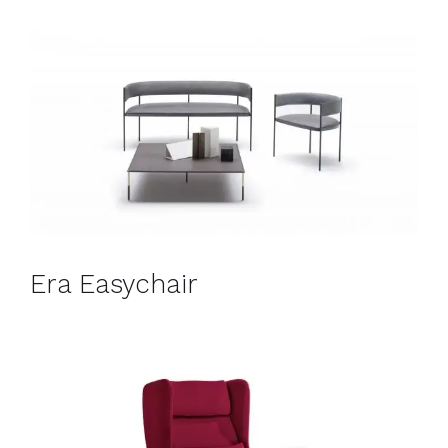
Era Easychair