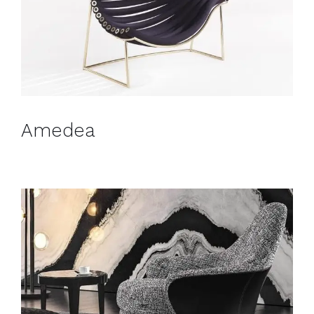
Amedea