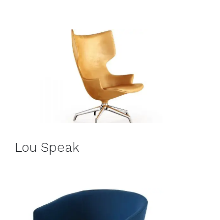
Lou Speak