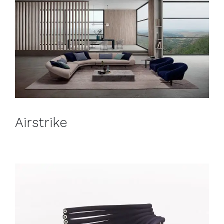
Airstrike