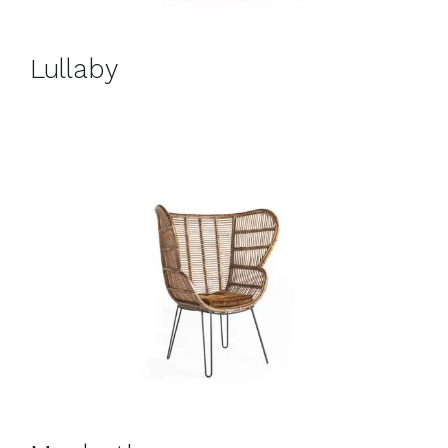
Lullaby