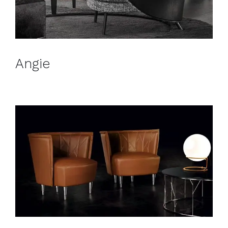
Angie