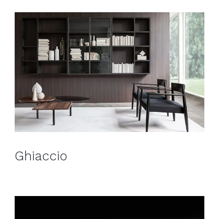
Ghiaccio