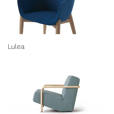
Lulea