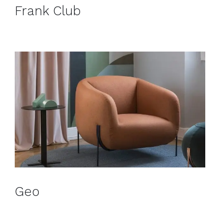
Frank Club
Geo