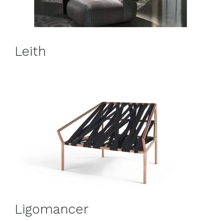
Leith
Ligomancer