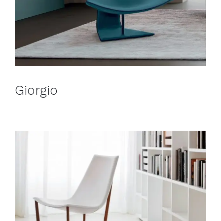
Giorgio