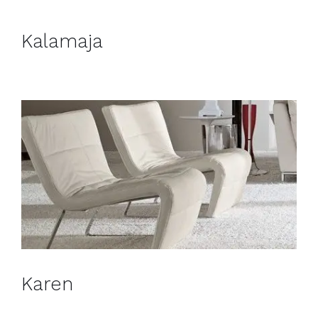
Kalamaja
Karen