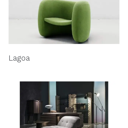
Lagoa