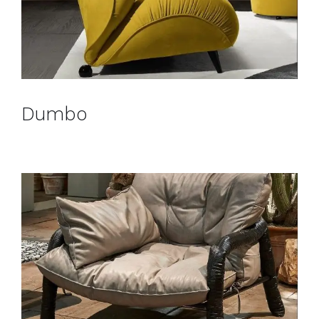
Dumbo