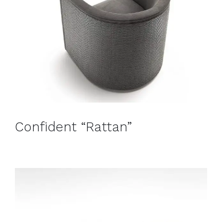
Confident “Rattan”