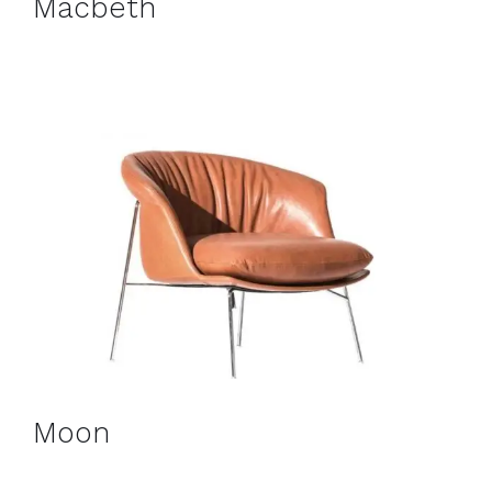
Macbeth
Moon