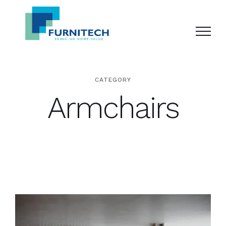
Skip
to
content
CATEGORY
Armchairs