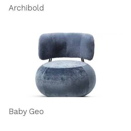
Archibold
Baby Geo