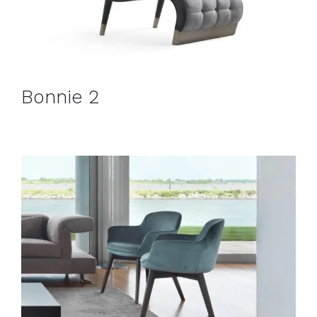
Bonnie 2