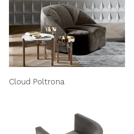
Cloud Poltrona