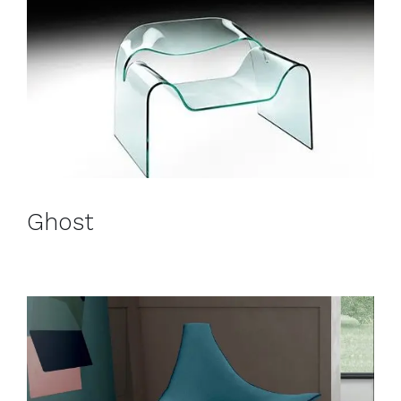
Ghost