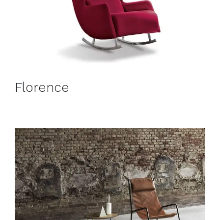
Florence