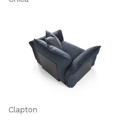
Clapton