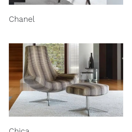
Chanel
Chica