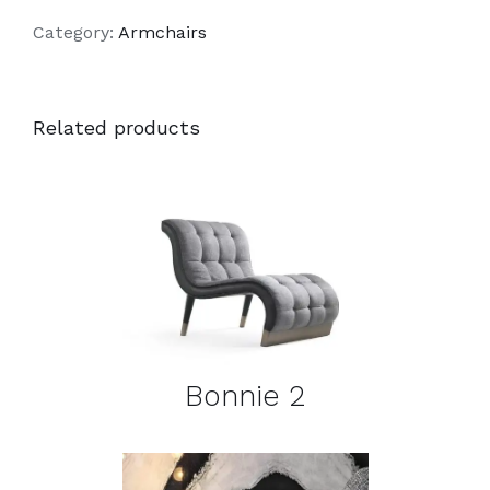
Category:
Armchairs
Related products
DETAILS
Bonnie 2