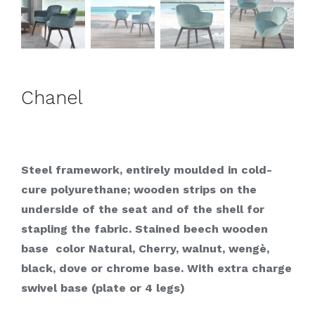
Chanel
Steel framework, entirely moulded in cold-
cure polyurethane; wooden strips on the
underside of the seat and of the shell for
stapling the fabric. Stained beech wooden
base color Natural, Cherry, walnut, wengè,
black, dove or chrome base. With extra charge
swivel base (plate or 4 legs)