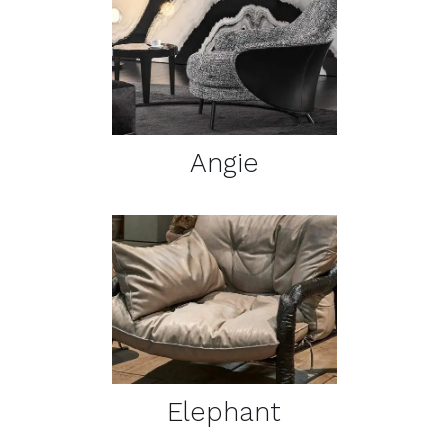
DETAILS
Angie
DETAILS
Elephant