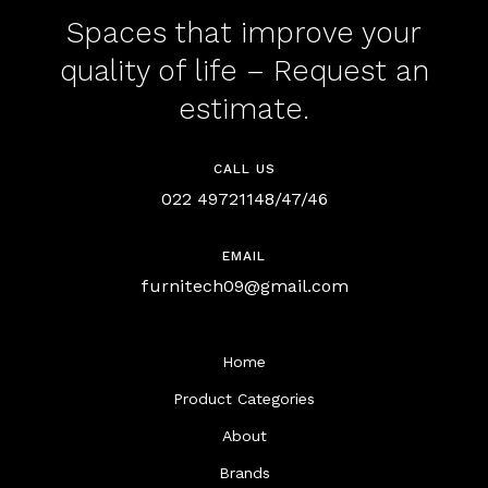
Spaces that improve your
quality of life – Request an
estimate.
CALL US
022 49721148/47/46
EMAIL
furnitech09@gmail.com
Home
Product Categories
About
Brands