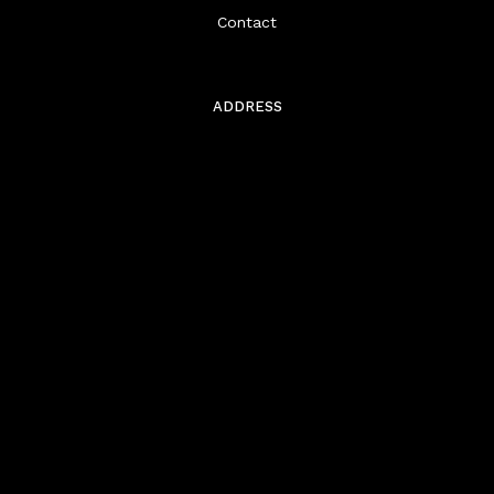
Contact
ADDRESS