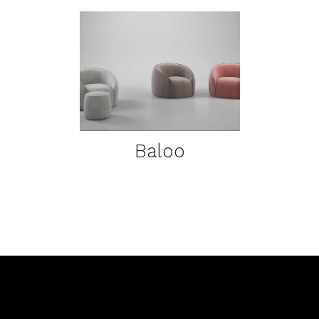
DETAILS
Baloo