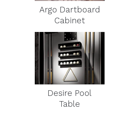
Argo Dartboard
Cabinet
DETAILS
Desire Pool
Table