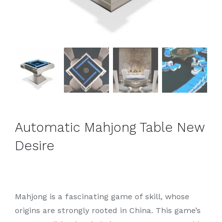
Automatic Mahjong Table New
Desire
Mahjong is a fascinating game of skill, whose
origins are strongly rooted in China. This game’s