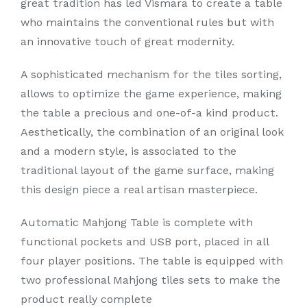
great tradition has led Vismara to create a table
who maintains the conventional rules but with
an innovative touch of great modernity.
A sophisticated mechanism for the tiles sorting,
allows to optimize the game experience, making
the table a precious and one-of-a kind product.
Aesthetically, the combination of an original look
and a modern style, is associated to the
traditional layout of the game surface, making
this design piece a real artisan masterpiece.
Automatic Mahjong Table is complete with
functional pockets and USB port, placed in all
four player positions. The table is equipped with
two professional Mahjong tiles sets to make the
product really complete