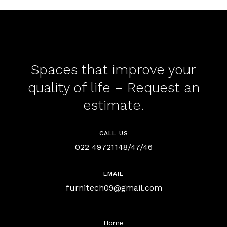
Spaces that improve your
quality of life – Request an
estimate.
CALL US
022 49721148/47/46
EMAIL
furnitech09@gmail.com
Home