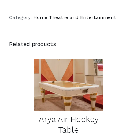
Category:
Home Theatre and Entertainment
Related products
DETAILS
Arya Air Hockey
Table