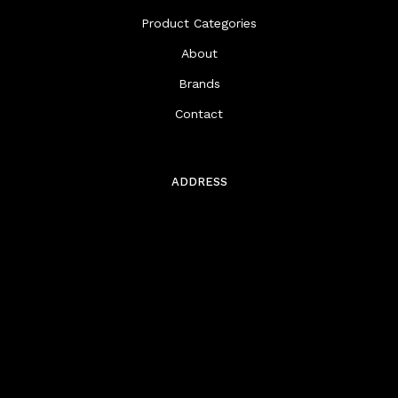
Product Categories
About
Brands
Contact
ADDRESS