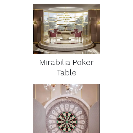
DETAILS
Mirabilia Poker
Table
DETAILS