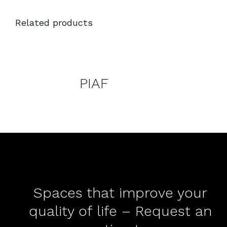
Related products
DETAILS
DETAILS
PIAF
Spaces that improve your
quality of life – Request an