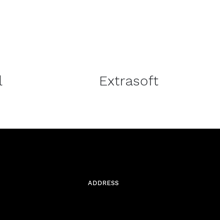
DETAILS
l
Extrasoft
ADDRESS