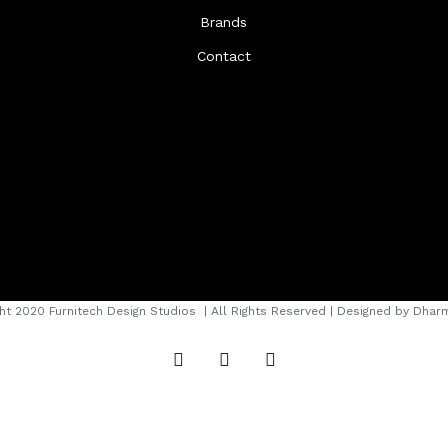
Brands
Contact
ht 2020 Furnitech Design Studios
| All Rights Reserved | Designed by
Dharm
instagram
facebook
youtube