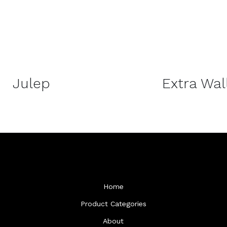
DETAILS
Julep
Extra Wal
Home
Product Categories
About