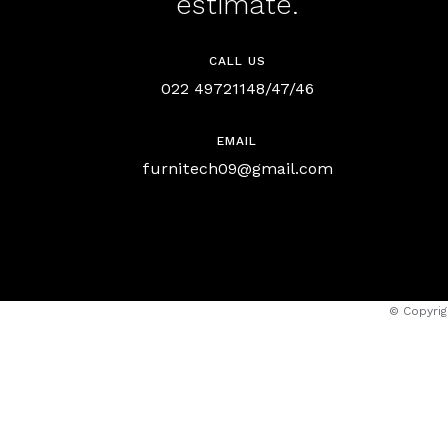
estimate.
CALL US
022 49721148/47/46
EMAIL
furnitech09@gmail.com
© Copyrig