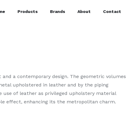
me
Products
Brands
About
Contact
at and a contemporary design. The geometric volumes
etal upholstered in leather and by the piping
e use of leather as privileged upholstery material
le effect, enhancing its the metropolitan charm.