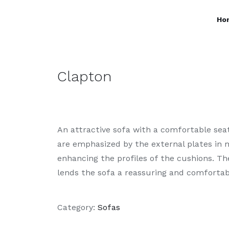
Ho
Clapton
An attractive sofa with a comfortable se
are emphasized by the external plates in m
enhancing the profiles of the cushions. Th
lends the sofa a reassuring and comfortab
Category:
Sofas