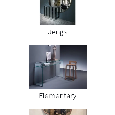
DETAILS
Jenga
DETAILS
Elementary