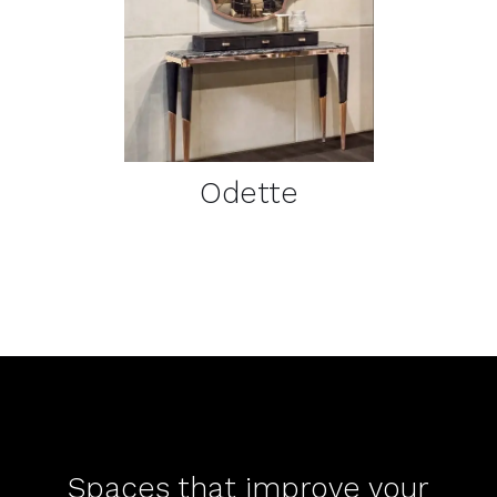
DETAILS
Odette
Spaces that improve your