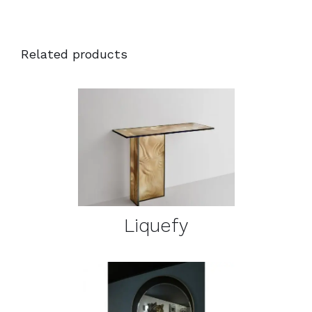
Related products
DETAILS
Liquefy