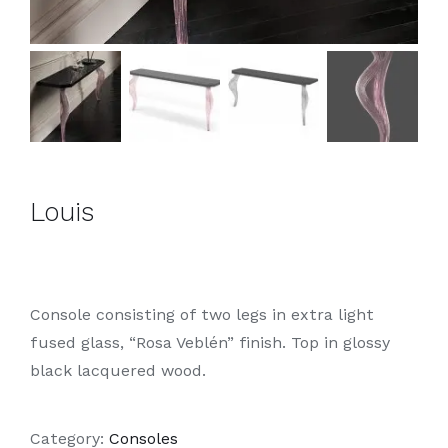
Louis
Console consisting of two legs in extra light
fused glass, “Rosa Veblén” finish. Top in glossy
black lacquered wood.
Category:
Consoles