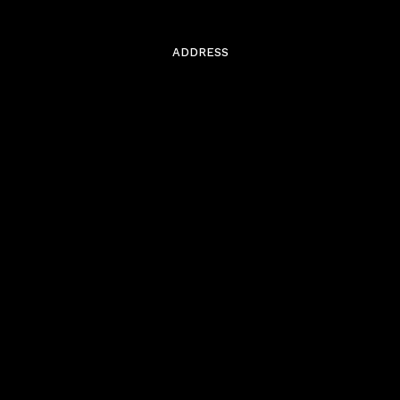
ADDRESS