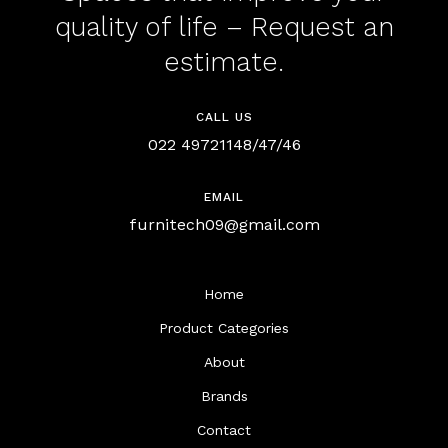
quality of life – Request an
estimate.
CALL US
022 49721148/47/46
EMAIL
furnitech09@gmail.com
Home
Product Categories
About
Brands
Contact