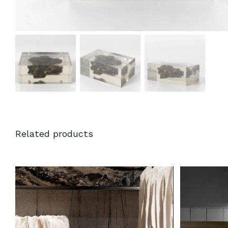
Related products
DETAILS