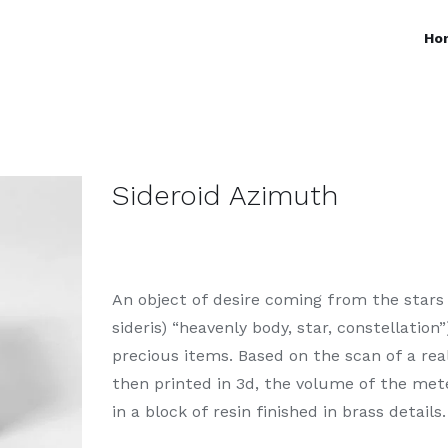
Ho
Sideroid Azimuth
An object of desire coming from the stars 
sideris) “heavenly body, star, constellation
precious items. Based on the scan of a rea
then printed in 3d, the volume of the met
in a block of resin finished in brass details.