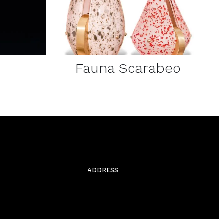
Fauna Scarabeo
ADDRESS