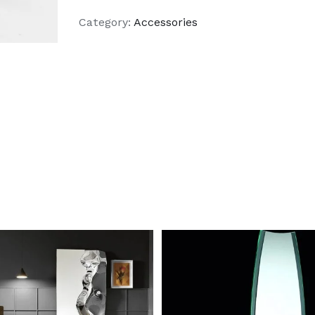
Category:
Accessories
DETAILS
DETAILS