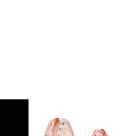
DETAILS