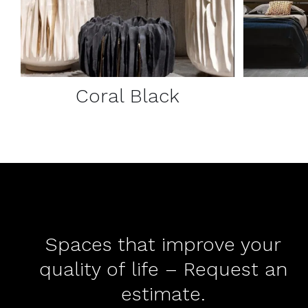
Coral Black
Spaces that improve your
quality of life – Request an
estimate.