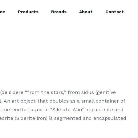
me
Products
Brands
About
Contact
(de sidere “from the stars,” from sidus (genitive
”). An art object that doubles as a small container of
l meteorite found in “Sikhote-Alin” impact site and
eorite (Siderite iron) is segmented and encapsulated