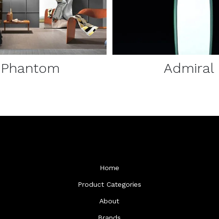
Phantom
Admiral
Home
Product Categories
About
Brands