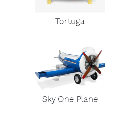
Tortuga
DETAILS
Sky One Plane