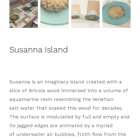
Susanna Island
Susanna is an imaginary island created with a
slice of Bricola wood immersed into a volume of
aquamarine resin resembling the Venetian
salt water that soaked this wood for decades.
The surface is modulated by full and empty and
its jagged edges are animated by a myriad
of underwater air bubbles, froth flow from the