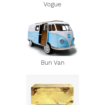
Vogue
DETAILS
Bun Van
DETAILS