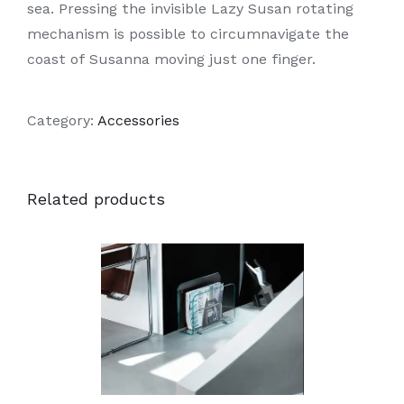
sea. Pressing the invisible Lazy Susan rotating
mechanism is possible to circumnavigate the
coast of Susanna moving just one finger.
Category:
Accessories
Related products
DETAILS