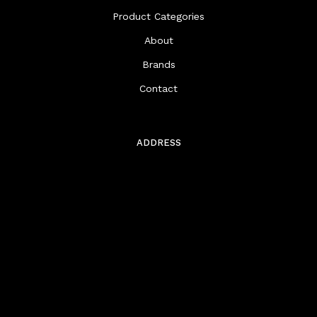
Product Categories
About
Brands
Contact
ADDRESS