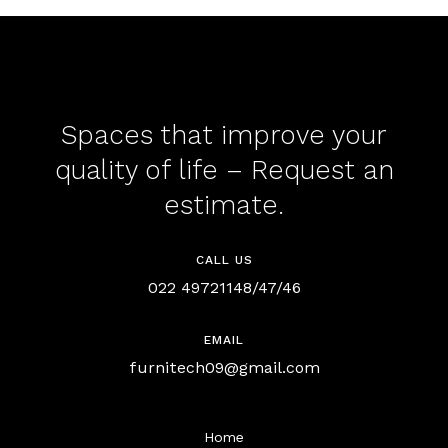
Spaces that improve your
quality of life – Request an
estimate.
CALL US
022 49721148/47/46
EMAIL
furnitech09@gmail.com
Home