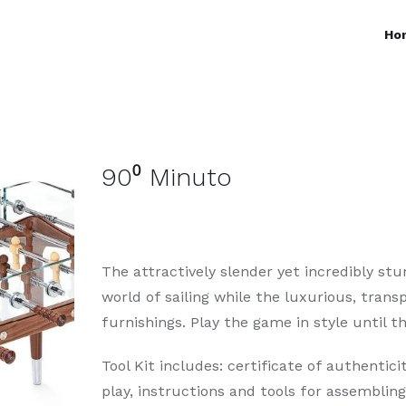
Ho
90⁰ Minuto
The attractively slender yet incredibly st
world of sailing while the luxurious, trans
furnishings. Play the game in style until 
Tool Kit includes: certificate of authenticit
play, instructions and tools for assemblin