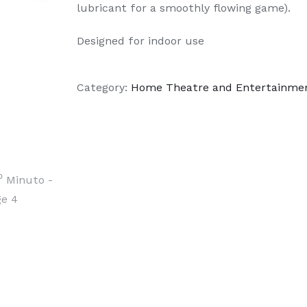
lubricant for a smoothly flowing game).
Designed for indoor use
Category:
Home Theatre and Entertainme