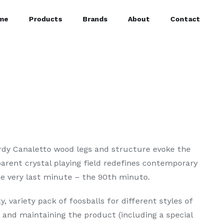
me
Products
Brands
About
Contact
urdy Canaletto wood legs and structure evoke the
parent crystal playing field redefines contemporary
the very last minute – the 90th minuto.
y, variety pack of foosballs for different styles of
g and maintaining the product (including a special