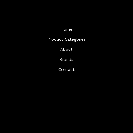
Home
Product Categories
About
Brands
Contact