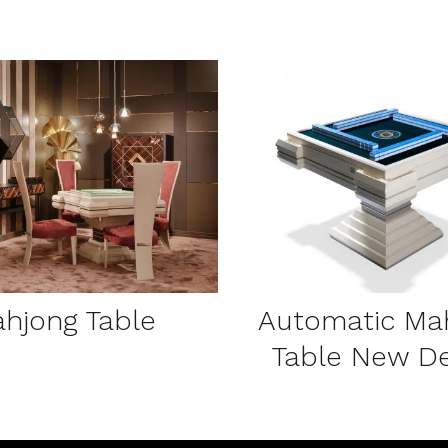
DETAILS
DETAILS
hjong Table
Automatic Ma
Table New De