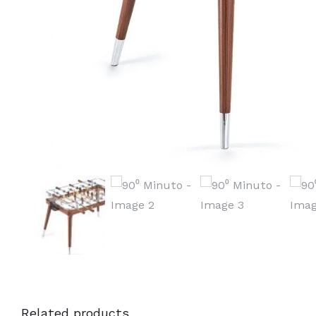
Related products