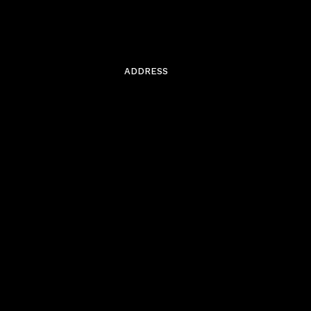
ADDRESS