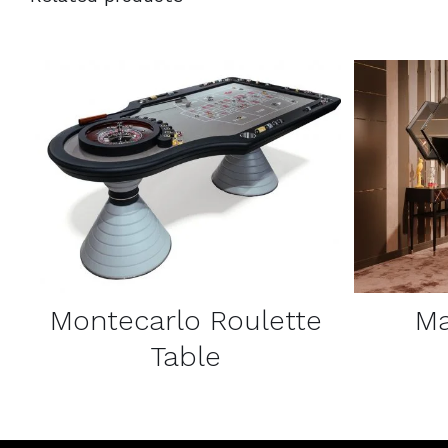
DETAILS
Montecarlo Roulette
Ma
Table