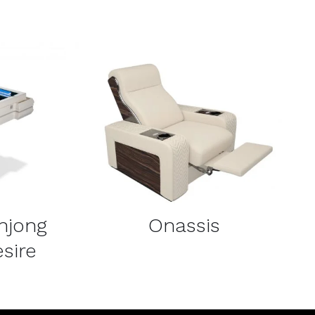
DETAILS
hjong
Onassis
sire