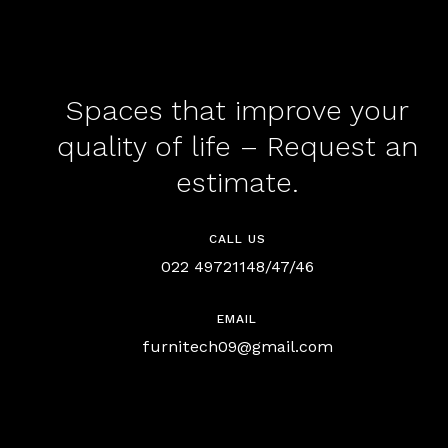
Spaces that improve your
quality of life – Request an
estimate.
CALL US
022 49721148/47/46
EMAIL
furnitech09@gmail.com